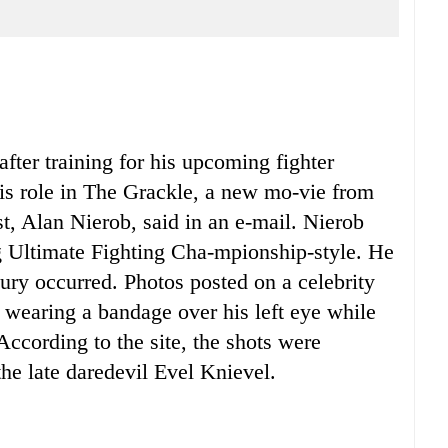
ter training for his upcoming fighter
is role in The Grackle, a new mo-vie from
st, Alan Nierob, said in an e-mail. Nierob
 Ultimate Fighting Cha-mpionship-style. He
ry occurred. Photos posted on a celebrity
earing a bandage over his left eye while
 According to the site, the shots were
the late daredevil Evel Knievel.