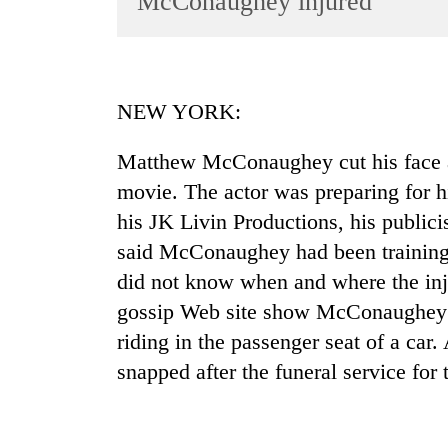
McConaughey injured
World
Cup
Sports
NEW YORK:
Entertainment
Matthew McConaughey cut his face af
Lifestyle
movie. The actor was preparing for h
Science&Tech
his JK Livin Productions, his publici
Blog
said McConaughey had been training
Environment
did not know when and where the inju
gossip Web site show McConaughey w
Health
riding in the passenger seat of a car.
snapped after the funeral service for 