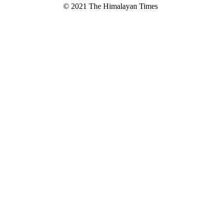
© 2021 The Himalayan Times