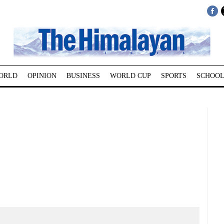
ORLD
OPINION
BUSINESS
WORLD CUP
SPORTS
SCHOOL