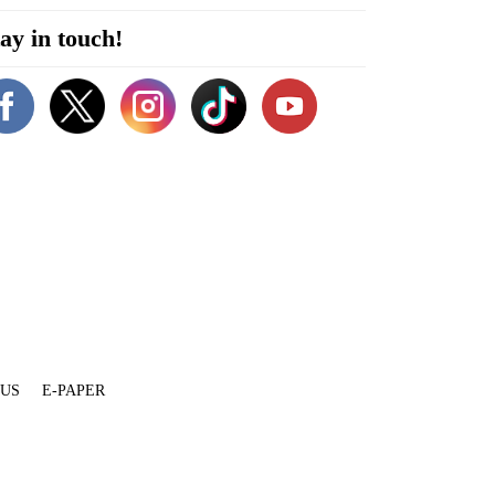
ay in touch!
 US
E-PAPER