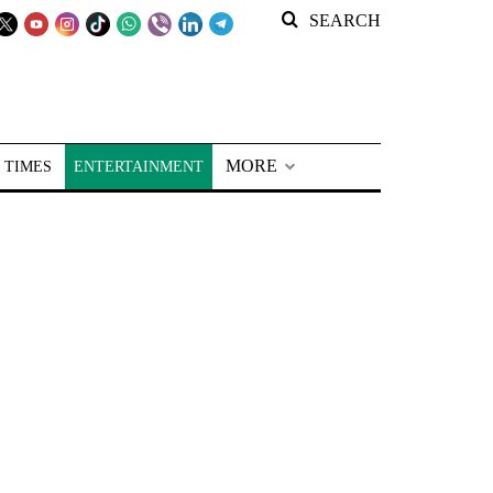
SEARCH
MORE
 TIMES
ENTERTAINMENT