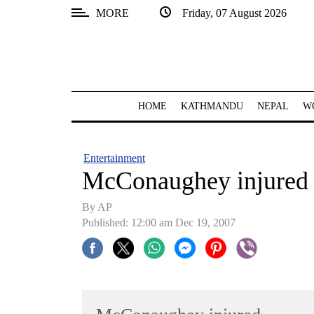
MORE
Friday, 07 August 2026
SECTIONS
Home
Kathmandu
HOME
KATHMANDU
NEPAL
W
Nepal
COVID-
Entertainment
19
McConaughey injured
Covid
By AP
Connect
Published: 12:00 am Dec 19, 2007
World
Opinion
Business