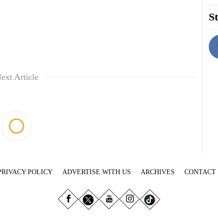
St
ext Article
PRIVACY POLICY
ADVERTISE WITH US
ARCHIVES
CONTACT