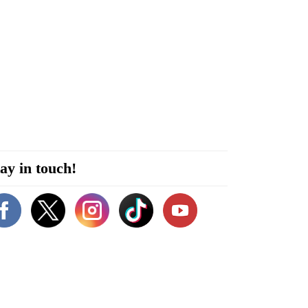
ay in touch!