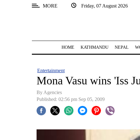
MORE
Friday, 07 August 2026
SECTIONS
Home
Kathmandu
HOME
KATHMANDU
NEPAL
W
Nepal
COVID-
Entertainment
19
Mona Vasu wins 'Iss J
Covid
By Agencies
Connect
Published: 02:56 pm Sep 05, 2009
World
Opinion
Business