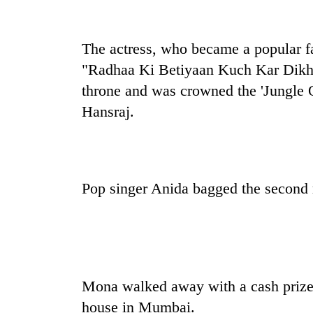
high-
altitude
appeal
The actress, who became a popular fa
grows
Mountaineering
beyond
"Radhaa Ki Betiyaan Kuch Kar Dikhay
community
the
bids
throne and was crowned the 'Jungle Q
annual
farewell
pilgrimage
Hansraj.
to
Bodies
Pur
spotted
Bahadur
at
'Yukta'
5,000m
Gurung
on
Pop singer Anida bagged the second 
Yalung
Ri,
weather
halts
recovery
Mona walked away with a cash prize o
house in Mumbai.