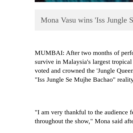
Mona Vasu wins 'Iss Jungle 
MUMBAI: After two months of perfor
survive in Malaysia's largest tropic
TRENDING
voted and crowned the 'Jungle Queen'
Cancellation
"Iss Jungle Se Mujhe Bachao" realit
of
IATS
seminar
sparks
dispute
"I am very thankful to the audience f
throughout the show," Mona said afte
Badimalika's