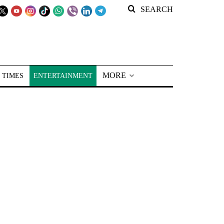
SEARCH
MORE
 TIMES
ENTERTAINMENT