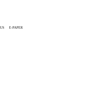
 US
E-PAPER