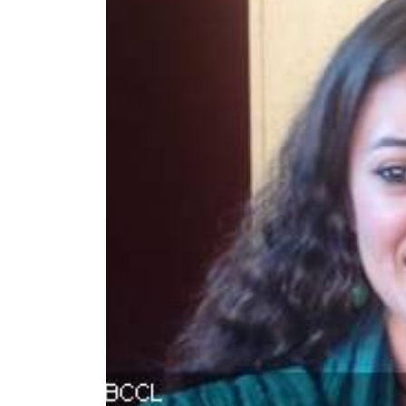
World
Cup
Sports
Entertainment
Lifestyle
Science&Tech
Blog
Environment
Health