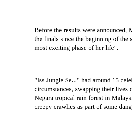
Before the results were announced, M
the finals since the beginning of the
most exciting phase of her life".
"Iss Jungle Se..." had around 15 cele
circumstances, swapping their lives o
Negara tropical rain forest in Malay
creepy crawlies as part of some dang