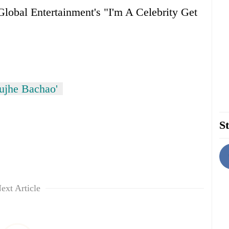
lobal Entertainment's "I'm A Celebrity Get
ujhe Bachao'
St
ext Article