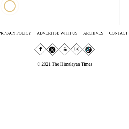
PRIVACY POLICY
ADVERTISE WITH US
ARCHIVES
CONTACT
© 2021 The Himalayan Times