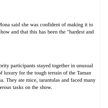
ona said she was confident of making it to
 show and that this has been the "hardest and
brity participants stayed together in unusual
f luxury for the tough terrain of the Taman
sia. They ate mice, tarantulas and faced many
erous tasks on the show.