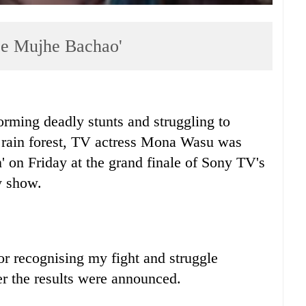
Se Mujhe Bachao'
ming deadly stunts and struggling to
al rain forest, TV actress Mona Wasu was
 on Friday at the grand finale of Sony TV's
y show.
or recognising my fight and struggle
r the results were announced.