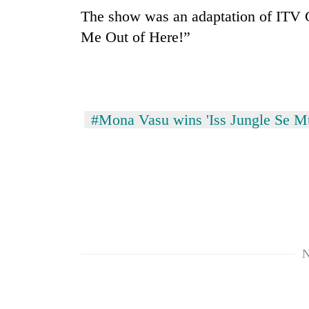
The show was an adaptation of ITV G
Me Out of Here!”
#Mona Vasu wins 'Iss Jungle Se M
N