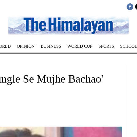
ORLD
OPINION
BUSINESS
WORLD CUP
SPORTS
SCHOOL
ungle Se Mujhe Bachao'