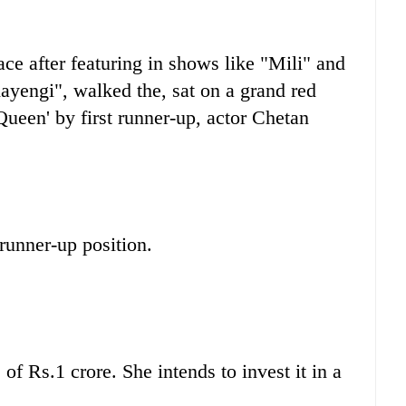
ce after featuring in shows like "Mili" and
engi", walked the, sat on a grand red
ueen' by first runner-up, actor Chetan
runner-up position.
f Rs.1 crore. She intends to invest it in a