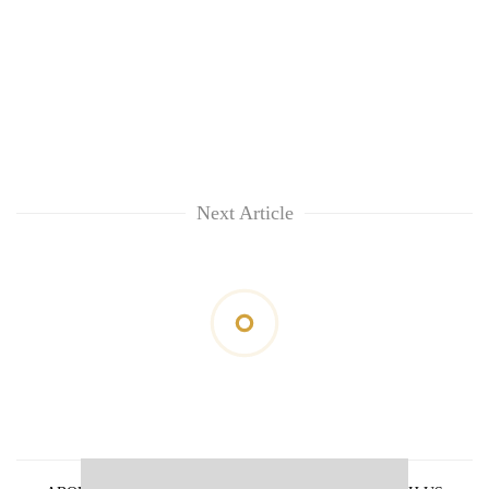
Next Article