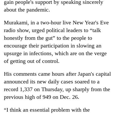
gain people's support by speaking sincerely
about the pandemic.
Murakami, in a two-hour live New Year's Eve
radio show, urged political leaders to “talk
honestly from the gut” to the people to
encourage their participation in slowing an
upsurge in infections, which are on the verge
of getting out of control.
TRENDING
His comments came hours after Japan's capital
Gold
price
announced its new daily cases soared to a
rises
record 1,337 on Thursday, up sharply from the
Rs
previous high of 949 on Dec. 26.
4,800
per
tola
“I think an essential problem with the