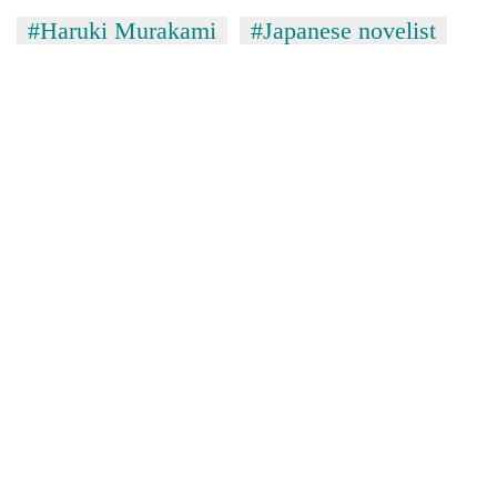
#Haruki Murakami
#Japanese novelist