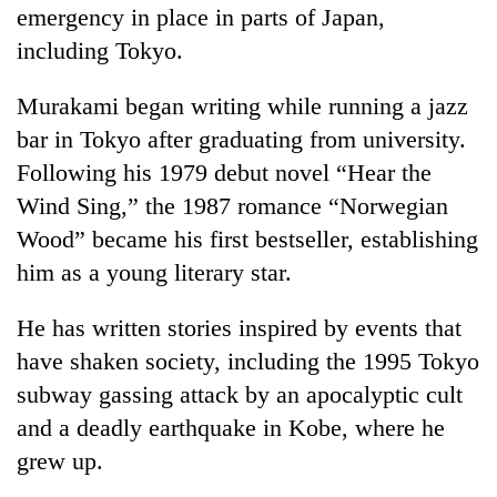
emergency in place in parts of Japan,
including Tokyo.
Murakami began writing while running a jazz
bar in Tokyo after graduating from university.
Following his 1979 debut novel “Hear the
Wind Sing,” the 1987 romance “Norwegian
Wood” became his first bestseller, establishing
him as a young literary star.
He has written stories inspired by events that
have shaken society, including the 1995 Tokyo
subway gassing attack by an apocalyptic cult
and a deadly earthquake in Kobe, where he
grew up.