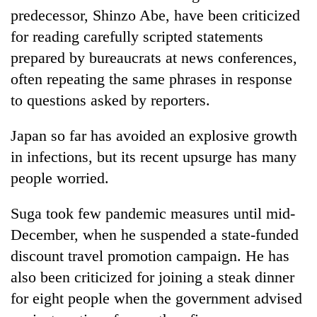
predecessor, Shinzo Abe, have been criticized
for reading carefully scripted statements
prepared by bureaucrats at news conferences,
often repeating the same phrases in response
to questions asked by reporters.
Japan so far has avoided an explosive growth
in infections, but its recent upsurge has many
people worried.
Suga took few pandemic measures until mid-
December, when he suspended a state-funded
discount travel promotion campaign. He has
also been criticized for joining a steak dinner
for eight people when the government advised