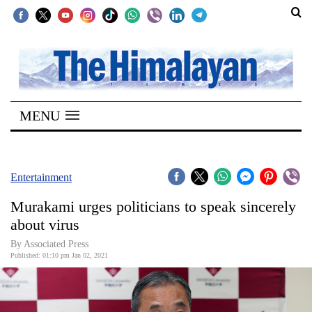
SECTIONS
Home
MENU
Kathmandu
Nepal
COVID-
Entertainment
19
Murakami urges politicians to speak sincerely
Covid
about virus
Connect
By Associated Press
Published: 01:10 pm Jan 02, 2021
World
Opinion