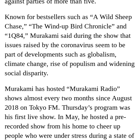
against parties of more than five.
Known for bestsellers such as “A Wild Sheep
Chase,” “The Wind-up Bird Chronicle” and
“1Q84,” Murakami said during the show that
issues raised by the coronavirus seem to be
part of developments such as globalism,
climate change, rise of populism and widening
social disparity.
Murakami has hosted “Murakami Radio”
shows almost every two months since August
2018 on Tokyo FM. Thursday’s program was
his first live show. In May, he hosted a pre-
recorded show from his home to cheer up
people who were under stress during a state of