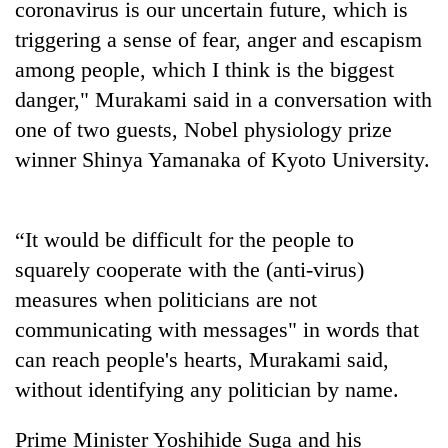
coronavirus is our uncertain future, which is
triggering a sense of fear, anger and escapism
Three
arrested
among people, which I think is the biggest
in
danger," Murakami said in a conversation with
Kathmandu
Rain
for
one of two guests, Nobel physiology prize
to
online
continue
winner Shinya Yamanaka of Kyoto University.
betting,
across
crypto
My
Nepal
transactions
Malaka
as
Adversaries:
“It would be difficult for the people to
far-
You
west
squarely cooperate with the (anti-virus)
do
temperatures
not
measures when politicians are not
climb
need
to
communicating with messages" in words that
meditation
37°C
can reach people's hearts, Murakami said,
to
awaken
without identifying any politician by name.
awareness
Prime Minister Yoshihide Suga and his