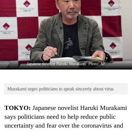
Business
World
Cup
Sports
Entertainment
Lifestyle
Japanese novelist Haruki Murakami. Photo: AP
Science&Tech
Blog
Murakami urges politicians to speak sincerely about virus
Environment
Health
TOKYO:
Japanese novelist Haruki Murakami
says politicians need to help reduce public
uncertainty and fear over the coronavirus and