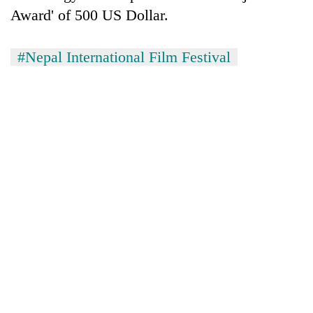
Award' of 500 US Dollar.
#Nepal International Film Festival