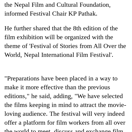
to
the Nepal Film and Cultural Foundation,
be
informed Festival Chair KP Pathak.
hunting
dog
He further shared that the 8th edition of the
film exhibition will be organized with the
Tea
theme of 'Festival of Stories from All Over the
gardens
World, Nepal International Film Festival'.
turn
remote
Bangladesh
Ramechhap
Embassy
village
marks
"Preparations have been placed in a way to
into
July
emerging
make it more effective than the previous
Mountaineering
Mass
agri-
community
editions," he said, adding, "We have selected
Uprising
tourism
bids
Day
destination
the films keeping in mind to attract the movie-
farewell
in
to
loving audience. The festival will very indeed
Kathmandu
Pur
offer a platform for film workers from all over
Bahadur
the world to meet, discuss and exchange film
'Yukta'