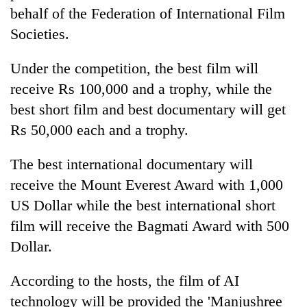
behalf of the Federation of International Film
Societies.
Under the competition, the best film will
receive Rs 100,000 and a trophy, while the
best short film and best documentary will get
Rs 50,000 each and a trophy.
The best international documentary will
receive the Mount Everest Award with 1,000
US Dollar while the best international short
film will receive the Bagmati Award with 500
Dollar.
According to the hosts, the film of AI
technology will be provided the 'Manjushree