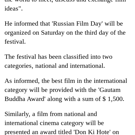
Gurung
ideas".
He informed that 'Russian Film Day' will be
organized on Saturday on the third day of the
festival.
The festival has been classified into two
categories, national and international.
As informed, the best film in the international
category will be provided with the 'Gautam
Buddha Award' along with a sum of $ 1,500.
Similarly, a film from national and
international cinema category will be
presented an award titled 'Don Ki Hote' on