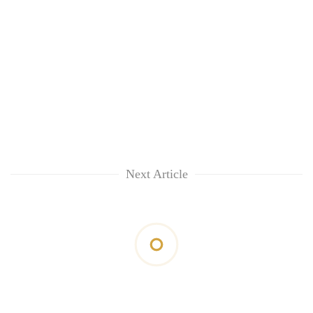
Next Article