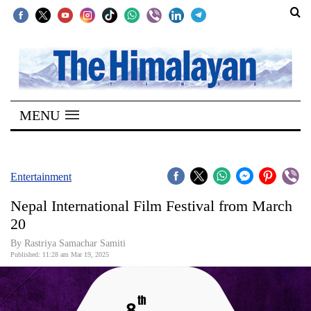
SECTIONS
Home
MENU
Kathmandu
Nepal
COVID-
Entertainment
19
Nepal International Film Festival from March
Covid
20
Connect
By Rastriya Samachar Samiti
Published: 11:28 am Mar 19, 2025
World
Opinion