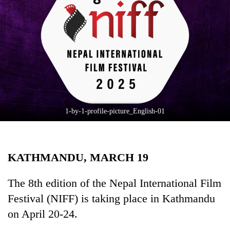
Business
World
Cup
Sports
Entertainment
Lifestyle
1-by-1-profile-picture_English-01
Science&Tech
Blog
KATHMANDU, MARCH 19
Environment
Health
The 8th edition of the Nepal International Film
Festival (NIFF) is taking place in Kathmandu
on April 20-24.