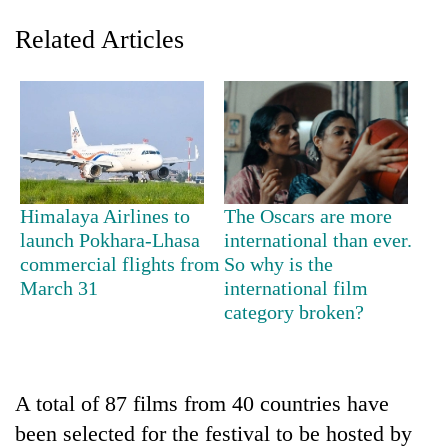
Related Articles
Himalaya Airlines to
The Oscars are more
launch Pokhara-Lhasa
international than ever.
TRENDING
commercial flights from
So why is the
March 31
international film
'Mystery
category broken?
Beast'
that
terrorised
Rautahat
villages
A total of 87 films from 40 countries have
turns
been selected for the festival to be hosted by
out