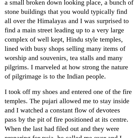
a small broken down looking place, a bunch of
stone buildings that you would typically find
all over the Himalayas and I was surprised to
find a main street leading up to a very large
complex of well kept, Hindu style temples,
lined with busy shops selling many items of
worship and souvenirs, tea stalls and many
pilgrims. I marveled at how strong the nature
of pilgrimage is to the Indian people.
I took off my shoes and entered one of the fire
temples. The pujari allowed me to stay inside
and I watched a constant flow of devotees
pass by the pit of fire positioned at its centre.
When the last had filed out and they were
preparing for puja, he called me over and I