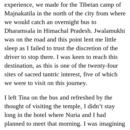
experience, we made for the Tibetan camp of
Majnakatila in the north of the city from where
we would catch an overnight bus to
Dharamsala in Himachal Pradesh. Jwalamukhi
was on the road and this point lent me little
sleep as I failed to trust the discretion of the
driver to stop there. I was keen to reach this
destination, as this is one of the twenty-four
sites of sacred tantric interest, five of which
we were to visit on this journey.
I left Tina on the bus and refreshed by the
thought of visiting the temple, I didn’t stay
long in the hotel where Nuria and I had
planned to meet that morning. I was imagining