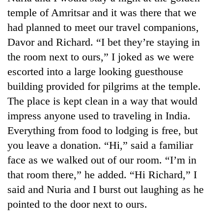
temple of Amritsar and it was there that we
had planned to meet our travel companions,
Davor and Richard. “I bet they’re staying in
the room next to ours,” I joked as we were
escorted into a large looking guesthouse
building provided for pilgrims at the temple.
The place is kept clean in a way that would
impress anyone used to traveling in India.
Everything from food to lodging is free, but
you leave a donation. “Hi,” said a familiar
face as we walked out of our room. “I’m in
that room there,” he added. “Hi Richard,” I
said and Nuria and I burst out laughing as he
pointed to the door next to ours.