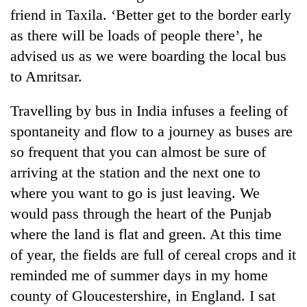
friend in Taxila. ‘Better get to the border early
as there will be loads of people there’, he
advised us as we were boarding the local bus
to Amritsar.
Travelling by bus in India infuses a feeling of
spontaneity and flow to a journey as buses are
so frequent that you can almost be sure of
arriving at the station and the next one to
where you want to go is just leaving. We
would pass through the heart of the Punjab
where the land is flat and green. At this time
of year, the fields are full of cereal crops and it
reminded me of summer days in my home
county of Gloucestershire, in England. I sat