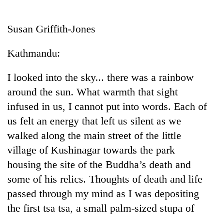
Business
World
Susan Griffith-Jones
Cup
Kathmandu:
Sports
Entertainment
I looked into the sky... there was a rainbow
around the sun. What warmth that sight
Lifestyle
infused in us, I cannot put into words. Each of
Science&Tech
us felt an energy that left us silent as we
Blog
walked along the main street of the little
village of Kushinagar towards the park
Environment
housing the site of the Buddha’s death and
Health
some of his relics. Thoughts of death and life
passed through my mind as I was depositing
the first tsa tsa, a small palm-sized stupa of