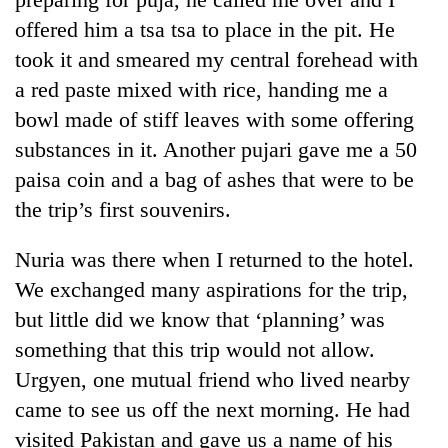
offered him a tsa tsa to place in the pit. He
took it and smeared my central forehead with
a red paste mixed with rice, handing me a
bowl made of stiff leaves with some offering
substances in it. Another pujari gave me a 50
paisa coin and a bag of ashes that were to be
the trip’s first souvenirs.
Nuria was there when I returned to the hotel.
We exchanged many aspirations for the trip,
but little did we know that ‘planning’ was
something that this trip would not allow.
Urgyen, one mutual friend who lived nearby
came to see us off the next morning. He had
visited Pakistan and gave us a name of his