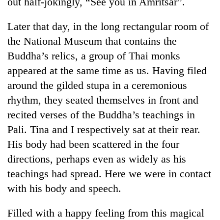
out half-jokingly, “See you in Amritsar”.
Badimalika's
high-
Later that day, in the long rectangular room of
altitude
appeal
the National Museum that contains the
Bodies
grows
Buddha’s relics, a group of Thai monks
spotted
beyond
at
appeared at the same time as us. Having filed
the
5,000m
annual
Mountaineering
around the gilded stupa in a ceremonious
on
pilgrimage
community
Yalung
rhythm, they seated themselves in front and
bids
Ri,
recited verses of the Buddha’s teachings in
farewell
weather
to
Pali. Tina and I respectively sat at their rear.
halts
Pur
recovery
His body had been scattered in the four
Bahadur
'Yukta'
directions, perhaps even as widely as his
Gurung
teachings had spread. Here we were in contact
with his body and speech.
Filled with a happy feeling from this magical