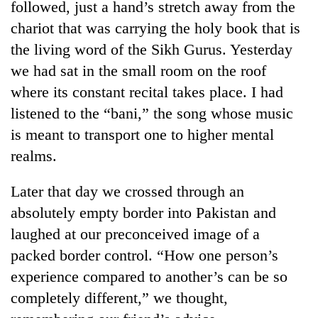
followed, just a hand’s stretch away from the
chariot that was carrying the holy book that is
the living word of the Sikh Gurus. Yesterday
we had sat in the small room on the roof
where its constant recital takes place. I had
listened to the “bani,” the song whose music
is meant to transport one to higher mental
realms.
Later that day we crossed through an
absolutely empty border into Pakistan and
laughed at our preconceived image of a
packed border control. “How one person’s
experience compared to another’s can be so
completely different,” we thought,