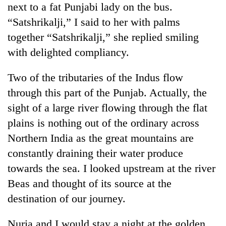
next to a fat Punjabi lady on the bus.
“Satshrikalji,” I said to her with palms
together “Satshrikalji,” she replied smiling
with delighted compliancy.
Two of the tributaries of the Indus flow
through this part of the Punjab. Actually, the
sight of a large river flowing through the flat
plains is nothing out of the ordinary across
Northern India as the great mountains are
constantly draining their water produce
towards the sea. I looked upstream at the river
Beas and thought of its source at the
destination of our journey.
Nuria and I would stay a night at the golden