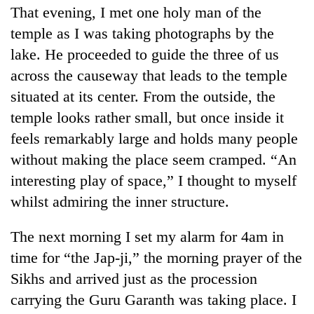
That evening, I met one holy man of the
temple as I was taking photographs by the
lake. He proceeded to guide the three of us
across the causeway that leads to the temple
situated at its center. From the outside, the
temple looks rather small, but once inside it
feels remarkably large and holds many people
without making the place seem cramped. “An
interesting play of space,” I thought to myself
whilst admiring the inner structure.
The next morning I set my alarm for 4am in
time for “the Jap-ji,” the morning prayer of the
Sikhs and arrived just as the procession
carrying the Guru Garanth was taking place. I