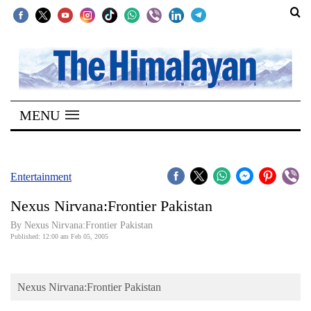
SECTIONS
Home
MENU
Kathmandu
Nepal
COVID-
Entertainment
19
Nexus Nirvana:Frontier Pakistan
Covid
By Nexus Nirvana:Frontier Pakistan
Connect
Published: 12:00 am Feb 05, 2005
World
Nexus Nirvana:Frontier Pakistan
Opinion