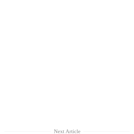
Next Article