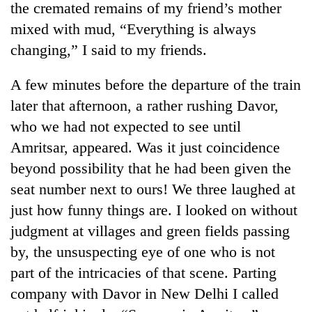
the cremated remains of my friend’s mother
mixed with mud, “Everything is always
changing,” I said to my friends.
A few minutes before the departure of the train
later that afternoon, a rather rushing Davor,
who we had not expected to see until
Amritsar, appeared. Was it just coincidence
beyond possibility that he had been given the
TRENDING
seat number next to ours! We three laughed at
Cancellation
just how funny things are. I looked on without
of
judgment at villages and green fields passing
IATS
seminar
by, the unsuspecting eye of one who is not
sparks
part of the intricacies of that scene. Parting
dispute
company with Davor in New Delhi I called