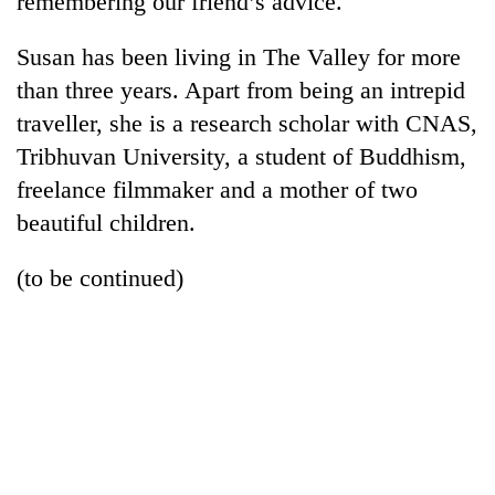
remembering our friend’s advice.
Susan has been living in The Valley for more
than three years. Apart from being an intrepid
traveller, she is a research scholar with CNAS,
Tribhuvan University, a student of Buddhism,
freelance filmmaker and a mother of two
beautiful children.
(to be continued)