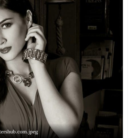
tershub.com.jpeg