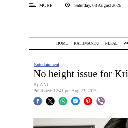
MORE
Saturday, 08 August 2026
SECTIONS
Home
Kathmandu
HOME
KATHMANDU
NEPAL
W
Nepal
COVID-
Entertainment
19
No height issue for Kri
Covid
By ANI
Connect
Published: 12:41 pm Aug 23, 2015
World
Opinion
Business