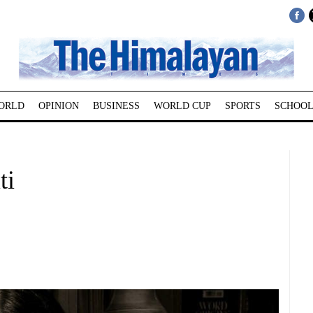
ORLD
OPINION
BUSINESS
WORLD CUP
SPORTS
SCHOOL
ti