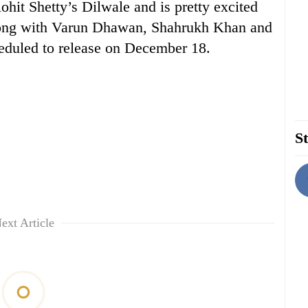
hit Shetty’s Dilwale and is pretty excited
along with Varun Dhawan, Shahrukh Khan and
heduled to release on December 18.
St
ext Article