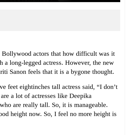
m Bollywood actors that how difficult was it
th a long-legged actress. However, the new
riti Sanon feels that it is a bygone thought.
e feet eightinches tall actress said, “I don’t
are a lot of actresses like Deepika
 are really tall. So, it is manageable.
od height now. So, I feel no more height is