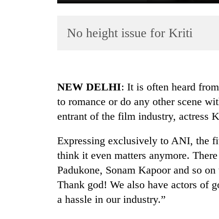
No height issue for Kriti
NEW DELHI
: It is often heard fro
to romance or do any other scene wi
TRENDING
entrant of the film industry, actress K
Silent
for
Expressing exclusively to ANI, the fiv
years,
think it even matters anymore. There 
Hetauda
Padukone, Sonam Kapoor and so on who
Textile
Industry's
Thank god! We also have actors of go
looms
a hassle in our industry.”
start
running