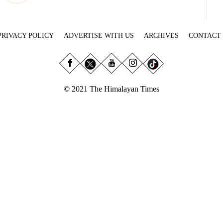
PRIVACY POLICY
ADVERTISE WITH US
ARCHIVES
CONTACT
© 2021 The Himalayan Times