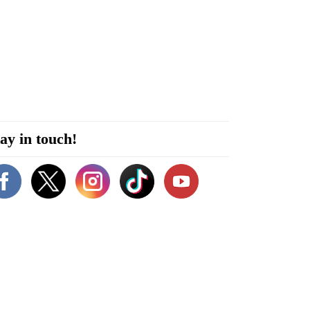
ay in touch!