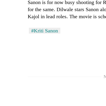
again
Sanon is for now busy shooting for Ro
for the same. Dilwale stars Sanon 
Kajol in lead roles. The movie is sc
55
young
leaders
#Kriti Sanon
selected
for
2026
USYC
Nepal
cohort
N