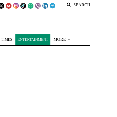
SEARCH
MORE
 TIMES
ENTERTAINMENT