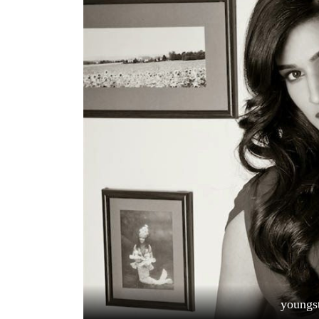
World
Cup
Sports
Entertainment
Lifestyle
Science&Tech
Blog
Environment
Health
youngs