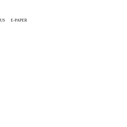
 US
E-PAPER