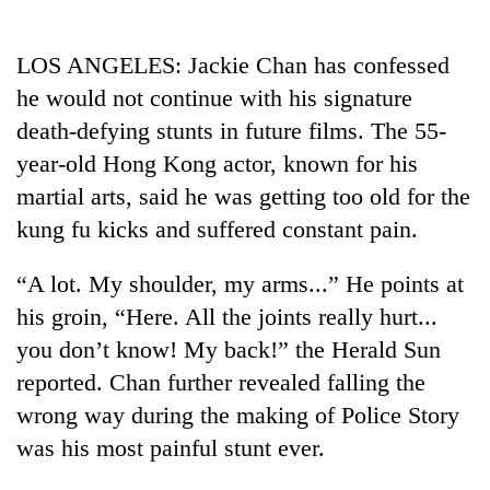
Business
World
LOS ANGELES: Jackie Chan has confessed
Cup
he would not continue with his signature
Sports
death-defying stunts in future films. The 55-
year-old Hong Kong actor, known for his
Entertainment
martial arts, said he was getting too old for the
Lifestyle
kung fu kicks and suffered constant pain.
Science&Tech
“A lot. My shoulder, my arms...” He points at
Blog
his groin, “Here. All the joints really hurt...
Environment
you don’t know! My back!” the Herald Sun
reported. Chan further revealed falling the
Health
wrong way during the making of Police Story
was his most painful stunt ever.