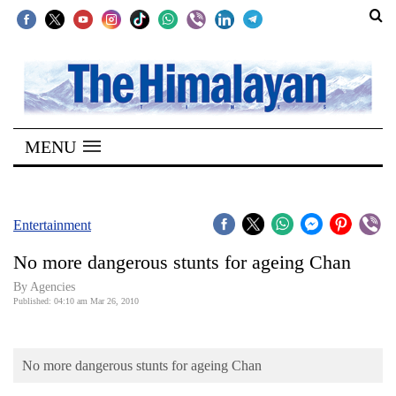
SECTIONS
Home
MENU
Kathmandu
Nepal
COVID-
Entertainment
19
No more dangerous stunts for ageing Chan
Covid
By Agencies
Connect
Published: 04:10 am Mar 26, 2010
World
No more dangerous stunts for ageing Chan
Opinion