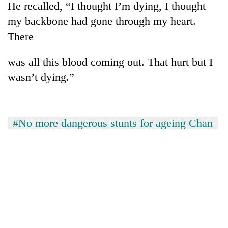
He recalled, “I thought I’m dying, I thought
my backbone had gone through my heart.
There
was all this blood coming out. That hurt but I
wasn’t dying.”
#No more dangerous stunts for ageing Chan
TRENDING
Don't
scare
away
the
investors
Nepal
needs