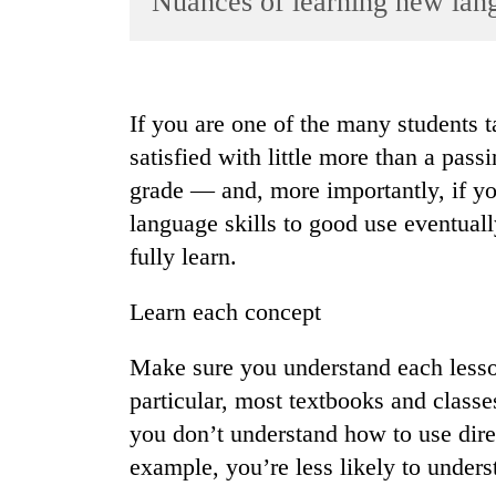
Nuances of learning new lan
World
Cup
Sports
If you are one of the many students 
Entertainment
satisfied with little more than a pass
Lifestyle
grade — and, more importantly, if you
language skills to good use eventuall
Science&Tech
fully learn.
Blog
Environment
Learn each concept
Health
Make sure you understand each lesson
particular, most textbooks and classe
you don’t understand how to use direc
example, you’re less likely to unders