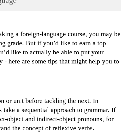
guage
taking a foreign-language course, you may be
ing grade. But if you’d like to earn a top
’d like to actually be able to put your
y - here are some tips that might help you to
 or unit before tackling the next. In
s take a sequential approach to grammar. If
t-object and indirect-object pronouns, for
tand the concept of reflexive verbs.