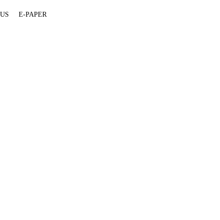
 US
E-PAPER