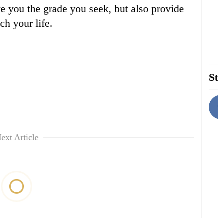
ve you the grade you seek, but also provide
ich your life.
St
ext Article