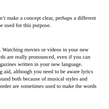
n’t make a concept clear, perhaps a different
 used for this purpose.
e. Watching movies or videos in your new
ds are really pronounced, even if you can
magazines written in your new language.
g aid, although you need to be aware lyrics
erstand both because of musical styles and
order are sometimes used to make the words