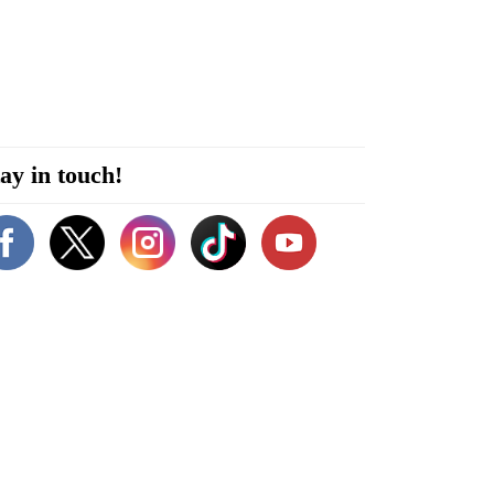
ay in touch!