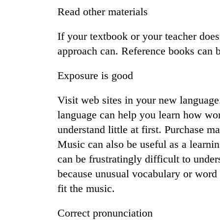
Read other materials
If your textbook or your teacher does
approach can. Reference books can be
Exposure is good
Visit web sites in your new languag
TRENDING
language can help you learn how wor
understand little at first. Purchase 
Cancellation
of
Music can also be useful as a learnin
IATS
can be frustratingly difficult to und
seminar
sparks
because unusual vocabulary or word 
dispute
fit the music.
Correct pronunciation
Bodies