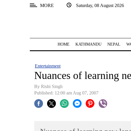
MORE
Saturday, 08 August 2026
SECTIONS
Home
Kathmandu
HOME
KATHMANDU
NEPAL
W
Nepal
COVID-
Entertainment
19
Nuances of learning n
Covid
By
Rishi Singh
Connect
Published: 12:00 am Aug 07, 2007
World
Opinion
Business