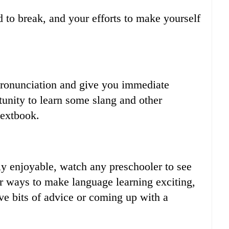
 to break, and your efforts to make yourself
pronunciation and give you immediate
tunity to learn some slang and other
textbook.
ly enjoyable, watch any preschooler to see
r ways to make language learning exciting,
ve bits of advice or coming up with a