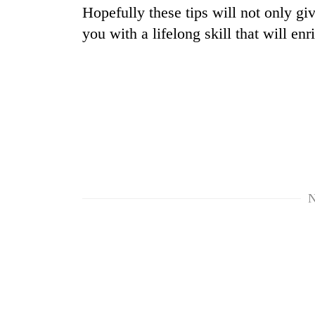
Hopefully these tips will not only gi
you with a lifelong skill that will enr
N