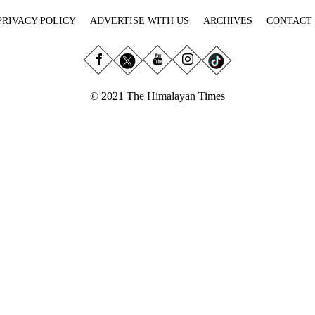
PRIVACY POLICY
ADVERTISE WITH US
ARCHIVES
CONTACT
© 2021 The Himalayan Times