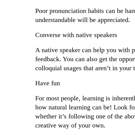
spotted
at
Poor pronunciation habits can be hard
5,000m
understandable will be appreciated.
on
Smugglers
Yalung
get
Ri,
Converse with native speakers
creative:
weather
Modified
halts
A native speaker can help you with 
bicycles
recovery
The
used
feedback. You can also get the oppor
first
to
colloquial usages that aren’t in your 
few
transport
hours
stolen
can
sal
Have fun
decide
timber
a
in
For most people, learning is inherent
snakebite
Rautahat
victim's
how natural learning can be! Look fo
fate
whether it’s following one of the abo
in
Nepal
creative way of your own.