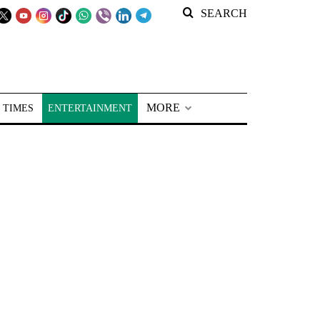
SEARCH
MORE
 TIMES
ENTERTAINMENT