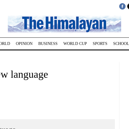
ORLD
OPINION
BUSINESS
WORLD CUP
SPORTS
SCHOOL
ew language