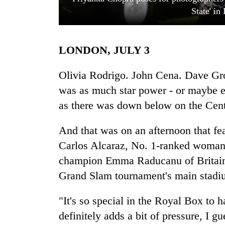
State' i
LONDON, JULY 3
Olivia Rodrigo. John Cena. Dave Gr
was as much star power - or maybe 
as there was down below on the Cen
TRENDING
And that was on an afternoon that f
Cancellation
of
Carlos Alcaraz, No. 1-ranked woma
IATS
champion Emma Raducanu of Britain a
seminar
sparks
Grand Slam tournament's main stadiu
dispute
"It's so special in the Royal Box to h
definitely adds a bit of pressure, I g
Badimalika's