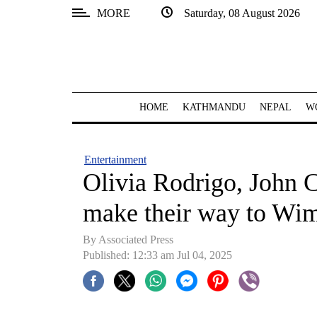
MORE
Saturday, 08 August 2026
SECTIONS
Home
Kathmandu
HOME
KATHMANDU
NEPAL
W
Nepal
COVID-
Entertainment
19
Olivia Rodrigo, John C
Covid
make their way to Wi
Connect
By Associated Press
World
Published: 12:33 am Jul 04, 2025
Opinion
Business