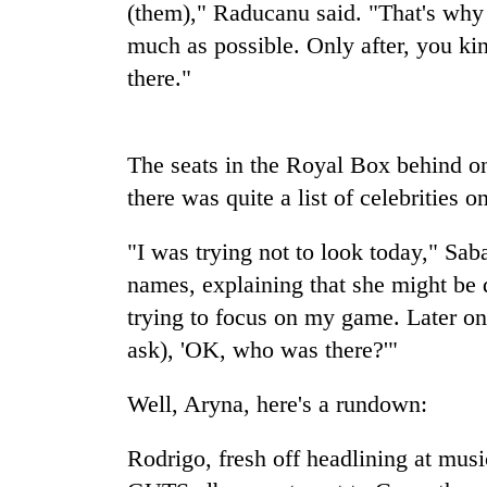
high-
(them)," Raducanu said. "That's why 
altitude
much as possible. Only after, you kind 
appeal
there."
grows
Mountaineering
beyond
community
the
bids
annual
farewell
The seats in the Royal Box behind one
pilgrimage
to
there was quite a list of celebrities 
Bodies
Pur
spotted
Bahadur
at
"I was trying not to look today," Sab
'Yukta'
5,000m
Gurung
names, explaining that she might be 
on
Yalung
trying to focus on my game. Later on
Ri,
ask), 'OK, who was there?'"
weather
halts
Well, Aryna, here's a rundown:
recovery
Rodrigo, fresh off headlining at musi