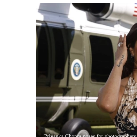
World
Cup
Sports
Entertainment
Lifestyle
Science&Tech
Blog
Environment
Health
Priyanka Chopra poses for photographers u