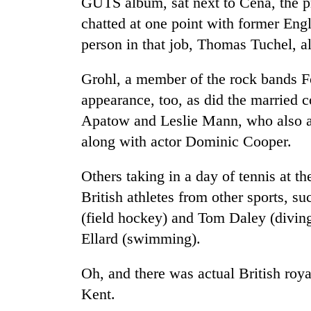
GUTS album, sat next to Cena, the pr
chatted at one point with former En
person in that job, Thomas Tuchel, a
Grohl, a member of the rock bands F
appearance, too, as did the married
Apatow and Leslie Mann, who also ar
along with actor Dominic Cooper.
Others taking in a day of tennis at t
British athletes from other sports, 
(field hockey) and Tom Daley (divin
Ellard (swimming).
Oh, and there was actual British roy
Kent.