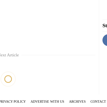
St
ext Article
PRIVACY POLICY
ADVERTISE WITH US
ARCHIVES
CONTACT