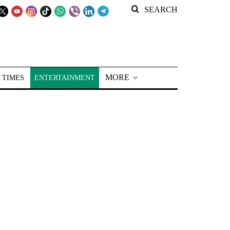
SEARCH
MORE
 TIMES
ENTERTAINMENT