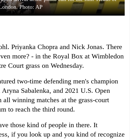
n London. Photo: AP
ohl. Priyanka Chopra and Nick Jonas. There
even more? - in the Royal Box at Wimbledon
tre Court grass on Wednesday.
eatured two-time defending men's champion
n Aryna Sabalenka, and 2021 U.S. Open
ll winning matches at the grass-court
m to reach the third round.
ave those kind of people in there. It
uess, if you look up and you kind of recognize