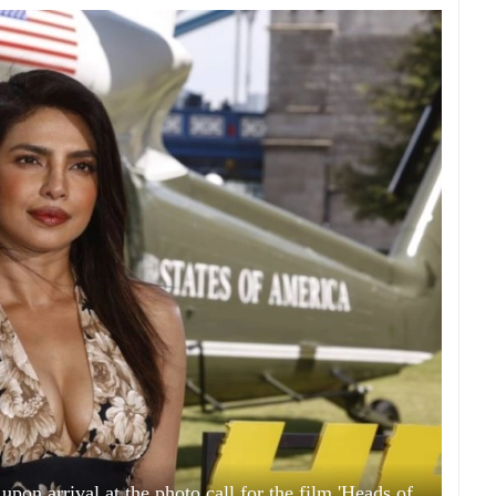
pon arrival at the photo call for the film 'Heads of