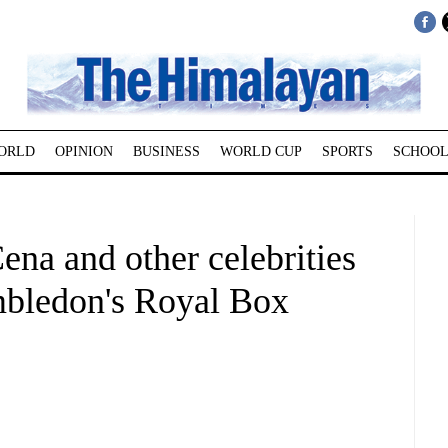
ORLD
OPINION
BUSINESS
WORLD CUP
SPORTS
SCHOOL
ena and other celebrities
mbledon's Royal Box