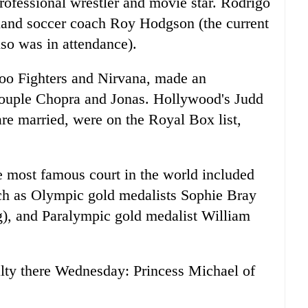
ofessional wrestler and movie star. Rodrigo
gland soccer coach Roy Hodgson (the current
lso was in attendance).
oo Fighters and Nirvana, made an
 couple Chopra and Jonas. Hollywood's Judd
e married, were on the Royal Box list,
he most famous court in the world included
such as Olympic gold medalists Sophie Bray
g), and Paralympic gold medalist William
alty there Wednesday: Princess Michael of