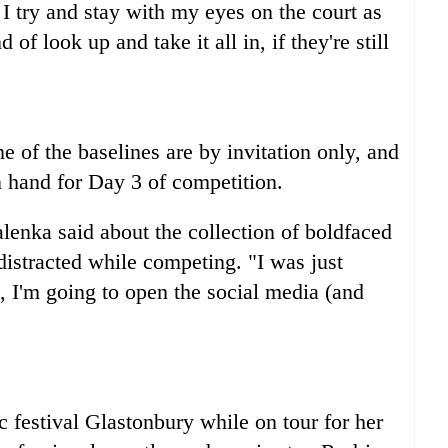
I try and stay with my eyes on the court as
of look up and take it all in, if they're still
 of the baselines are by invitation only, and
on hand for Day 3 of competition.
alenka said about the collection of boldfaced
distracted while competing. "I was just
, I'm going to open the social media (and
c festival Glastonbury while on tour for her