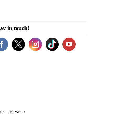
ay in touch!
 US
E-PAPER