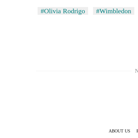
#Olivia Rodrigo
#Wimbledon
N
ABOUT US