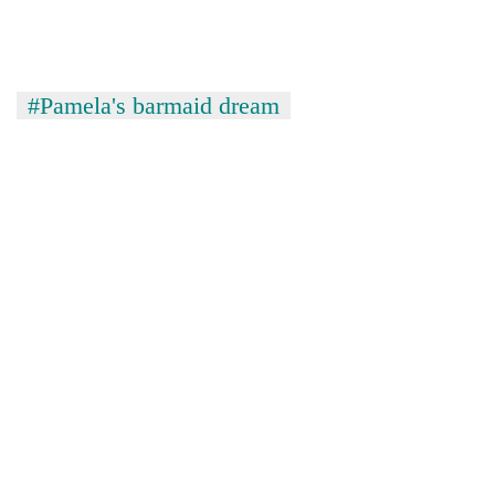
risk
dangerous
crossing
#Pamela's barmaid dream