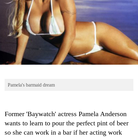
Business
World
Cup
Sports
Entertainment
Lifestyle
Science&Tech
Blog
Pamela's barmaid dream
Environment
Health
Former 'Baywatch' actress Pamela Anderson
wants to learn to pour the perfect pint of beer
so she can work in a bar if her acting work