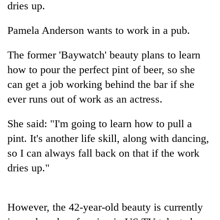
dries up.
Pamela Anderson wants to work in a pub.
The former 'Baywatch' beauty plans to learn
how to pour the perfect pint of beer, so she
can get a job working behind the bar if she
ever runs out of work as an actress.
TRENDING
She said: "I'm going to learn how to pull a
pint. It's another life skill, along with dancing,
'Mystery
so I can always fall back on that if the work
Beast'
that
dries up."
terrorised
Rautahat
villages
turns
However, the 42-year-old beauty is currently
out