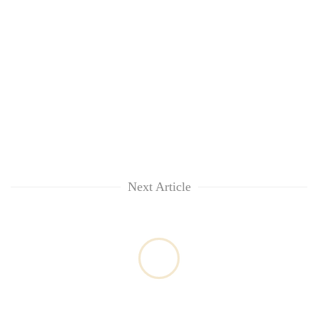
Next Article