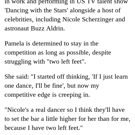
in work and performing in US TV talent show
to
'Dancing with the Stars' alongside a host of
be
hunting
celebrities, including Nicole Scherzinger and
dog
astronaut Buzz Aldrin.
Pamela is determined to stay in the
Tea
gardens
competition as long as possible, despite
turn
struggling with "two left feet".
remote
British
Ramechhap
envoy
village
She said: "I started off thinking, 'If I just learn
highlights
into
one dance, I'll be fine', but now my
Nepal-
emerging
Floodwaters
UK
agri-
competitive edge is creeping in.
swamp
education
tourism
Postal
ties
destination
Highway,
"Nicole's a real dancer so I think they'll have
at
Rautahat
English
to set the bar a little higher for her than for me,
residents
education
because I have two left feet."
forced
meet
to