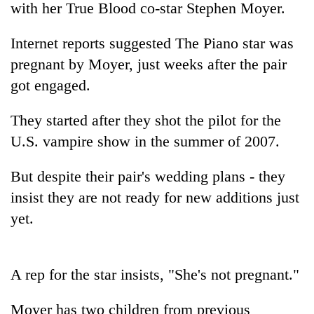
with her True Blood co-star Stephen Moyer.
Internet reports suggested The Piano star was
pregnant by Moyer, just weeks after the pair
got engaged.
They started after they shot the pilot for the
U.S. vampire show in the summer of 2007.
TRENDING
But despite their pair's wedding plans - they
insist they are not ready for new additions just
Gold
yet.
price
rises
Rs
4,800
A rep for the star insists, "She's not pregnant."
per
tola
Moyer has two children from previous