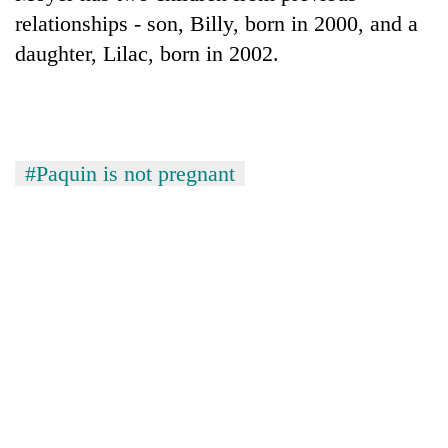
relationships - son, Billy, born in 2000, and a
Three
daughter, Lilac, born in 2002.
arrested
in
Kathmandu
Rain
for
to
online
continue
betting,
#Paquin is not pregnant
across
crypto
My
Nepal
transactions
Malaka
as
Adversaries:
far-
You
west
do
temperatures
not
climb
need
to
meditation
37°C
to
awaken
awareness