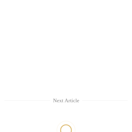
Next Article