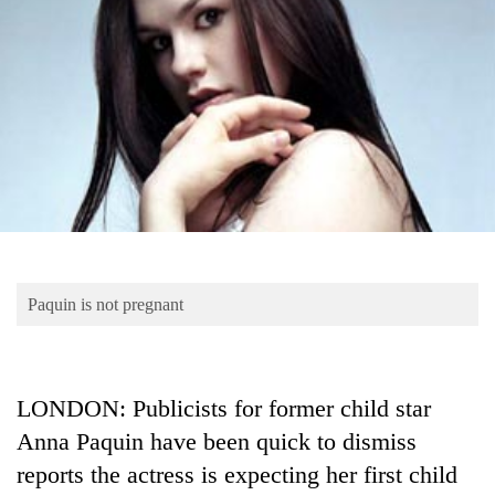
Business
World
Cup
Sports
Entertainment
Lifestyle
Science&Tech
Blog
Paquin is not pregnant
Environment
Health
LONDON: Publicists for former child star
Anna Paquin have been quick to dismiss
reports the actress is expecting her first child