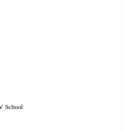
AV School