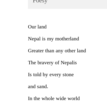
Poesy
World
Cup
Sports
Our land
Entertainment
Nepal is my motherland
Lifestyle
Science&Tech
Greater than any other land
Blog
The bravery of Nepalis
Environment
Is told by every stone
Health
and sand.
In the whole wide world