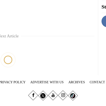
St
ext Article
PRIVACY POLICY
ADVERTISE WITH US
ARCHIVES
CONTACT