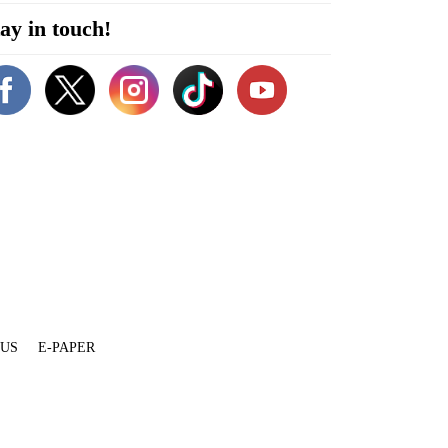
ay in touch!
 US
E-PAPER