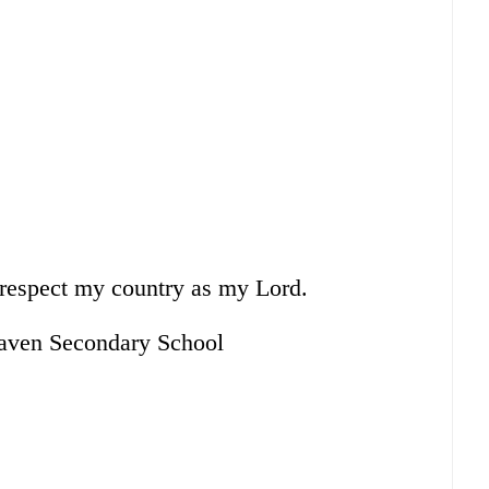
I respect my country as my Lord.
aven Secondary School