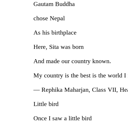
Gautam Buddha
chose Nepal
As his birthplace
Here, Sita was born
TRENDING
And made our country known.
My country is the best is the world 
Silent
for
years,
— Rephika Maharjan, Class VII, He
Hetauda
Textile
Little bird
Industry's
looms
start
Once I saw a little bird
running