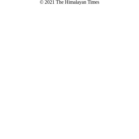
© 2021 The Himalayan Times