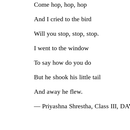
again
Come hop, hop, hop
And I cried to the bird
Rain
to
continue
Will you stop, stop, stop.
across
Nepal
I went to the window
Three
as
arrested
far-
in
To say how do you do
west
Kathmandu
temperatures
for
climb
But he shook his little tail
My
online
to
Malaka
betting,
37°C
Adversaries:
And away he flew.
crypto
You
transactions
do
— Priyashna Shrestha, Class III, D
not
need
meditation
to