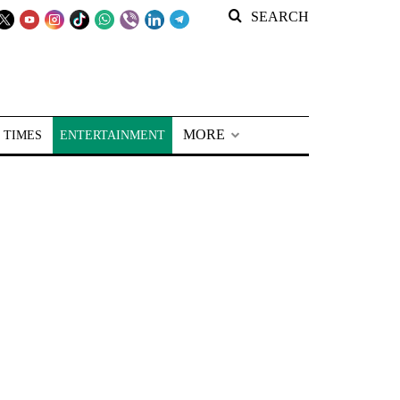
SEARCH
MORE
 TIMES
ENTERTAINMENT