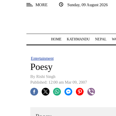
MORE
Sunday, 09 August 2026
SECTIONS
Home
Kathmandu
HOME
KATHMANDU
NEPAL
W
Nepal
COVID-
Entertainment
19
Poesy
Covid
By
Rishi Singh
Connect
Published: 12:00 am Mar 09, 2007
World
Opinion
Business