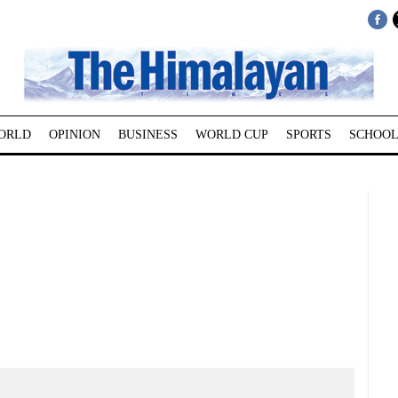
ORLD
OPINION
BUSINESS
WORLD CUP
SPORTS
SCHOOL