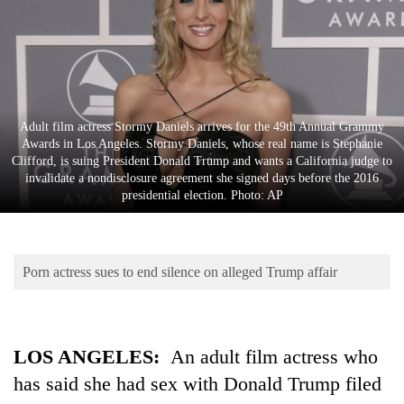
Business
World
Cup
Sports
Adult film actress Stormy Daniels arrives for the 49th Annual Grammy
Entertainment
Awards in Los Angeles. Stormy Daniels, whose real name is Stephanie
Clifford, is suing President Donald Trump and wants a California judge to
Lifestyle
invalidate a nondisclosure agreement she signed days before the 2016
presidential election. Photo: AP
Science&Tech
Blog
Porn actress sues to end silence on alleged Trump affair
Environment
Health
LOS ANGELES:
An adult film actress who
has said she had sex with Donald Trump filed