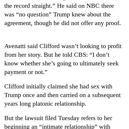
the record straight.” He said on NBC there
Banking
was “no question” Trump knew about the
stability
agreement, though he did not offer any proof.
in
Nepal:
20
Lessons
emerging
from
Nepali
Avenatti said Clifford wasn’t looking to profit
the
entrepreneurs
1997
from her story. But he told CBS: “I don’t
PM
selected
Asian
Shah
know whether she’s going to ultimately seek
for
financial
meets
U.S.
payment or not.”
crisis
Indian
Embassy
Ambassador
accelerator
Srivastava
Clifford initially claimed she had sex with
programme
at
Trump once and then carried on a subsequent
Singha
years long platonic relationship.
Durbar
But the lawsuit filed Tuesday refers to her
beginning an “intimate relationship” with