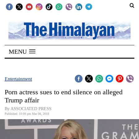
SECTIONS
Home
MENU
Kathmandu
Nepal
COVID-
Entertainment
19
Porn actress sues to end silence on alleged
Covid
Trump affair
Connect
By ASSOCIATED PRESS
Published: 10:09 pm Mar 08, 2018
World
Opinion