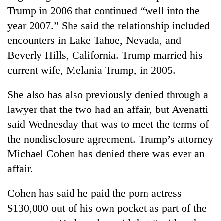
Trump in 2006 that continued “well into the
year 2007.” She said the relationship included
encounters in Lake Tahoe, Nevada, and
Beverly Hills, California. Trump married his
current wife, Melania Trump, in 2005.
She also has also previously denied through a
lawyer that the two had an affair, but Avenatti
said Wednesday that was to meet the terms of
the nondisclosure agreement. Trump’s attorney
Michael Cohen has denied there was ever an
affair.
Cohen has said he paid the porn actress
$130,000 out of his own pocket as part of the