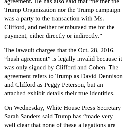
agreement. He has also said that “neither the
Trump Organization nor the Trump campaign
was a party to the transaction with Ms.
Clifford, and neither reimbursed me for the
payment, either directly or indirectly.”
The lawsuit charges that the Oct. 28, 2016,
“hush agreement” is legally invalid because it
was only signed by Clifford and Cohen. The
agreement refers to Trump as David Dennison
and Clifford as Peggy Peterson, but an
attached exhibit details their true identities.
On Wednesday, White House Press Secretary
Sarah Sanders said Trump has “made very
well clear that none of these allegations are