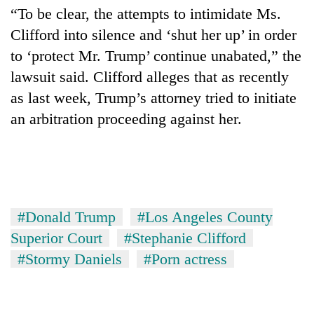
“To be clear, the attempts to intimidate Ms.
Clifford into silence and ‘shut her up’ in order
to ‘protect Mr. Trump’ continue unabated,” the
lawsuit said. Clifford alleges that as recently
as last week, Trump’s attorney tried to initiate
an arbitration proceeding against her.
#Donald Trump
#Los Angeles County
Superior Court
#Stephanie Clifford
#Stormy Daniels
#Porn actress