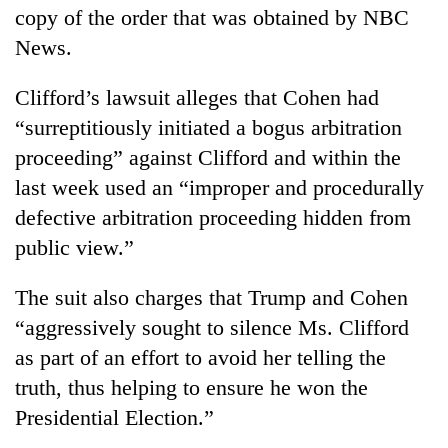
copy of the order that was obtained by NBC
News.
Clifford’s lawsuit alleges that Cohen had
“surreptitiously initiated a bogus arbitration
proceeding” against Clifford and within the
last week used an “improper and procedurally
defective arbitration proceeding hidden from
public view.”
The suit also charges that Trump and Cohen
“aggressively sought to silence Ms. Clifford
as part of an effort to avoid her telling the
truth, thus helping to ensure he won the
Presidential Election.”