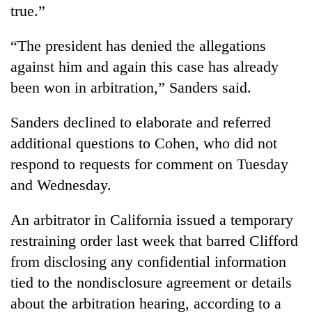
true.”
“The president has denied the allegations
against him and again this case has already
been won in arbitration,” Sanders said.
Sanders declined to elaborate and referred
additional questions to Cohen, who did not
respond to requests for comment on Tuesday
and Wednesday.
An arbitrator in California issued a temporary
restraining order last week that barred Clifford
from disclosing any confidential information
tied to the nondisclosure agreement or details
about the arbitration hearing, according to a