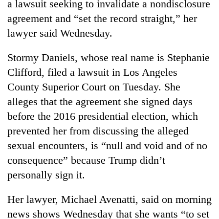
a lawsuit seeking to invalidate a nondisclosure
agreement and “set the record straight,” her
lawyer said Wednesday.
Stormy Daniels, whose real name is Stephanie
Clifford, filed a lawsuit in Los Angeles
County Superior Court on Tuesday. She
alleges that the agreement she signed days
before the 2016 presidential election, which
TRENDING
prevented her from discussing the alleged
Don't
sexual encounters, is “null and void and of no
scare
consequence” because Trump didn’t
away
personally sign it.
the
investors
Nepal
Her lawyer, Michael Avenatti, said on morning
needs
news shows Wednesday that she wants “to set