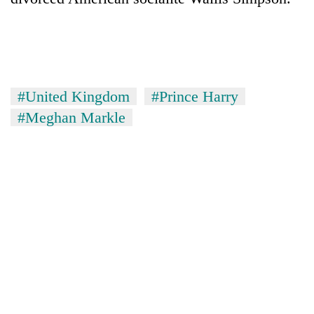
#United Kingdom
#Prince Harry
#Meghan Markle