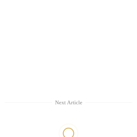
Next Article