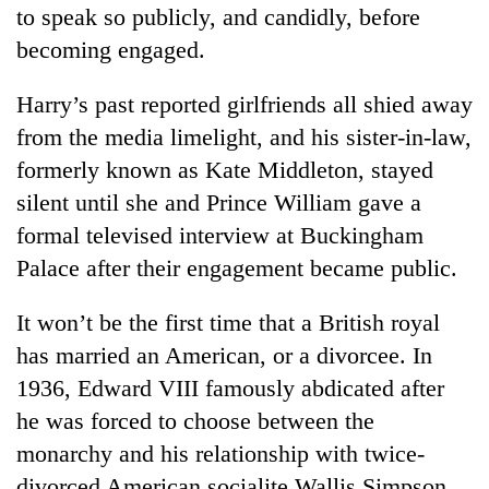
to speak so publicly, and candidly, before
becoming engaged.
Harry’s past reported girlfriends all shied away
from the media limelight, and his sister-in-law,
formerly known as Kate Middleton, stayed
silent until she and Prince William gave a
formal televised interview at Buckingham
Palace after their engagement became public.
It won’t be the first time that a British royal
has married an American, or a divorcee. In
1936, Edward VIII famously abdicated after
he was forced to choose between the
monarchy and his relationship with twice-
divorced American socialite Wallis Simpson.