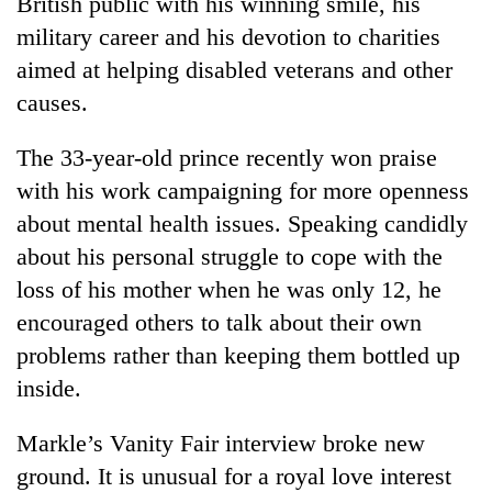
British public with his winning smile, his
military career and his devotion to charities
aimed at helping disabled veterans and other
causes.
The 33-year-old prince recently won praise
with his work campaigning for more openness
about mental health issues. Speaking candidly
about his personal struggle to cope with the
loss of his mother when he was only 12, he
encouraged others to talk about their own
problems rather than keeping them bottled up
inside.
Markle’s Vanity Fair interview broke new
ground. It is unusual for a royal love interest