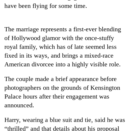
have been flying for some time.
Three
arrested
in
The marriage represents a first-ever blending
Kathmandu
Rain
for
of Hollywood glamor with the once-stuffy
to
online
continue
royal family, which has of late seemed less
betting,
across
crypto
fixed in its ways, and brings a mixed-race
My
Nepal
transactions
Malaka
American divorcee into a highly visible role.
as
Adversaries:
far-
You
west
The couple made a brief appearance before
do
temperatures
not
photographers on the grounds of Kensington
climb
need
to
Palace hours after their engagement was
meditation
37°C
announced.
to
awaken
awareness
Harry, wearing a blue suit and tie, said he was
“thrilled” and that details about his proposal