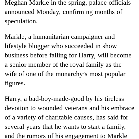
Meghan Markle in the spring, palace officials
announced Monday, confirming months of
speculation.
Markle, a humanitarian campaigner and
lifestyle blogger who succeeded in show
business before falling for Harry, will become
a senior member of the royal family as the
wife of one of the monarchy’s most popular
TRENDING
figures.
Gold
price
Harry, a bad-boy-made-good by his tireless
rises
devotion to wounded veterans and his embrace
Rs
of a variety of charitable causes, has said for
4,800
per
several years that he wants to start a family,
tola
and the rumors of his engagement to Markle