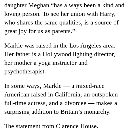
daughter Meghan “has always been a kind and
loving person. To see her union with Harry,
who shares the same qualities, is a source of
great joy for us as parents.”
Markle was raised in the Los Angeles area.
Her father is a Hollywood lighting director,
her mother a yoga instructor and
psychotherapist.
In some ways, Markle — a mixed-race
American raised in California, an outspoken
full-time actress, and a divorcee — makes a
surprising addition to Britain’s monarchy.
The statement from Clarence House.