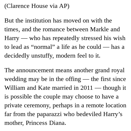
(Clarence House via AP)
But the institution has moved on with the
times, and the romance between Markle and
Harry — who has repeatedly stressed his wish
to lead as “normal” a life as he could — has a
decidedly unstuffy, modern feel to it.
The announcement means another grand royal
wedding may be in the offing — the first since
William and Kate married in 2011 — though it
is possible the couple may choose to have a
private ceremony, perhaps in a remote location
far from the paparazzi who bedeviled Harry’s
mother, Princess Diana.