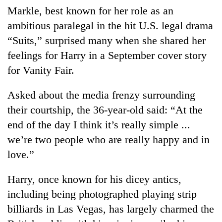
Markle, best known for her role as an
ambitious paralegal in the hit U.S. legal drama
“Suits,” surprised many when she shared her
feelings for Harry in a September cover story
for Vanity Fair.
Asked about the media frenzy surrounding
their courtship, the 36-year-old said: “At the
end of the day I think it’s really simple ...
we’re two people who are really happy and in
love.”
Harry, once known for his dicey antics,
including being photographed playing strip
billiards in Las Vegas, has largely charmed the