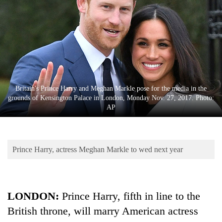
Business
World
Cup
Sports
Entertainment
Britain's Prince Harry and Meghan Markle pose for the media in the
Lifestyle
grounds of Kensington Palace in London, Monday Nov. 27, 2017. Photo:
AP
Science&Tech
Blog
Prince Harry, actress Meghan Markle to wed next year
Environment
Health
LONDON:
Prince Harry, fifth in line to the
British throne, will marry American actress