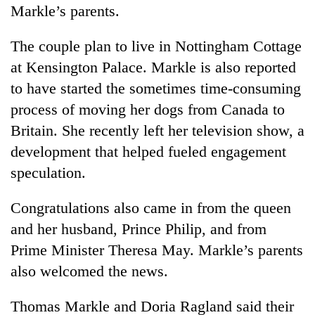
Markle’s parents.
The couple plan to live in Nottingham Cottage
at Kensington Palace. Markle is also reported
to have started the sometimes time-consuming
process of moving her dogs from Canada to
Britain. She recently left her television show, a
development that helped fueled engagement
speculation.
Congratulations also came in from the queen
and her husband, Prince Philip, and from
Prime Minister Theresa May. Markle’s parents
also welcomed the news.
Thomas Markle and Doria Ragland said their