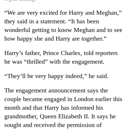
“We are very excited for Harry and Meghan,”
they said in a statement. “It has been
wonderful getting to know Meghan and to see
how happy she and Harry are together.”
Harry’s father, Prince Charles, told reporters
he was “thrilled” with the engagement.
“They’ll be very happy indeed,” he said.
The engagement announcement says the
couple became engaged in London earlier this
month and that Harry has informed his
grandmother, Queen Elizabeth II. It says he
sought and received the permission of