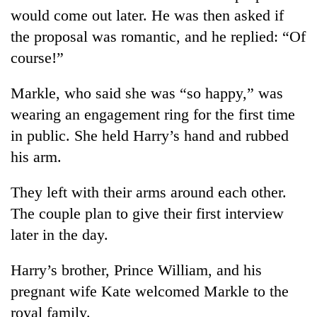
would come out later. He was then asked if
the proposal was romantic, and he replied: “Of
course!”
Markle, who said she was “so happy,” was
wearing an engagement ring for the first time
in public. She held Harry’s hand and rubbed
his arm.
They left with their arms around each other.
The couple plan to give their first interview
later in the day.
Harry’s brother, Prince William, and his
pregnant wife Kate welcomed Markle to the
royal family.