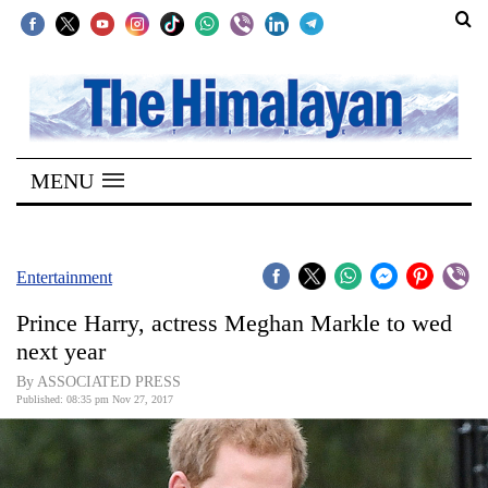
SECTIONS
Home
MENU
Kathmandu
Nepal
COVID-
Entertainment
19
Prince Harry, actress Meghan Markle to wed
Covid
next year
Connect
By ASSOCIATED PRESS
Published: 08:35 pm Nov 27, 2017
World
Opinion