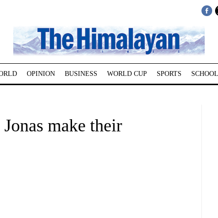
ORLD
OPINION
BUSINESS
WORLD CUP
SPORTS
SCHOOL
 Jonas make their