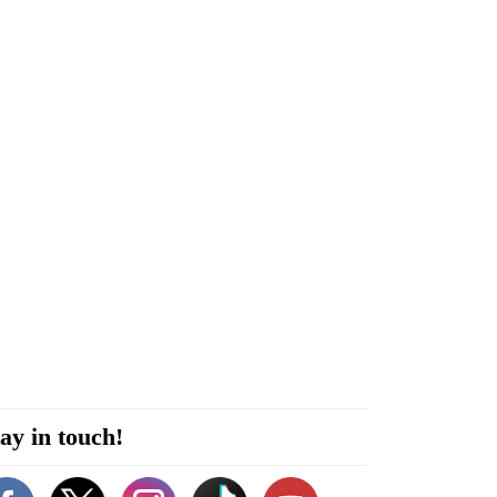
ay in touch!