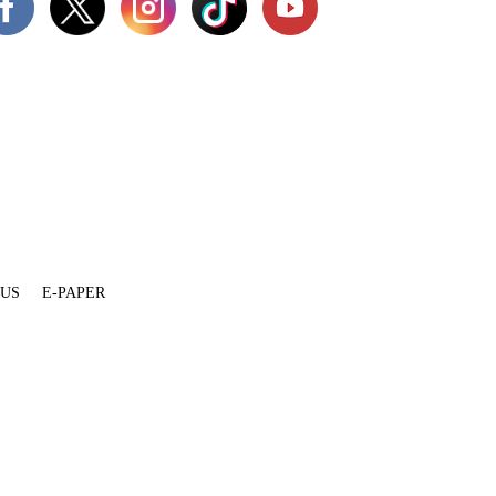
 US
E-PAPER