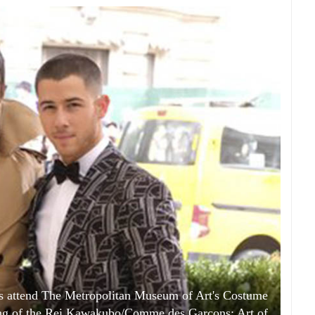
as attend The Metropolitan Museum of Art's Costume
ening of the Rei Kawakubo/Comme des Garcons: Art of