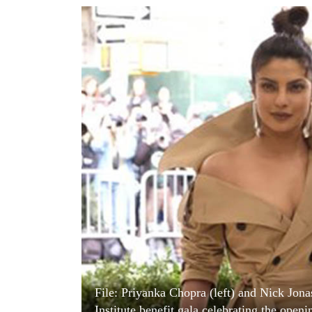
World
Cup
Sports
Entertainment
Lifestyle
Science&Tech
Blog
Environment
Health
File: Priyanka Chopra (left) and Nick Jon
Institute benefit gala celebrating the op