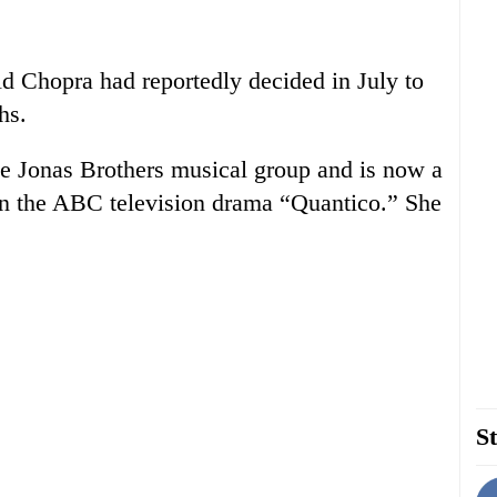
d Chopra had reportedly decided in July to
hs.
e Jonas Brothers musical group and is now a
d in the ABC television drama “Quantico.” She
St