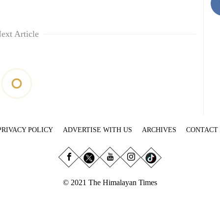
ext Article
PRIVACY POLICY
ADVERTISE WITH US
ARCHIVES
CONTACT
© 2021 The Himalayan Times