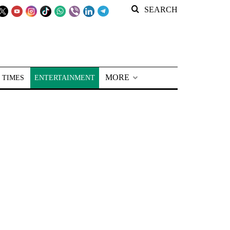
SEARCH
MORE
 TIMES
ENTERTAINMENT