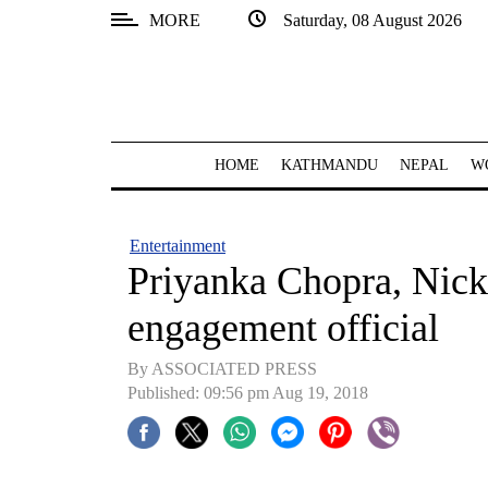
MORE
Saturday, 08 August 2026
SECTIONS
Home
Kathmandu
HOME
KATHMANDU
NEPAL
W
Nepal
COVID-
Entertainment
19
Priyanka Chopra, Nick
Covid
engagement official
Connect
By ASSOCIATED PRESS
World
Published: 09:56 pm Aug 19, 2018
Opinion
Business