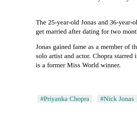
high-
altitude
appeal
grows
The 25-year-old Jonas and 36-year-ol
Mountaineering
beyond
get married after dating for two mont
community
the
bids
annual
farewell
Jonas gained fame as a member of th
pilgrimage
to
solo artist and actor. Chopra starre
Bodies
Pur
spotted
Bahadur
is a former Miss World winner.
at
'Yukta'
5,000m
Gurung
on
Yalung
Ri,
#Priyanka Chopra
#Nick Jonas
weather
halts
recovery