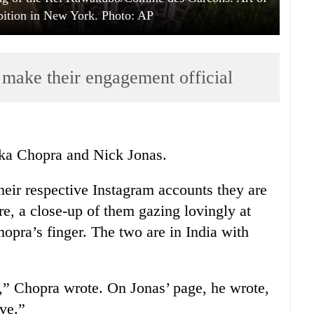
bition in New York. Photo: AP
make their engagement official
anka Chopra and Nick Jonas.
eir respective Instagram accounts they are
e, a close-up of them gazing lovingly at
opra’s finger. The two are in India with
l,” Chopra wrote. On Jonas’ page, he wrote,
ve.”