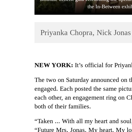
the In-Between exhi
Priyanka Chopra, Nick Jonas 
TRENDING
NEW YORK:
It’s official for Priy
Cancellation
The two on Saturday announced on th
of
engaged. Each posted the same pictur
IATS
seminar
each other, an engagement ring on Ch
sparks
both of their families.
dispute
“Taken ... With all my heart and sou
Badimalika's
“Future Mrs. Jonas. My heart. My lo