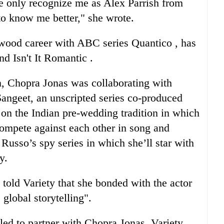
e only recognize me as Alex Parrish from
to know me better," she wrote.
wood career with ABC series Quantico , has
d Isn't It Romantic .
n, Chopra Jonas was collaborating with
angeet, an unscripted series co-produced
on the Indian pre-wedding tradition in which
compete against each other in song and
Russo’s spy series in which she’ll star with
y.
told Variety that she bonded with the actor
 global storytelling".
illed to partner with Chopra Jonas. Variety