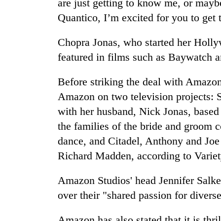
are just getting to know me, or mayb
from
stays
two
Quantico, I’m excited for you to get 
active
men
in
Chopra Jonas, who started her Holly
Chitwan
featured in films such as Baywatch an
Before striking the deal with Amazo
Amazon on two television projects: S
with her husband, Nick Jonas, based 
the families of the bride and groom 
dance, and Citadel, Anthony and Joe 
Richard Madden, according to Variet
Amazon Studios' head Jennifer Salke 
over their "shared passion for diverse
Amazon has also stated that it is thr