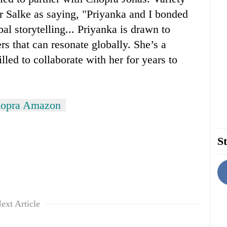
 Salke as saying, "Priyanka and I bonded
al storytelling... Priyanka is drawn to
rs that can resonate globally. She’s a
led to collaborate with her for years to
hopra Amazon
St
ext Article