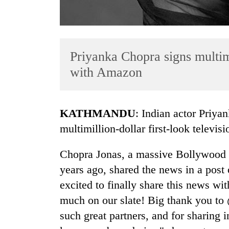
Priyanka Chopra signs multimi
with Amazon
TRENDING
KATHMANDU
: Indian actor Priya
multimillion-dollar first-look televi
Gold
soars
Chopra Jonas, a massive Bollywood 
Rs
12,200
years ago, shared the news in a post
per
excited to finally share this news w
tola
in
much on our slate! Big thank you to
two
such great partners, and for sharing i
days,