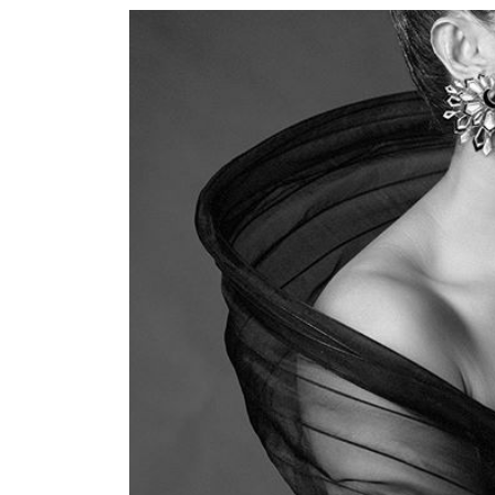
World
Cup
Sports
Entertainment
Lifestyle
Science&Tech
Blog
Environment
Health