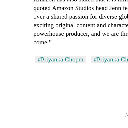
quoted Amazon Studios head Jennifer
over a shared passion for diverse glob
exciting original content and characte
powerhouse producer, and we are thril
come.”
#Priyanka Chopra
#Priyanka C
N