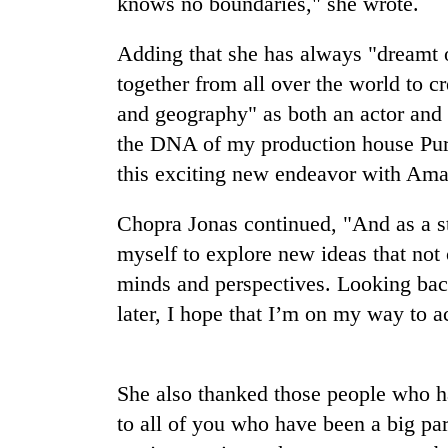
knows no boundaries," she wrote.
nears
Rs
3
Adding that she has always "dreamt o
lakh
together from all over the world to cr
mark
and geography" as both an actor and
the DNA of my production house Purpl
One
this exciting new endeavor with Am
killed,
19
injured
Chopra Jonas⁣⁣ continued, "And as a s
in
myself to explore new ideas that not 
Heavy
Gwarko
rain,
bus
minds and perspectives. ⁣⁣Looking ba
gusty
crash
later, I hope that I’m on my way to ac
winds
to
20
hit
kg
western
She also thanked those people who h
suspected
Nepal
charas
as
to all of you who have been a big pa
seized
monsoon