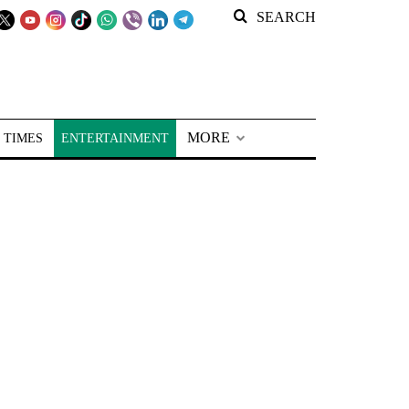
SEARCH
MORE
 TIMES
ENTERTAINMENT