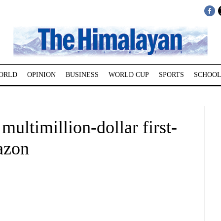
ORLD
OPINION
BUSINESS
WORLD CUP
SPORTS
SCHOOL
ultimillion-dollar first-
azon