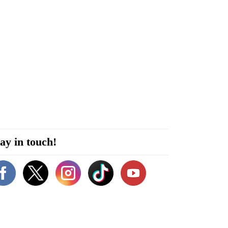
ay in touch!