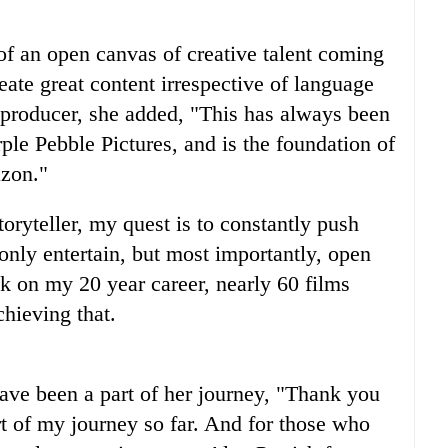
f an open canvas of creative talent coming
eate great content irrespective of language
 producer, she added, "This has always been
e Pebble Pictures, and is the foundation of
azon."
toryteller, my quest is to constantly push
only entertain, but most importantly, open
ck on my 20 year career, nearly 60 films
hieving that. ⁣
ave been a part of her journey, "Thank you
rt of my journey so far. And for those who