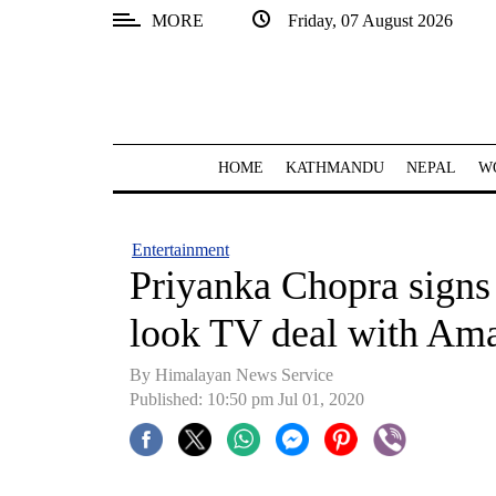
MORE
Friday, 07 August 2026
SECTIONS
Home
Kathmandu
HOME
KATHMANDU
NEPAL
W
Nepal
COVID-
Entertainment
19
Priyanka Chopra signs m
Covid
look TV deal with Am
Connect
By Himalayan News Service
World
Published: 10:50 pm Jul 01, 2020
Opinion
Business