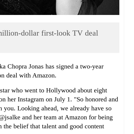
llion-dollar first-look TV deal
nka Chopra Jonas has signed a two-year
sion deal with Amazon.
star who went to Hollywood about eight
 on her Instagram on July 1. "So honored and
ith you. Looking ahead, we already have so
 @jsalke and her team at Amazon for being
n the belief that talent and good content