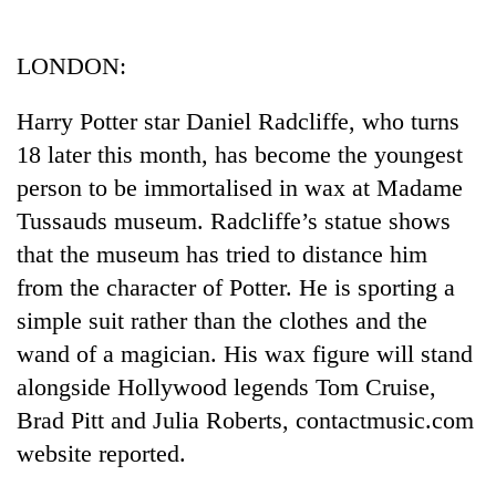
Business
World
LONDON:
Cup
Harry Potter star Daniel Radcliffe, who turns
Sports
18 later this month, has become the youngest
Entertainment
person to be immortalised in wax at Madame
Lifestyle
Tussauds museum. Radcliffe’s statue shows
that the museum has tried to distance him
Science&Tech
from the character of Potter. He is sporting a
Blog
simple suit rather than the clothes and the
Environment
wand of a magician. His wax figure will stand
alongside Hollywood legends Tom Cruise,
Health
Brad Pitt and Julia Roberts, contactmusic.com
website reported.