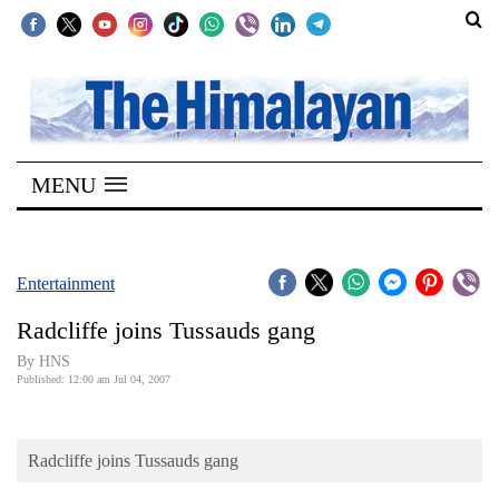
SECTIONS
Home
MENU
Kathmandu
Nepal
COVID-
Entertainment
19
Radcliffe joins Tussauds gang
Covid
By HNS
Connect
Published: 12:00 am Jul 04, 2007
World
Radcliffe joins Tussauds gang
Opinion