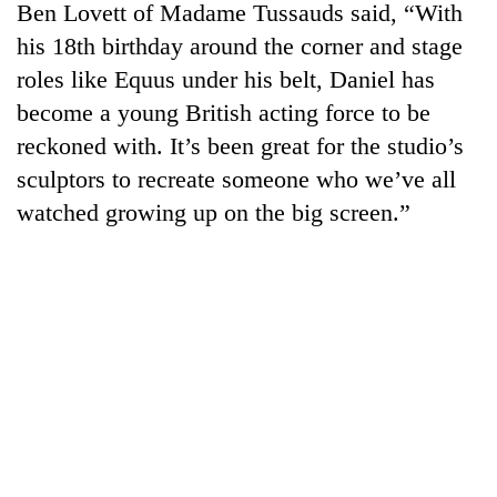
Ben Lovett of Madame Tussauds said, “With
his 18th birthday around the corner and stage
roles like Equus under his belt, Daniel has
become a young British acting force to be
reckoned with. It’s been great for the studio’s
sculptors to recreate someone who we’ve all
watched growing up on the big screen.”
TRENDING
Gold
price
rises
Rs
4,800
per
tola