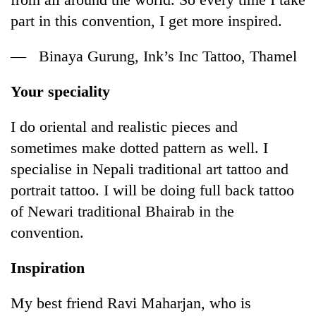
part in this convention, I get more inspired.
— Binaya Gurung, Ink’s Inc Tattoo, Thamel
Your speciality
I do oriental and realistic pieces and
sometimes make dotted pattern as well. I
specialise in Nepali traditional art tattoo and
portrait tattoo. I will be doing full back tattoo
of Newari traditional Bhairab in the
convention.
Inspiration
My best friend Ravi Maharjan, who is