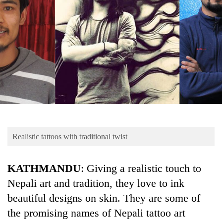
Business
World
Cup
Sports
Entertainment
Lifestyle
Science&Tech
Blog
Realistic tattoos with traditional twist
Environment
KATHMANDU
: Giving a realistic touch to
Health
Nepali art and tradition, they love to ink
beautiful designs on skin. They are some of
the promising names of Nepali tattoo art