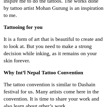
inspire me to do the tattoos. The works done
by tattoo artist Mohan Gurung is an inspiration
Banking
stability
to me.
in
Nepal:
Tattooing for you
20
Lessons
emerging
from
Nepali
It is a form of art that is beautiful to create and
the
entrepreneurs
1997
to look at. But you need to make a strong
Monday
selected
Asian
weather:
for
decision while inking, as it remains on your
financial
Heavy
U.S.
crisis
skin forever.
to
Embassy
very
accelerator
heavy
Why Int’l Nepal Tattoo Convention
programme
rain
possible
The tattoo convention is similar to Dashain
in
several
festival for us. Many artists come here in the
provinces
convention. It is time to share your work and
also learn about other’s work.