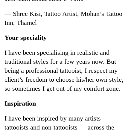
— Shree Kisi, Tattoo Artist, Mohan’s Tattoo
Inn, Thamel
Your speciality
I have been specialising in realistic and
traditional styles for a few years now. But
being a professional tattooist, I respect my
client’s freedom to choose his/her own style,
so sometimes I get out of my comfort zone.
Inspiration
I have been inspired by many artists —
tattooists and non-tattooists — across the