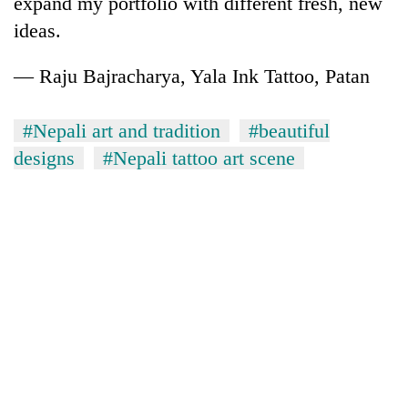
expand my portfolio with different fresh, new
ideas.
— Raju Bajracharya, Yala Ink Tattoo, Patan
#Nepali art and tradition
#beautiful
designs
#Nepali tattoo art scene