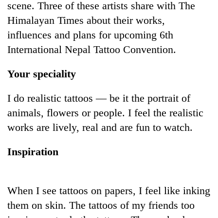
scene. Three of these artists share with The
Himalayan Times about their works,
influences and plans for upcoming 6th
International Nepal Tattoo Convention.
Your speciality
I do realistic tattoos — be it the portrait of
animals, flowers or people. I feel the realistic
TRENDING
works are lively, real and are fun to watch.
Don't
Inspiration
scare
away
the
investors
When I see tattoos on papers, I feel like inking
Nepal
needs
them on skin. The tattoos of my friends too