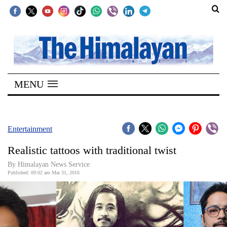
SECTIONS
Home
MENU
Kathmandu
Nepal
COVID-
Entertainment
19
Realistic tattoos with traditional twist
Covid
By Himalayan News Service
Connect
Published: 09:02 am Mar 31, 2016
World
Opinion