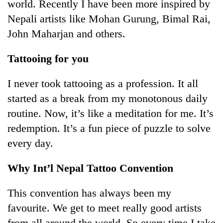
world. Recently I have been more inspired by
Nepali artists like Mohan Gurung, Bimal Rai,
John Maharjan and others.
Tattooing for you
I never took tattooing as a profession. It all
started as a break from my monotonous daily
routine. Now, it’s like a meditation for me. It’s
redemption. It’s a fun piece of puzzle to solve
every day.
Why Int’l Nepal Tattoo Convention
This convention has always been my
favourite. We get to meet really good artists
from all around the world. So every time I take