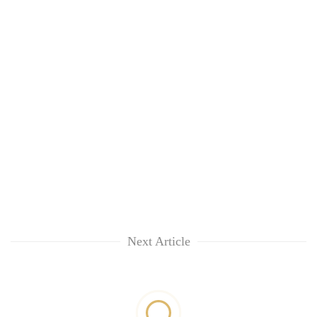
Next Article