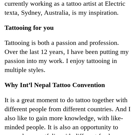
currently working as a tattoo artist at Electric
texta, Sydney, Australia, is my inspiration.
Tattooing for you
Tattooing is both a passion and profession.
Over the last 12 years, I have been putting my
passion into my work. I enjoy tattooing in
multiple styles.
Why Int’l Nepal Tattoo Convention
It is a great moment to do tattoo together with
different people from different countries. And I
also like to gain more knowledge, with like-
minded people. It is also an opportunity to