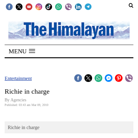
SECTIONS
Home
MENU
Kathmandu
Nepal
COVID-
Entertainment
19
Richie in charge
Covid
By Agencies
Connect
Published: 03:43 am Mar 09, 2010
World
Richie in charge
Opinion