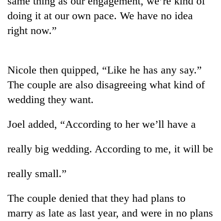
same thing as our engagement, we’re kind of
doing it at our own pace. We have no idea
right now.”
Nicole then quipped, “Like he has any say.”
The couple are also disagreeing what kind of
wedding they want.
TRENDING
Joel added, “According to her we’ll have a
Ginger
really big wedding. According to me, it will be
is
paying
really small.”
better,
and
Ilam
The couple denied that they had plans to
farmers
marry as late as last year, and were in no plans
are