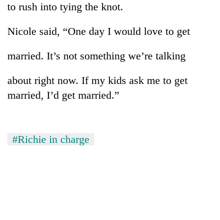
to rush into tying the knot.
planting
more
Nicole said, “One day I would love to get
Don't
married. It’s not something we’re talking
scare
away
about right now. If my kids ask me to get
the
Banking
investors
married, I’d get married.”
stability
Nepal
in
needs
Nepal:
20
Lessons
emerging
#Richie in charge
from
Nepali
the
entrepreneurs
1997
selected
Asian
for
financial
U.S.
crisis
Embassy
accelerator
programme