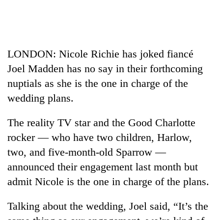
Business
World
Cup
LONDON: Nicole Richie has joked fiancé
Sports
Joel Madden has no say in their forthcoming
Entertainment
nuptials as she is the one in charge of the
Lifestyle
wedding plans.
Science&Tech
The reality TV star and the Good Charlotte
Blog
rocker — who have two children, Harlow,
two, and five-month-old Sparrow —
Environment
announced their engagement last month but
Health
admit Nicole is the one in charge of the plans.
Talking about the wedding, Joel said, “It’s the