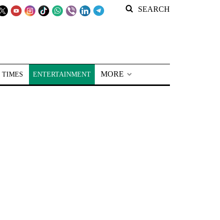
SEARCH
MORE
 TIMES
ENTERTAINMENT