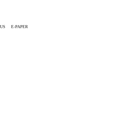
 US
E-PAPER