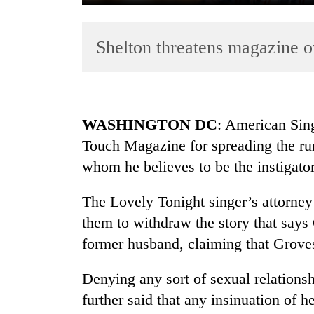
Shelton threatens magazine ov
WASHINGTON DC
: American Sing
Touch Magazine for spreading the ru
TRENDING
whom he believes to be the instigator
Gold
soars
The Lovely Tonight singer’s attorney 
Rs
them to withdraw the story that say
12,200
former husband, claiming that Grove
per
tola
in
Denying any sort of sexual relationsh
two
further said that any insinuation of h
days,