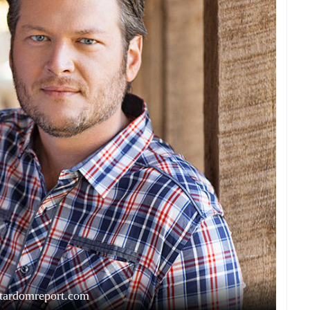
stardomreport.com