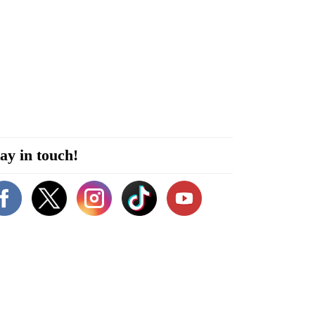
ay in touch!