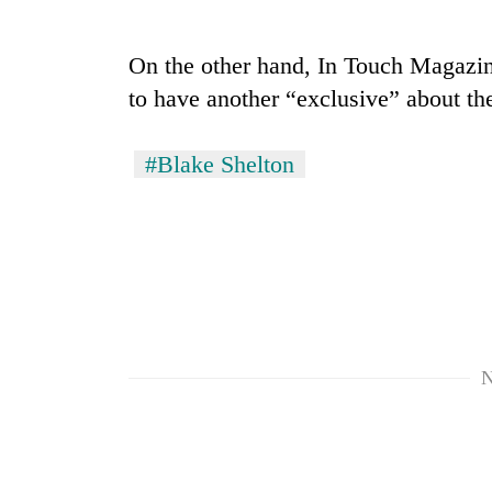
nears
Rs
3
On the other hand, In Touch Magazine
lakh
mark
to have another “exclusive” about th
#Blake Shelton
One
killed,
19
injured
in
20
Gwarko
kg
bus
suspected
crash
charas
seized
N
Heavy
from
rain,
two
gusty
men
winds
in
to
Chitwan