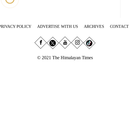
PRIVACY POLICY
ADVERTISE WITH US
ARCHIVES
CONTACT
© 2021 The Himalayan Times