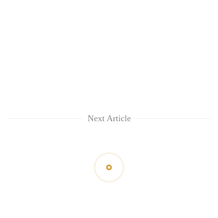
Next Article