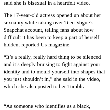
said she is bisexual in a heartfelt video.
The 17-year-old actress opened up about her
sexuality while taking over Teen Vogue’s
Snapchat account, telling fans about how
difficult it has been to keep a part of herself
hidden, reported Us magazine.
“It’s a really, really hard thing to be silenced
TRENDING
and it’s deeply bruising to fight against your
identity and to mould yourself into shapes that
Silent
for
you just shouldn’t in,” she said in the video,
years,
which she also posted to her Tumblr.
Hetauda
Textile
Industry's
looms
“As someone who identifies as a black,
start