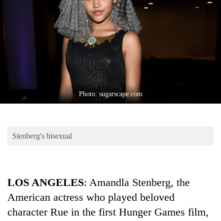
Business
World
Cup
Sports
Entertainment
Lifestyle
Photo: sugarscape.com
Science&Tech
Blog
Stenberg's bisexual
Environment
Health
LOS ANGELES
: Amandla Stenberg, the
American actress who played beloved
character Rue in the first Hunger Games film,