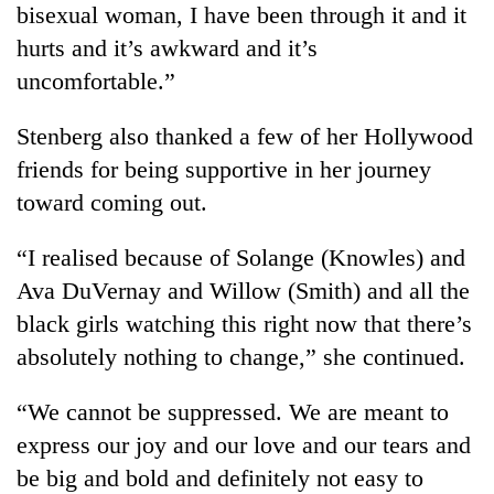
bisexual woman, I have been through it and it
running
again
hurts and it’s awkward and it’s
uncomfortable.”
55
Stenberg also thanked a few of her Hollywood
young
leaders
friends for being supportive in her journey
selected
toward coming out.
for
2026
USYC
“I realised because of Solange (Knowles) and
Nepal
Ava DuVernay and Willow (Smith) and all the
cohort
black girls watching this right now that there’s
absolutely nothing to change,” she continued.
“We cannot be suppressed. We are meant to
express our joy and our love and our tears and
be big and bold and definitely not easy to