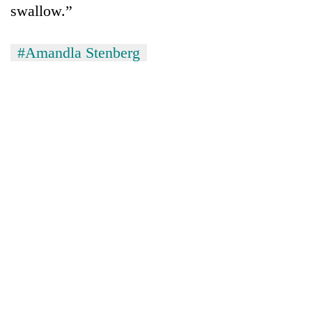
swallow.”
#Amandla Stenberg