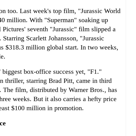
n too. Last week's top film, "Jurassic World
$40 million. With "Superman" soaking up
Pictures' seventh "Jurassic" film slipped a
Starring Scarlett Johansson, "Jurassic
s $318.3 million global start. In two weeks,
e.
' biggest box-office success yet, "F1."
thriller, starring Brad Pitt, came in third
. The film, distributed by Warner Bros., has
hree weeks. But it also carries a hefty price
least $100 million in promotion.
ce