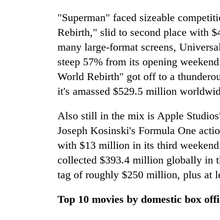
"Superman" faced sizeable competitio
Rebirth," slid to second place with 
many large-format screens, Universal 
steep 57% from its opening weekend. 
World Rebirth" got off to a thunderou
it's amassed $529.5 million worldwid
Also still in the mix is Apple Studios
Joseph Kosinski's Formula One action 
with $13 million in its third weekend
collected $393.4 million globally in t
tag of roughly $250 million, plus at 
Top 10 movies by domestic box offi