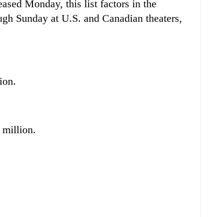
eased Monday, this list factors in the
rough Sunday at U.S. and Canadian theaters,
ion.
 million.