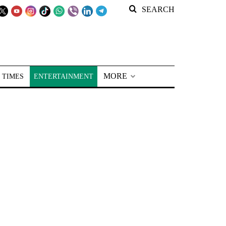
SEARCH
MORE
 TIMES
ENTERTAINMENT