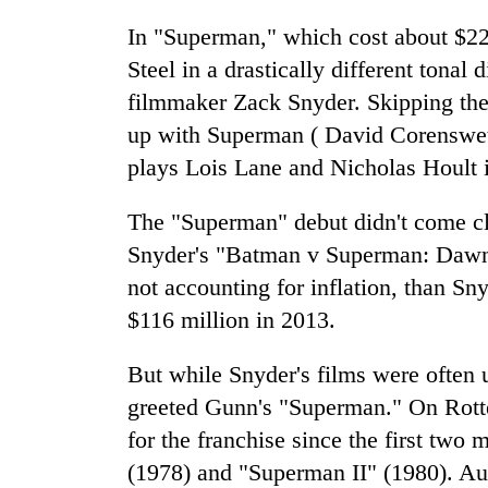
In "Superman," which cost about $22
Steel in a drastically different tonal 
filmmaker Zack Snyder. Skipping the 
up with Superman ( David Corenswet )
plays Lois Lane and Nicholas Hoult 
The "Superman" debut didn't come clo
Snyder's "Batman v Superman: Dawn o
not accounting for inflation, than Sn
$116 million in 2013.
But while Snyder's films were often 
greeted Gunn's "Superman." On Rotte
for the franchise since the first tw
(1978) and "Superman II" (1980). Au