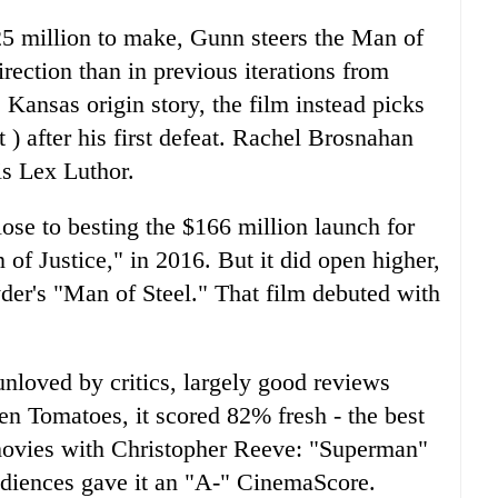
5 million to make, Gunn steers the Man of
direction than in previous iterations from
Kansas origin story, the film instead picks
 after his first defeat. Rachel Brosnahan
is Lex Luthor.
se to besting the $166 million launch for
f Justice," in 2016. But it did open higher,
yder's "Man of Steel." That film debuted with
unloved by critics, largely good reviews
n Tomatoes, it scored 82% fresh - the best
o movies with Christopher Reeve: "Superman"
diences gave it an "A-" CinemaScore.