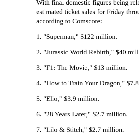
With final domestic figures being rel
estimated ticket sales for Friday th
according to Comscore:
1. "Superman," $122 million.
2. "Jurassic World Rebirth," $40 mill
3. "F1: The Movie," $13 million.
4. "How to Train Your Dragon," $7.8
5. "Elio," $3.9 million.
6. "28 Years Later," $2.7 million.
7. "Lilo & Stitch," $2.7 million.