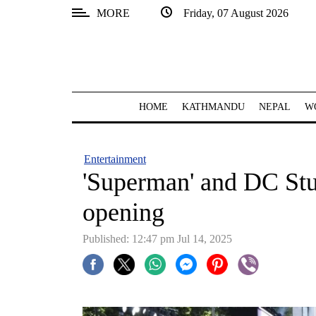
MORE
Friday, 07 August 2026
SECTIONS
Home
Kathmandu
HOME
KATHMANDU
NEPAL
W
Nepal
COVID-
Entertainment
19
'Superman' and DC Stud
Covid
opening
Connect
Published: 12:47 pm Jul 14, 2025
World
Opinion
Business