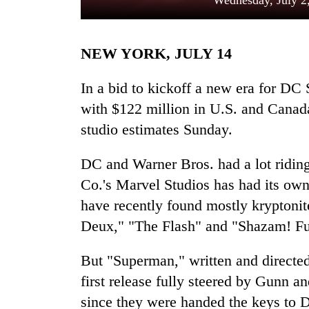
Wednesday, July 2
NEW YORK, JULY 14
In a bid to kickoff a new era for D
with $122 million in U.S. and Canada
studio estimates Sunday.
TRENDING
DC and Warner Bros. had a lot ridin
Mountaineering
Co.'s Marvel Studios has had its own
community
have recently found mostly kryptonite
bids
farewell
Deux," "The Flash" and "Shazam! Fur
to
Pur
But "Superman," written and directed 
Bahadur
first release fully steered by Gunn a
'Yukta'
Gurung
since they were handed the keys to D