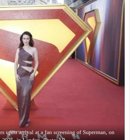
s upon arrival at a fan screening of Superman, on