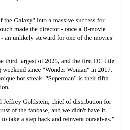
 the Galaxy" into a massive success for
 touch made the director - once a B-movie
 an unlikely steward for one of the movies'
 third largest of 2025, and the first DC title
ing weekend since "Wonder Woman" in 2017.
nique hot streak: "Superman" is their fifth
ion.
d Jeffrey Goldstein, chief of distribution for
ust of the fanbase, and we didn't have it.
 to take a step back and reinvent ourselves."