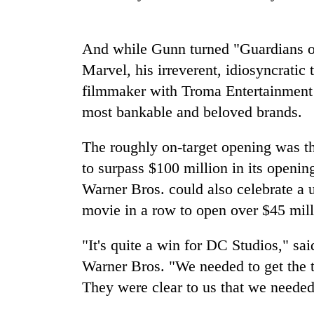
Badimalika's
And while Gunn turned "Guardians of
high-
altitude
Marvel, his irreverent, idiosyncratic
appeal
filmmaker with Troma Entertainment -
grows
Cancellation
beyond
most bankable and beloved brands.
of
the
IATS
annual
The roughly on-target opening was the
seminar
pilgrimage
sparks
to surpass $100 million in its open
Monsoon
dispute
eases,
Warner Bros. could also celebrate a u
heavy
movie in a row to open over $45 mill
rain
risk
"It's quite a win for DC Studios," sai
shrinks
to
Warner Bros. "We needed to get the tr
parts
They were clear to us that we needed
of
Koshi,