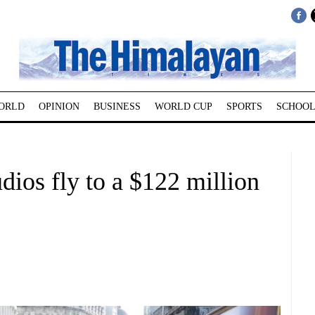
ORLD
OPINION
BUSINESS
WORLD CUP
SPORTS
SCHOOL
ios fly to a $122 million