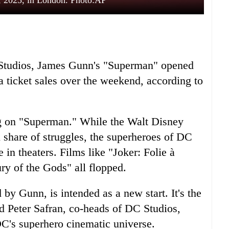
, 2025, in London. Photo:AP
C Studios, James Gunn's "Superman" opened
 ticket sales over the weekend, according to
g on "Superman." While the Walt Disney
 share of struggles, the superheroes of DC
 in theaters. Films like "Joker: Folie à
y of the Gods" all flopped.
by Gunn, is intended as a new start. It's the
nd Peter Safran, co-heads of DC Studios,
C's superhero cinematic universe.