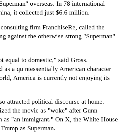
 "Superman" overseas. In 78 international
ina, it collected just $6.6 million.
consulting firm FranchiseRe, called the
ing against the otherwise strong "Superman"
ot equal to domestic," said Gross.
 as a quintessentially American character
orld, America is currently not enjoying its
 attracted political discourse at home.
ized the movie as "woke" after Gunn
n as "an immigrant." On X, the White House
d Trump as Superman.