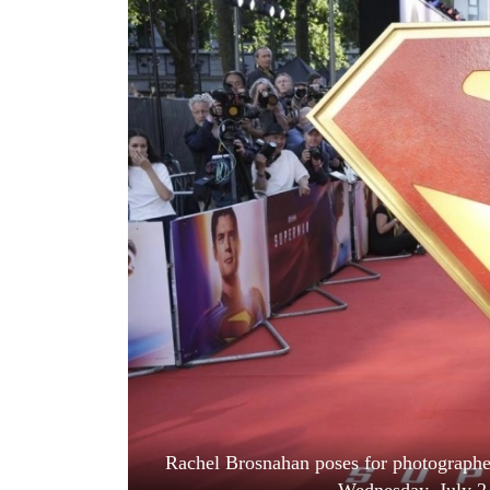
World
Cup
Sports
Entertainment
Lifestyle
Science&Tech
Blog
Environment
Health
Rachel Brosnahan poses for photographer