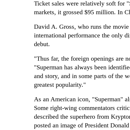
Bagmati
Ticket sales were relatively soft for
markets, it grossed $95 million. In Ch
David A. Gross, who runs the movie 
international performance the only d
debut.
"Thus far, the foreign openings are n
"Superman has always been identified
and story, and in some parts of the w
greatest popularity."
As an American icon, "Superman" also
Some right-wing commentators critic
described the superhero from Krypto
posted an image of President Donal