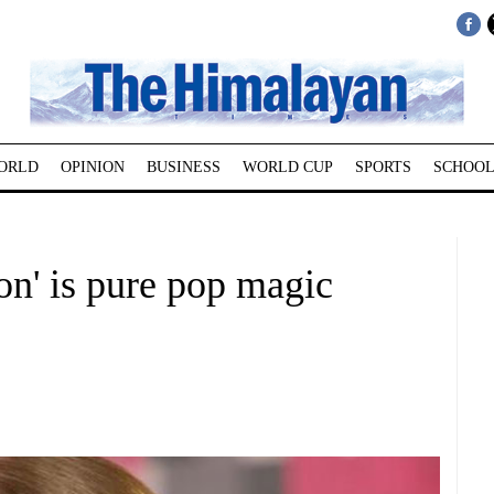
ORLD
OPINION
BUSINESS
WORLD CUP
SPORTS
SCHOOL
ion' is pure pop magic