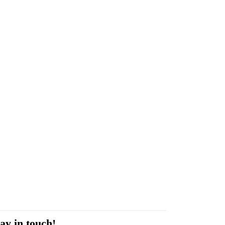
ay in touch!