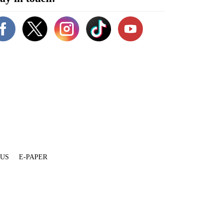
 US
E-PAPER