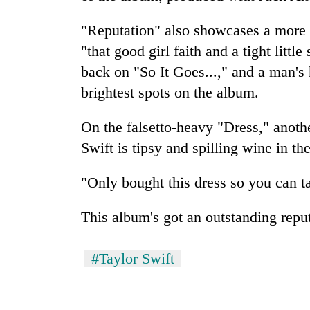
"Reputation" also showcases a more 
"that good girl faith and a tight little
back on "So It Goes...," and a man's 
brightest spots on the album.
On the falsetto-heavy "Dress," ano
Swift is tipsy and spilling wine in th
"Only bought this dress so you can ta
This album's got an outstanding reput
#Taylor Swift