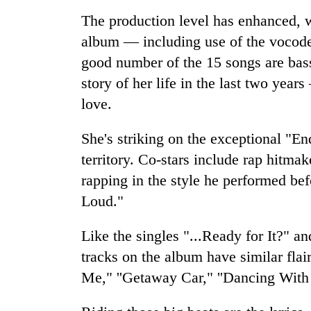
The production level has enhanced, w
Gold
album — including use of the vocode
price
good number of the 15 songs are bass
rises
Rs
story of her life in the last two year
4,800
Rain
love.
per
to
tola
continue
She's striking on the exceptional "
across
territory. Co-stars include rap hitma
Nepal
My
as
rapping in the style he performed bef
Malaka
far-
Adversaries:
Loud."
west
You
temperatures
do
climb
Like the singles "...Ready for It?"
not
to
tracks on the album have similar fla
need
37°C
meditation
Me," ''Getaway Car," ''Dancing Wit
to
awaken