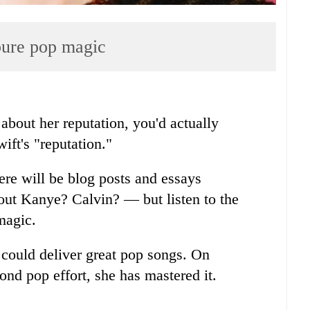
 pure pop magic
 about her reputation, you'd actually
ift's "reputation."
ere will be blog posts and essays
out Kanye? Calvin? — but listen to the
magic.
could deliver great pop songs. On
ond pop effort, she has mastered it.