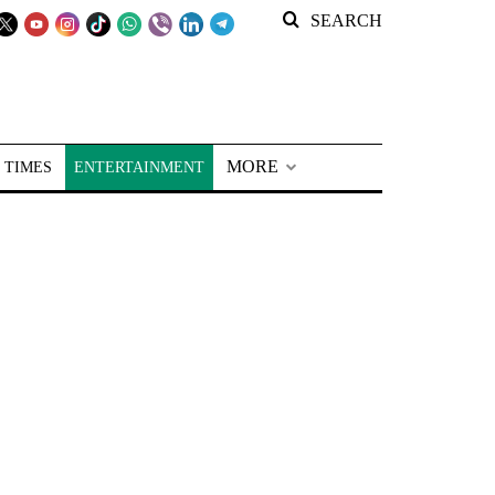
SEARCH
MORE
 TIMES
ENTERTAINMENT