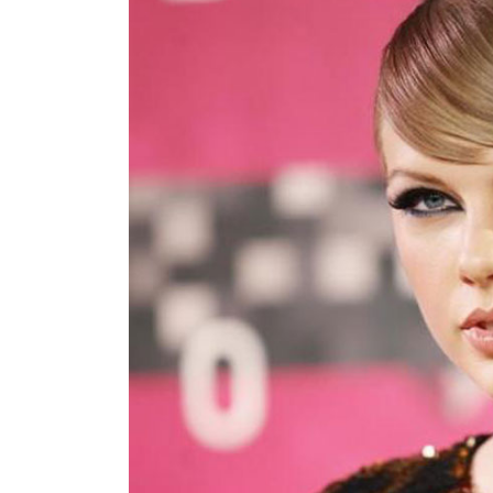
World
Cup
Sports
Entertainment
Lifestyle
Science&Tech
Blog
Environment
Health