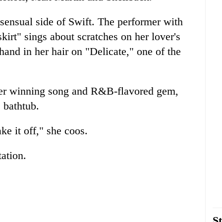
sensual side of Swift. The performer with
 skirt" sings about scratches on her lover's
hand in her hair on "Delicate," one of the
ther winning song and R&B-flavored gem,
e bathtub.
ke it off," she coos.
ation.
St