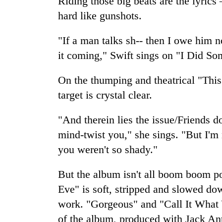
Riding those big beats are the lyrics
awareness
hard like gunshots.
"If a man talks sh-- then I owe him no
it coming," Swift sings on "I Did S
On the thumping and theatrical "Thi
target is crystal clear.
"And therein lies the issue/Friends d
mind-twist you," she sings. "But I'm n
you weren't so shady."
But the album isn't all boom boom p
Eve" is soft, stripped and slowed dow
work. "Gorgeous" and "Call It What 
of the album, produced with Jack An