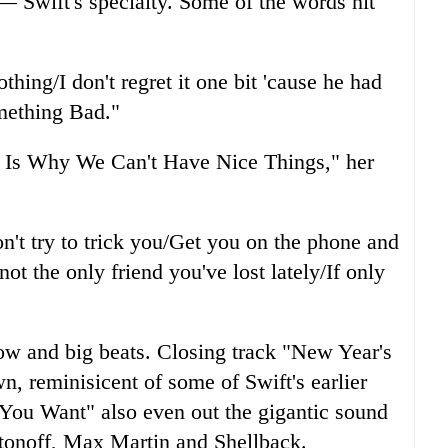
 — Swift's specialty. Some of the words hit
thing/I don't regret it one bit 'cause he had
omething Bad."
s Is Why We Can't Have Nice Things," her
on't try to trick you/Get you on the phone and
ot the only friend you've lost lately/If only
ow and big beats. Closing track "New Year's
n, reminisicent of some of Swift's earlier
You Want" also even out the gigantic sound
tonoff, Max Martin and Shellback.