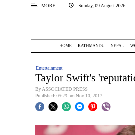
MORE
Sunday, 09 August 2026
SECTIONS
Home
Kathmandu
HOME
KATHMANDU
NEPAL
W
Nepal
COVID-
Entertainment
19
Taylor Swift's 'reputat
Covid
By ASSOCIATED PRESS
Connect
Published: 05:29 pm Nov 10, 2017
World
Opinion
Business