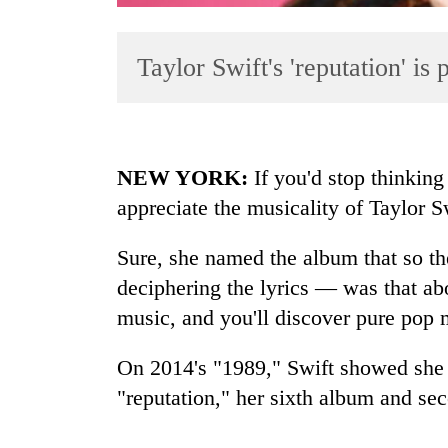
Taylor Swift's 'reputation' is
NEW YORK:
If you'd stop thinking
appreciate the musicality of Taylor Sw
TRENDING
Sure, she named the album that so th
Three
arrested
deciphering the lyrics — was that ab
in
music, and you'll discover pure pop 
Kathmandu
for
On 2014's "1989," Swift showed she 
online
betting,
"reputation," her sixth album and sec
crypto
transactions