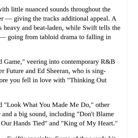
ith little nuanced sounds throughout the
r — giving the tracks additional appeal. A
 heavy and beat-laden, while Swift tells the
s — going from tabloid drama to falling in
End Game," veering into contemporary R&B
ker Future and Ed Sheeran, who is sing-
ore you fell in love with "Thinking Out
 and "Look What You Made Me Do," other
ir and a big sound, including "Don't Blame
h Our Hands Tied" and "King of My Heart."