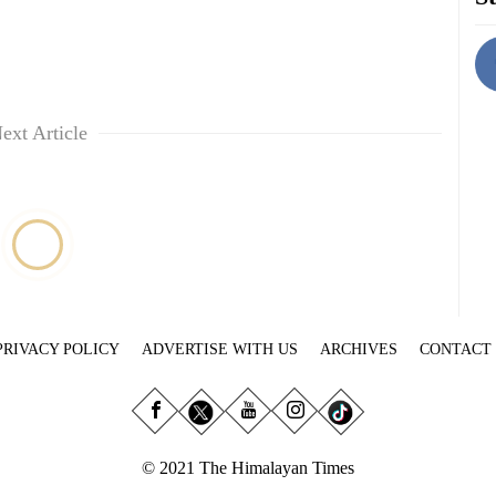
ext Article
PRIVACY POLICY
ADVERTISE WITH US
ARCHIVES
CONTACT
© 2021 The Himalayan Times