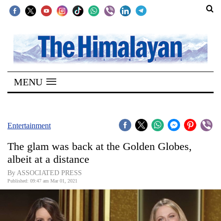
SECTIONS
Home
MENU
Kathmandu
Nepal
COVID-
Entertainment
19
The glam was back at the Golden Globes,
Covid
albeit at a distance
Connect
By ASSOCIATED PRESS
Published: 09:47 am Mar 01, 2021
World
Opinion