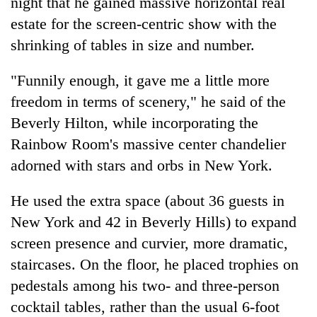
night that he gained massive horizontal real
estate for the screen-centric show with the
shrinking of tables in size and number.
"Funnily enough, it gave me a little more
freedom in terms of scenery," he said of the
Beverly Hilton, while incorporating the
Rainbow Room's massive center chandelier
adorned with stars and orbs in New York.
He used the extra space (about 36 guests in
New York and 42 in Beverly Hills) to expand
screen presence and curvier, more dramatic,
staircases. On the floor, he placed trophies on
pedestals among his two- and three-person
cocktail tables, rather than the usual 6-foot