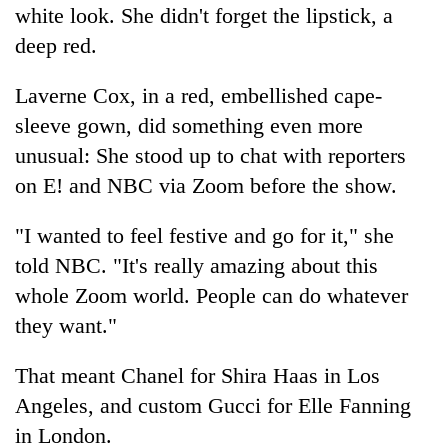
white look. She didn't forget the lipstick, a
deep red.
Laverne Cox, in a red, embellished cape-
sleeve gown, did something even more
unusual: She stood up to chat with reporters
on E! and NBC via Zoom before the show.
"I wanted to feel festive and go for it," she
told NBC. "It's really amazing about this
whole Zoom world. People can do whatever
they want."
That meant Chanel for Shira Haas in Los
Angeles, and custom Gucci for Elle Fanning
in London.