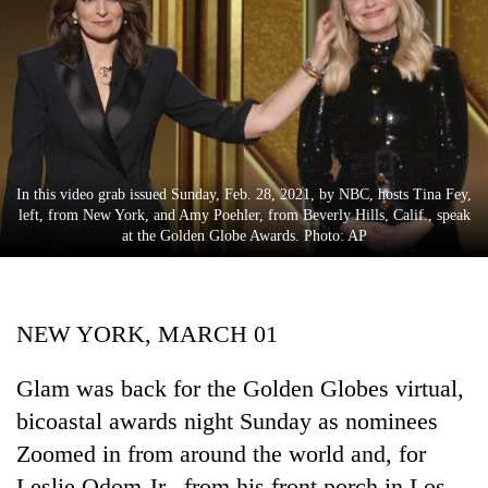
Business
World
Cup
Sports
Entertainment
In this video grab issued Sunday, Feb. 28, 2021, by NBC, hosts Tina Fey,
Lifestyle
left, from New York, and Amy Poehler, from Beverly Hills, Calif., speak
at the Golden Globe Awards. Photo: AP
Science&Tech
Blog
NEW YORK, MARCH 01
Environment
Health
Glam was back for the Golden Globes virtual,
bicoastal awards night Sunday as nominees
Zoomed in from around the world and, for
Leslie Odom Jr., from his front porch in Los