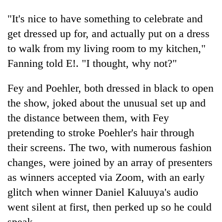
"It's nice to have something to celebrate and
get dressed up for, and actually put on a dress
to walk from my living room to my kitchen,"
Fanning told E!. "I thought, why not?"
Fey and Poehler, both dressed in black to open
the show, joked about the unusual set up and
the distance between them, with Fey
pretending to stroke Poehler's hair through
their screens. The two, with numerous fashion
changes, were joined by an array of presenters
as winners accepted via Zoom, with an early
glitch when winner Daniel Kaluuya's audio
went silent at first, then perked up so he could
speak.