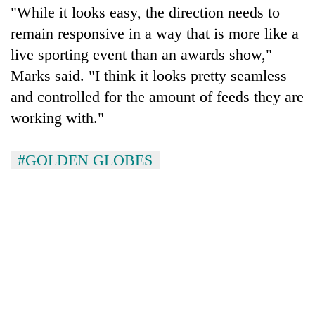
"While it looks easy, the direction needs to
remain responsive in a way that is more like a
live sporting event than an awards show,"
Marks said. "I think it looks pretty seamless
and controlled for the amount of feeds they are
working with."
#GOLDEN GLOBES