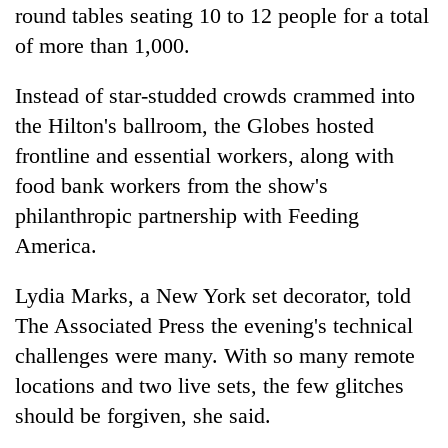
round tables seating 10 to 12 people for a total
of more than 1,000.
Instead of star-studded crowds crammed into
the Hilton's ballroom, the Globes hosted
frontline and essential workers, along with
food bank workers from the show's
philanthropic partnership with Feeding
America.
Lydia Marks, a New York set decorator, told
The Associated Press the evening's technical
challenges were many. With so many remote
locations and two live sets, the few glitches
should be forgiven, she said.