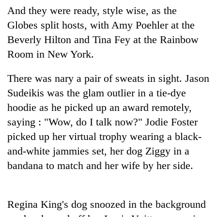
Police
And they were ready, style wise, as the
seize
Globes split hosts, with Amy Poehler at the
67
Beverly Hilton and Tina Fey at the Rainbow
firearms
AI
nationwide,
Room in New York.
and
recover
the
55
future
There was nary a pair of sweats in sight. Jason
abandoned
Cabinet
of
guns
Sudeikis was the glam outlier in a tie-dye
names
education:
in
Yangki
hoodie as he picked up an award remotely,
Is
Dang
Ukyab
AI
forests
saying : "Wow, do I talk now?" Jodie Foster
as
making
Investment
picked up her virtual trophy wearing a black-
high
Board
school
and-white jammies set, her dog Ziggy in a
CEO
pointless?
bandana to match and her wife by her side.
Regina King's dog snoozed in the background