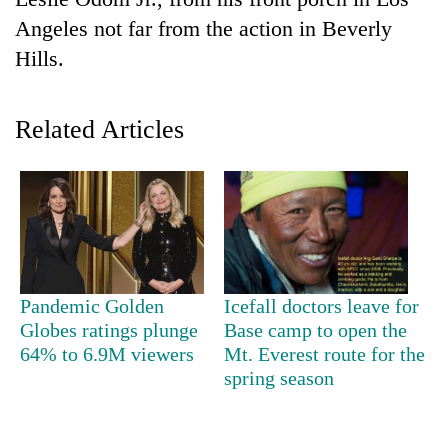
Angeles not far from the action in Beverly
Hills.
Related Articles
TRENDING
Gold
Pandemic Golden
Icefall doctors leave for
jumps
Globes ratings plunge
Base camp to open the
Rs
64% to 6.9M viewers
Mt. Everest route for the
4,200
per
spring season
tola