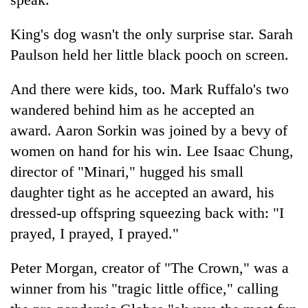
King's dog wasn't the only surprise star. Sarah
Paulson held her little black pooch on screen.
And there were kids, too. Mark Ruffalo's two
wandered behind him as he accepted an
award. Aaron Sorkin was joined by a bevy of
women on hand for his win. Lee Isaac Chung,
director of "Minari," hugged his small
daughter tight as he accepted an award, his
dressed-up offspring squeezing back with: "I
prayed, I prayed, I prayed."
Peter Morgan, creator of "The Crown," was a
winner from his "tragic little office," calling