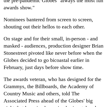
the pre-pandemic Globes "always the most fun
awards show."
Nominees bantered from screen to screen,
shouting out their hellos to each other.
On stage and for their small, in-person - and
masked - audiences, production designer Brian
Stonestreet pivoted like never before when the
Globes decided to go bicoastal earlier in
February, just days before show time.
The awards veteran, who has designed for the
Grammys, the Billboards, the Academy of
Country Music and others, told The
Associated Press ahead of the Globes' big