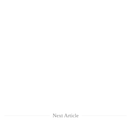
Next Article