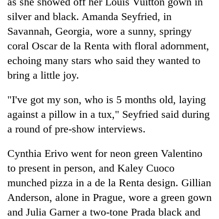
as she showed off her Louis Vuitton gown in
silver and black. Amanda Seyfried, in
Savannah, Georgia, wore a sunny, springy
coral Oscar de la Renta with floral adornment,
echoing many stars who said they wanted to
bring a little joy.
"I've got my son, who is 5 months old, laying
against a pillow in a tux," Seyfried said during
a round of pre-show interviews.
Cynthia Erivo went for neon green Valentino
to present in person, and Kaley Cuoco
munched pizza in a de la Renta design. Gillian
Anderson, alone in Prague, wore a green gown
and Julia Garner a two-tone Prada black and