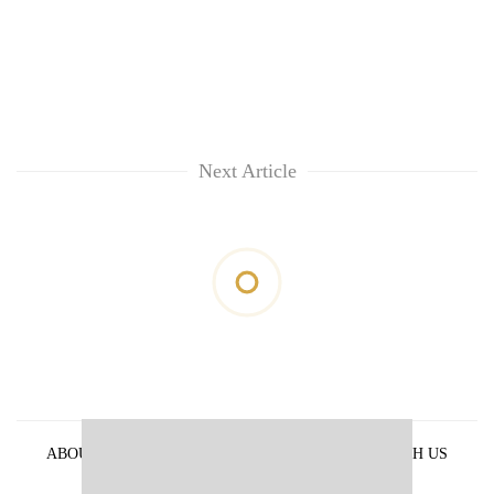
Next Article
ABOUT US
PRIVACY POLICY
ADVERTISE WITH US
ARCHIVES
CONTACT US
E-PAPER