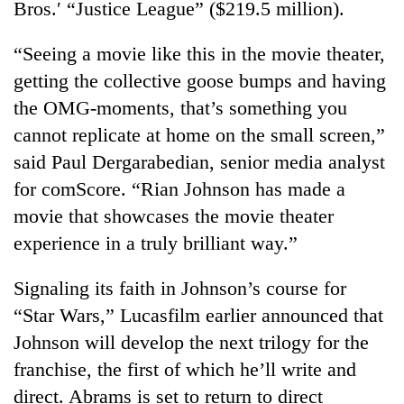
Bros.′ “Justice League” ($219.5 million).
“Seeing a movie like this in the movie theater,
getting the collective goose bumps and having
the OMG-moments, that’s something you
cannot replicate at home on the small screen,”
said Paul Dergarabedian, senior media analyst
for comScore. “Rian Johnson has made a
movie that showcases the movie theater
experience in a truly brilliant way.”
Signaling its faith in Johnson’s course for
“Star Wars,” Lucasfilm earlier announced that
Johnson will develop the next trilogy for the
franchise, the first of which he’ll write and
direct. Abrams is set to return to direct