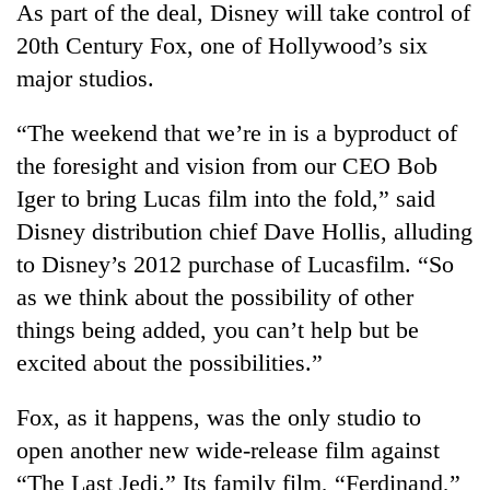
Chitwan
As part of the deal, Disney will take control of
in
hotels,
20th Century Fox, one of Hollywood’s six
restaurants
major studios.
“The weekend that we’re in is a byproduct of
the foresight and vision from our CEO Bob
Iger to bring Lucas film into the fold,” said
Disney distribution chief Dave Hollis, alluding
to Disney’s 2012 purchase of Lucasfilm. “So
as we think about the possibility of other
things being added, you can’t help but be
excited about the possibilities.”
Fox, as it happens, was the only studio to
open another new wide-release film against
“The Last Jedi.” Its family film, “Ferdinand,”