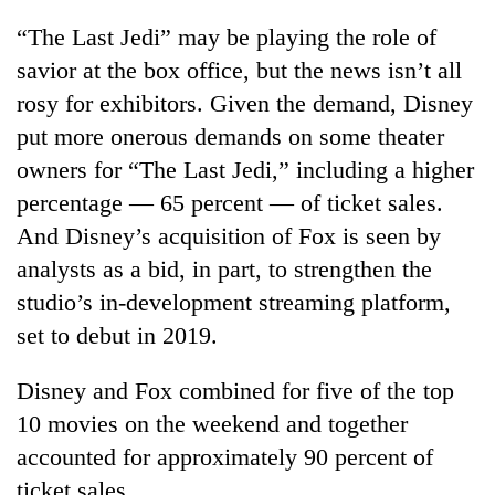
“The Last Jedi” may be playing the role of
savior at the box office, but the news isn’t all
rosy for exhibitors. Given the demand, Disney
put more onerous demands on some theater
owners for “The Last Jedi,” including a higher
percentage — 65 percent — of ticket sales.
And Disney’s acquisition of Fox is seen by
analysts as a bid, in part, to strengthen the
studio’s in-development streaming platform,
set to debut in 2019.
Disney and Fox combined for five of the top
10 movies on the weekend and together
accounted for approximately 90 percent of
ticket sales.