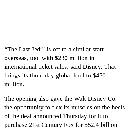
days,
nears
Rs
3
lakh
mark
“The Last Jedi” is off to a similar start
One
overseas, too, with $230 million in
killed,
19
international ticket sales, said Disney. That
injured
brings its three-day global haul to $450
20
in
kg
million.
Gwarko
suspected
bus
charas
crash
The opening also gave the Walt Disney Co.
Kathmandu
seized
DAO
from
the opportunity to flex its muscles on the heels
orders
two
of the deal announced Thursday for it to
designated
men
smoking
purchase 21st Century Fox for $52.4 billion.
in
areas