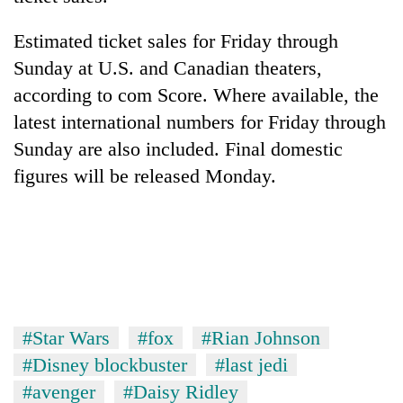
Estimated ticket sales for Friday through
Sunday at U.S. and Canadian theaters,
according to com Score. Where available, the
latest international numbers for Friday through
Sunday are also included. Final domestic
figures will be released Monday.
#Star Wars
#fox
#Rian Johnson
#Disney blockbuster
#last jedi
#avenger
#Daisy Ridley