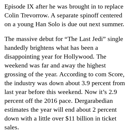
Episode IX after he was brought in to replace
Colin Trevorrow. A separate spinoff centered
on a young Han Solo is due out next summer.
The massive debut for “The Last Jedi” single
handedly brightens what has been a
disappointing year for Hollywood. The
weekend was far and away the highest
grossing of the year. According to com Score,
the industry was down about 3.9 percent from
last year before this weekend. Now it’s 2.9
percent off the 2016 pace. Dergarabedian
estimates the year will end about 2 percent
down with a little over $11 billion in ticket
sales.