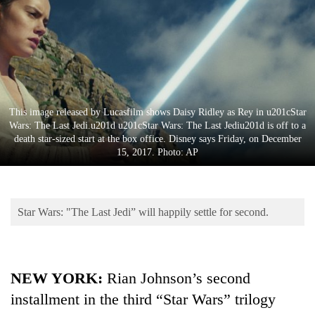
Business
World
Cup
Sports
Entertainment
This image released by Lucasfilm shows Daisy Ridley as Rey in u201cStar
Wars: The Last Jedi.u201d u201cStar Wars: The Last Jediu201d is off to a
Lifestyle
death star-sized start at the box office. Disney says Friday, on December
15, 2017. Photo: AP
Science&Tech
Blog
Star Wars: "The Last Jedi” will happily settle for second.
Environment
Health
NEW YORK:
Rian Johnson’s second
installment in the third “Star Wars” trilogy