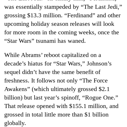
was essentially stampeded by “The Last Jedi,”
grossing $13.3 million. “Ferdinand” and other
upcoming holiday season releases will look
for more room in the coming weeks, once the
“Star Wars” tsunami has waned.
While Abrams’ reboot capitalized on a
decade’s hiatus for “Star Wars,” Johnson’s
sequel didn’t have the same benefit of
freshness. It follows not only “The Force
Awakens” (which ultimately grossed $2.1
billion) but last year’s spinoff, “Rogue One.”
That release opened with $155.1 million, and
grossed in total little more than $1 billion
globally.