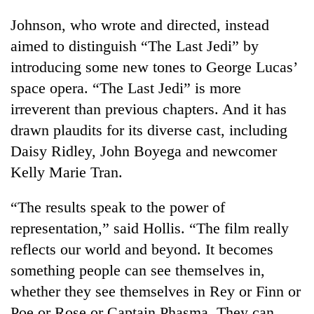
Johnson, who wrote and directed, instead
aimed to distinguish “The Last Jedi” by
introducing some new tones to George Lucas’
space opera. “The Last Jedi” is more
irreverent than previous chapters. And it has
drawn plaudits for its diverse cast, including
Daisy Ridley, John Boyega and newcomer
Kelly Marie Tran.
“The results speak to the power of
representation,” said Hollis. “The film really
reflects our world and beyond. It becomes
something people can see themselves in,
whether they see themselves in Rey or Finn or
Poe or Rose or Captain Phasma. They can