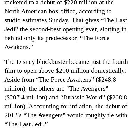
rocketed to a debut of $220 million at the
North American box office, according to
studio estimates Sunday. That gives “The Last
Jedi” the second-best opening ever, slotting in
behind only its predecessor, “The Force
Awakens.”
The Disney blockbuster became just the fourth
film to open above $200 million domestically.
TRENDING
Aside from “The Force Awakens” ($248.8
Gold
million), the others are “The Avengers”
soars
($207.4 million) and “Jurassic World” ($208.8
Rs
million). Accounting for inflation, the debut of
12,200
per
2012′s “The Avengers” would roughly tie with
tola
“The Last Jedi.”
in
two