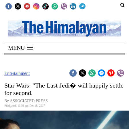
SECTIONS
Home
MENU
Kathmandu
Nepal
COVID-
Entertainment
19
Star Wars: "The Last Jedi� will happily settle
Covid
for second.
Connect
By ASSOCIATED PRESS
Published: 11:36 am Dec 18, 2017
World
Opinion