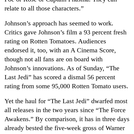
relate to all those characters.”
Johnson’s approach has seemed to work.
Critics gave Johnson’s film a 93 percent fresh
rating on Rotten Tomatoes. Audiences
endorsed it, too, with an A Cinema Score,
though not all fans are on board with
Johnson’s innovations. As of Sunday, “The
Last Jedi” has scored a dismal 56 percent
rating from some 95,000 Rotten Tomato users.
Yet the haul for “The Last Jedi” dwarfed most
all releases in the two years since “The Force
Awakens.” By comparison, it has in three days
already bested the five-week gross of Warner