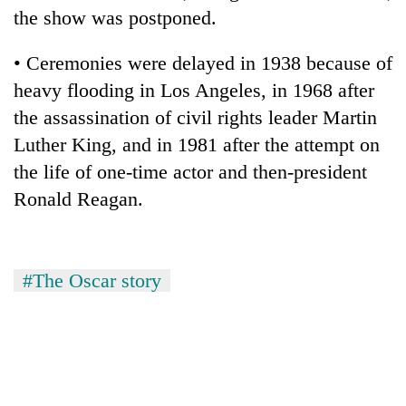
the show was postponed.
• Ceremonies were delayed in 1938 because of
heavy flooding in Los Angeles, in 1968 after
the assassination of civil rights leader Martin
Luther King, and in 1981 after the attempt on
the life of one-time actor and then-president
Ronald Reagan.
#The Oscar story