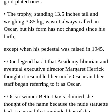
gold-plated ones.
awareness
• The trophy, standing 13.5 inches tall and
weighing 3.85 kg, wasn’t always called an
Oscar, but his form has not changed since his
birth,
except when his pedestal was raised in 1945.
• One legend has it that Academy librarian and
eventual executive director Margaret Herrick
thought it resembled her uncle Oscar and her
staff began referring to it as Oscar.
• Oscar-winner Bette Davis claimed she
thought of the name because the nude statuette
had a rear end that reminded her of the