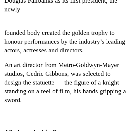
Douglas Fairbanks as its first president, the
newly
founded body created the golden trophy to
honour performances by the industry’s leading
actors, actresses and directors.
An art director from Metro-Goldwyn-Mayer
TRENDING
studios, Cedric Gibbons, was selected to
design the statuette — the figure of a knight
Silent
standing on a reel of film, his hands gripping a
for
years,
sword.
Hetauda
Textile
Industry's
looms
start