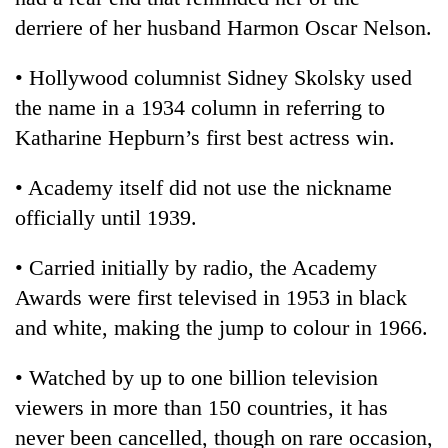
derriere of her husband Harmon Oscar Nelson.
• Hollywood columnist Sidney Skolsky used
the name in a 1934 column in referring to
Katharine Hepburn’s first best actress win.
• Academy itself did not use the nickname
officially until 1939.
• Carried initially by radio, the Academy
Awards were first televised in 1953 in black
and white, making the jump to colour in 1966.
• Watched by up to one billion television
viewers in more than 150 countries, it has
never been cancelled, though on rare occasion,