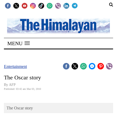
SECTIONS
Home
MENU
Kathmandu
Nepal
COVID-
Entertainment
19
The Oscar story
Covid
By AFP
Connect
Published: 03:42 am Mar 03, 2010
World
The Oscar story
Opinion