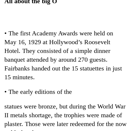
All about the big O
running
again
55
• The first Academy Awards were held on
young
May 16, 1929 at Hollywood’s Roosevelt
leaders
selected
Hotel. They consisted of a simple dinner
Rain
for
to
banquet attended by around 270 guests.
2026
continue
USYC
Fairbanks handed out the 15 statuettes in just
across
Nepal
My
15 minutes.
Nepal
cohort
Malaka
as
Adversaries:
far-
• The early editions of the
You
west
do
temperatures
not
statues were bronze, but during the World War
climb
need
to
II metals shortage, the trophies were made of
meditation
37°C
plaster. Those were later redeemed for the now
to
awaken