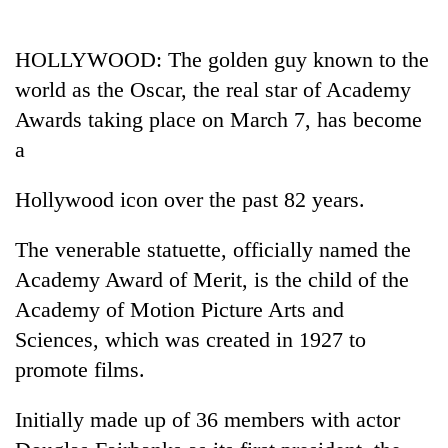
Business
World
HOLLYWOOD: The golden guy known to the
Cup
world as the Oscar, the real star of Academy
Sports
Awards taking place on March 7, has become
a
Entertainment
Lifestyle
Hollywood icon over the past 82 years.
Science&Tech
The venerable statuette, officially named the
Blog
Academy Award of Merit, is the child of the
Academy of Motion Picture Arts and
Environment
Sciences, which was created in 1927 to
Health
promote films.
Initially made up of 36 members with actor