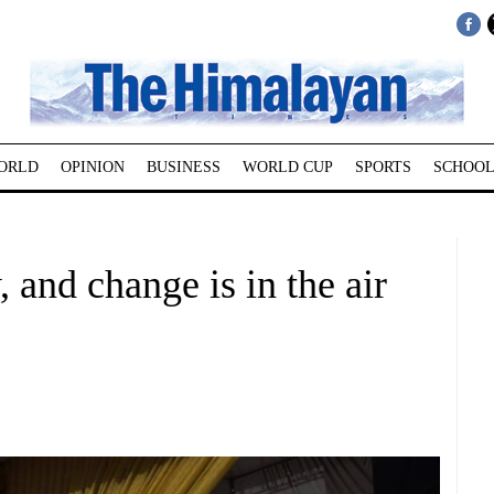
ORLD
OPINION
BUSINESS
WORLD CUP
SPORTS
SCHOOL
 and change is in the air