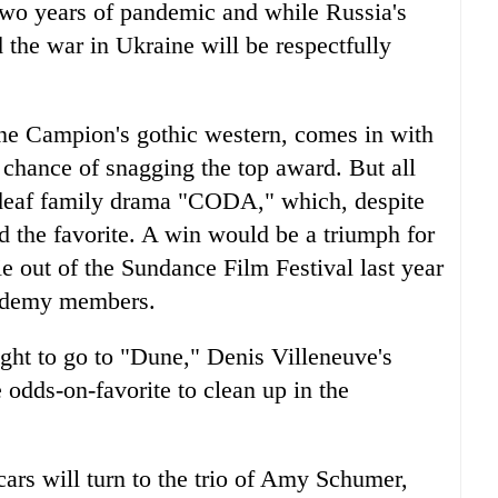
two years of pandemic and while Russia's
 the war in Ukraine will be respectfully
ane Campion's gothic western, comes in with
chance of snagging the top award. But all
deaf family drama "CODA," which, despite
ed the favorite. A win would be a triumph for
 out of the Sundance Film Festival last year
cademy members.
ght to go to "Dune," Denis Villeneuve's
e odds-on-favorite to clean up in the
cars will turn to the trio of Amy Schumer,