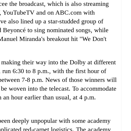
e the broadcast, which is also streaming
TV, YouTubeTV and on ABC.com with
ve also lined up a star-studded group of
nd Beyoncé to sing nominated songs, while
-Manuel Miranda's breakout hit "We Don't
rs making their way into the Dolby at different
run 6:30 to 8 p.m., with the first hour of
 between 7-8 p.m. News of those winners will
er be woven into the telecast. To accommodate
n an hour earlier than usual, at 4 p.m.
 been deeply unpopular with some academy
icated red-carpet logistics. The academy,