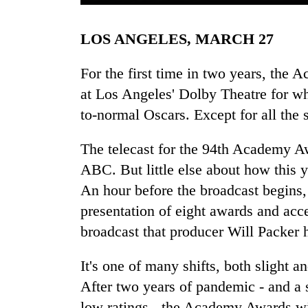
LOS ANGELES, MARCH 27
For the first time in two years, the 
at Los Angeles' Dolby Theatre for wh
to-normal Oscars. Except for all the s
TRENDING
The telecast for the 94th Academy Aw
ABC. But little else about how this y
Three
An hour before the broadcast begins,
arrested
in
presentation of eight awards and acce
Kathmandu
broadcast that producer Will Packer h
for
online
It's one of many shifts, both slight a
betting,
crypto
After two years of pandemic - and a 
transactions
low ratings - the Academy Awards will