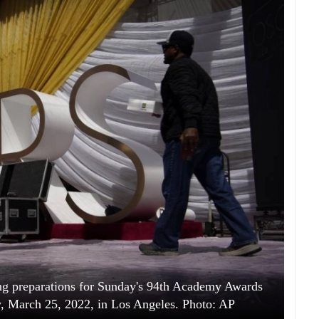
ing preparations for Sunday's 94th Academy Awards
y, March 25, 2022, in Los Angeles. Photo: AP