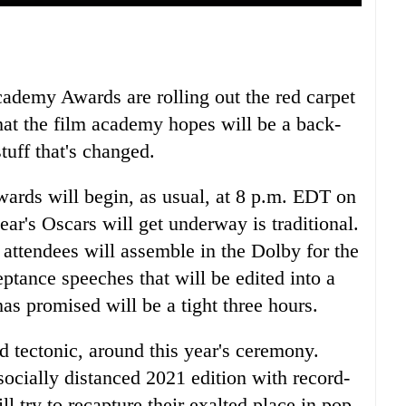
Academy Awards are rolling out the red carpet
at the film academy hopes will be a back-
tuff that's changed.
ards will begin, as usual, at 8 p.m. EDT on
ear's Oscars will get underway is traditional.
 attendees will assemble in the Dolby for the
ptance speeches that will be edited into a
as promised will be a tight three hours.
nd tectonic, around this year's ceremony.
socially distanced 2021 edition with record-
 try to recapture their exalted place in pop