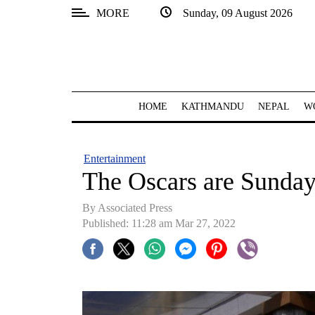
MORE
Sunday, 09 August 2026
SECTIONS
Home
Kathmandu
HOME
KATHMANDU
NEPAL
W
Nepal
COVID-
Entertainment
19
The Oscars are Sunday,
Covid
By
Associated Press
Connect
Published: 11:28 am Mar 27, 2022
World
Opinion
Business