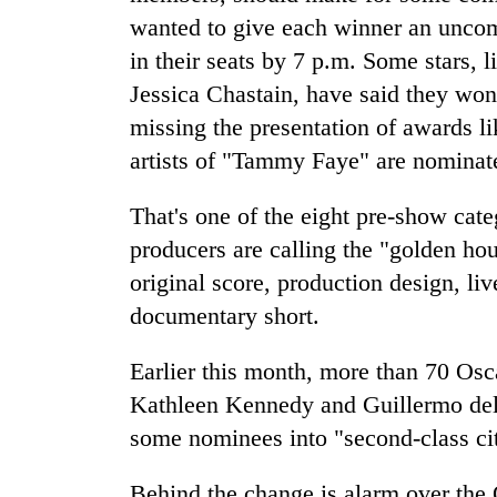
wanted to give each winner an uncom
in their seats by 7 p.m. Some stars
Jessica Chastain, have said they won'
missing the presentation of awards l
artists of "Tammy Faye" are nominat
That's one of the eight pre-show cat
producers are calling the "golden hou
original score, production design, li
documentary short.
Earlier this month, more than 70 Os
Kathleen Kennedy and Guillermo del 
some nominees into "second-class cit
Behind the change is alarm over the 