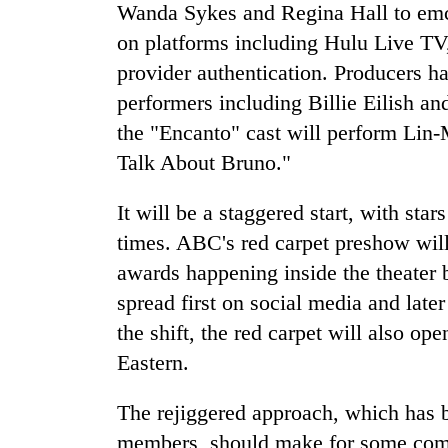
Wanda Sykes and Regina Hall to emce
on platforms including Hulu Live 
provider authentication. Producers ha
performers including Billie Eilish a
the "Encanto" cast will perform Lin
Talk About Bruno."
It will be a staggered start, with sta
times. ABC's red carpet preshow will 
awards happening inside the theater
spread first on social media and lat
the shift, the red carpet will also ope
Eastern.
The rejiggered approach, which has
members, should make for some compl