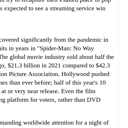
's expected to see a streaming service win
ecovered significantly from the pandemic in
 hits in years in "Spider-Man: No Way
The global movie industry sold about half the
 ago, $21.3 billion in 2021 compared to $42.3
tion Picture Association. Hollywood pushed
mes than ever before; half of this year's 10
at or very near release. Even the film
ing platform for voters, rather than DVD
manding worldwide attention for a night of