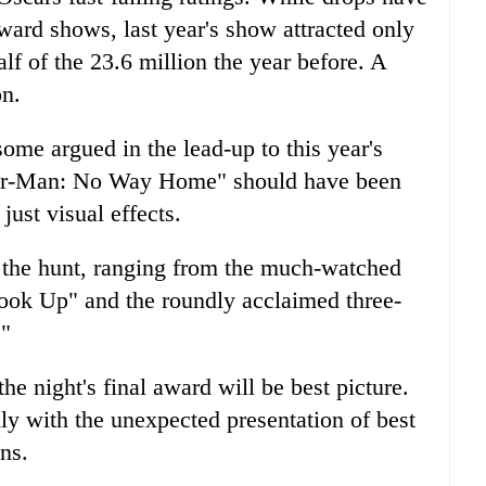
ard shows, last year's show attracted only
lf of the 23.6 million the year before. A
on.
some argued in the lead-up to this year's
ider-Man: No Way Home" should have been
 just visual effects.
n the hunt, ranging from the much-watched
ook Up" and the roundly acclaimed three-
."
e night's final award will be best picture.
y with the unexpected presentation of best
ns.