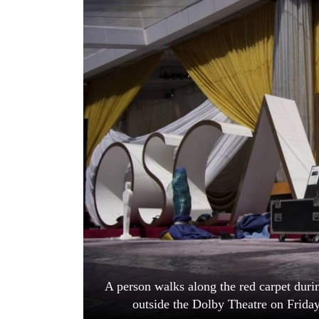
World
Cup
Sports
Entertainment
Lifestyle
Science&Tech
Blog
Environment
Health
A person walks along the red carpet dur
outside the Dolby Theatre on Frida