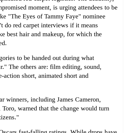
promised moment, is urging attendees to be
, like "The Eyes of Tammy Faye" nominee
t do red carpet interviews if it means
ike best hair and makeup, for which the
ed.
egories to be handed out during what
r." The others are: film editing, sound,
ve-action short, animated short and
car winners, including James Cameron,
Toro, warned that the change would turn
izens."
Oscars fast-falling ratings. While drops have