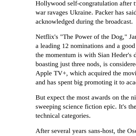
awareness
Hollywood self-congratulation after 
war ravages Ukraine. Packer has said
acknowledged during the broadcast.
Netflix's "The Power of the Dog," J
a leading 12 nominations and a good 
the momentum is with Sian Heder's 
boasting just three nods, is consider
Apple TV+, which acquired the movie
and has spent big promoting it to a
But expect the most awards on the ni
sweeping science fiction epic. It's th
technical categories.
After several years sans-host, the Os