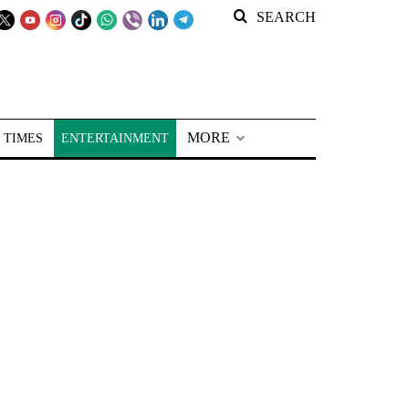
SEARCH
MORE
 TIMES
ENTERTAINMENT