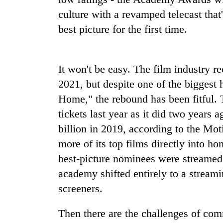
culture with a revamped telecast that
Gold
best picture for the first time.
price
rises
Rs
4,800
It won't be easy. The film industry r
Rain
per
2021, but despite one of the biggest
to
tola
continue
Home," the rebound has been fitful. 
across
tickets last year as it did two years
Nepal
My
as
billion in 2019, according to the Mo
Malaka
far-
more of its top films directly into ho
Adversaries:
west
You
temperatures
best-picture nominees were streamed 
do
climb
academy shifted entirely to a stream
not
to
need
screeners.
37°C
meditation
to
Then there are the challenges of com
awaken