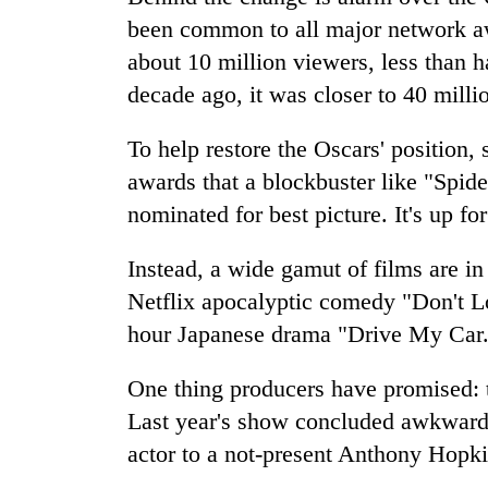
been common to all major network aw
about 10 million viewers, less than ha
decade ago, it was closer to 40 milli
To help restore the Oscars' position, 
awards that a blockbuster like "Sp
nominated for best picture. It's up for
Instead, a wide gamut of films are i
Netflix apocalyptic comedy "Don't L
hour Japanese drama "Drive My Car
One thing producers have promised: th
Last year's show concluded awkwardl
actor to a not-present Anthony Hopki