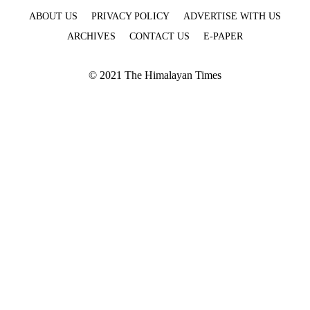
ABOUT US
PRIVACY POLICY
ADVERTISE WITH US
ARCHIVES
CONTACT US
E-PAPER
© 2021 The Himalayan Times