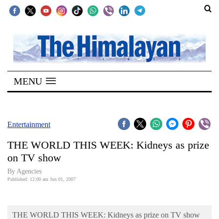
SECTIONS
Home
MENU
Kathmandu
Nepal
COVID-
Entertainment
19
THE WORLD THIS WEEK: Kidneys as prize
Covid
on TV show
Connect
By Agencies
Published: 12:00 am Jun 01, 2007
World
Opinion
THE WORLD THIS WEEK: Kidneys as prize on TV show