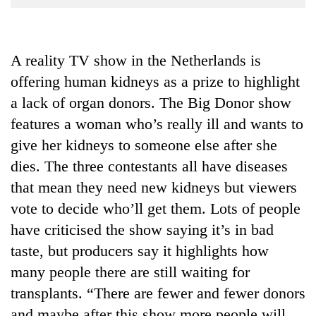
Business
World
Cup
A reality TV show in the Netherlands is
offering human kidneys as a prize to highlight
Sports
a lack of organ donors. The Big Donor show
Entertainment
features a woman who’s really ill and wants to
Lifestyle
give her kidneys to someone else after she
Science&Tech
dies. The three contestants all have diseases
that mean they need new kidneys but viewers
Blog
vote to decide who’ll get them. Lots of people
Environment
have criticised the show saying it’s in bad
Health
taste, but producers say it highlights how
many people there are still waiting for
transplants. “There are fewer and fewer donors
and maybe after this show more people will