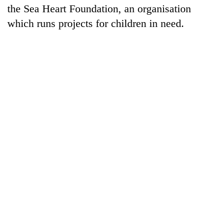
the Sea Heart Foundation, an organisation
which runs projects for children in need.
TRENDING
Silent
for
years,
Hetauda
Textile
Industry's
looms
start