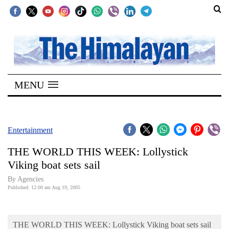
SECTIONS
Home
MENU
Kathmandu
Nepal
COVID-
Entertainment
19
THE WORLD THIS WEEK: Lollystick
Covid
Viking boat sets sail
Connect
By Agencies
Published: 12:00 am Aug 19, 2005
World
Opinion
THE WORLD THIS WEEK: Lollystick Viking boat sets sail