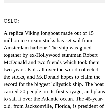
Business
World
Cup
OSLO:
Sports
A replica Viking longboat made out of 15
Entertainment
million ice cream sticks has set sail from
Lifestyle
Amsterdam harbour. The ship was glued
together by ex-Hollywood stuntman Robert
Science&Tech
McDonald and two friends which took them
Blog
two years. Kids all over the world collected
Environment
the sticks, and McDonald hopes to claim the
record for the biggest lollystick ship. The boat
Health
carried 20 people on its first voyage, and plans
to sail it over the Atlantic ocean. The 45-year-
old, from Jacksonville, Florida, is president of