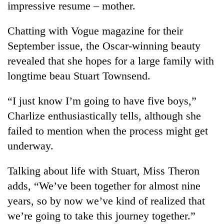
impressive resume – mother.
Chatting with Vogue magazine for their
September issue, the Oscar-winning beauty
revealed that she hopes for a large family with
longtime beau Stuart Townsend.
“I just know I’m going to have five boys,”
Charlize enthusiastically tells, although she
TRENDING
failed to mention when the process might get
underway.
Gold
soars
Rs
Talking about life with Stuart, Miss Theron
12,200
adds, “We’ve been together for almost nine
per
tola
years, so by now we’ve kind of realized that
in
we’re going to take this journey together.”
two