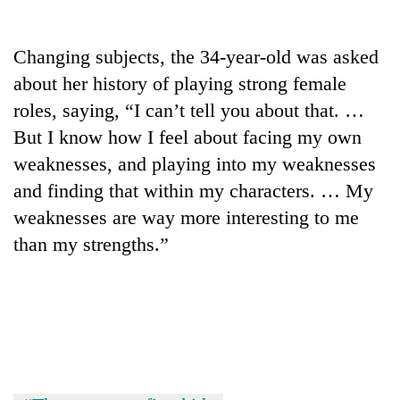
days,
nears
Rs
Changing subjects, the 34-year-old was asked
3
about her history of playing strong female
lakh
mark
roles, saying, “I can’t tell you about that. …
But I know how I feel about facing my own
weaknesses, and playing into my weaknesses
One
killed,
and finding that within my characters. … My
19
weaknesses are way more interesting to me
injured
Kathmandu
in
than my strengths.”
DAO
Gwarko
orders
bus
designated
crash
'Mystery
smoking
Beast'
areas
that
in
terrorised
hotels,
Rautahat
restaurants
villages