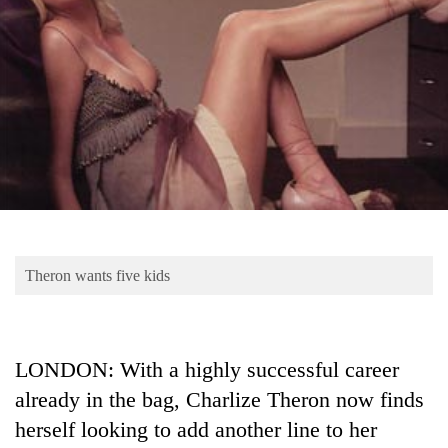
Business
World
Cup
Sports
Entertainment
Lifestyle
Science&Tech
Blog
Theron wants five kids
Environment
Health
LONDON: With a highly successful career
already in the bag, Charlize Theron now finds
herself looking to add another line to her