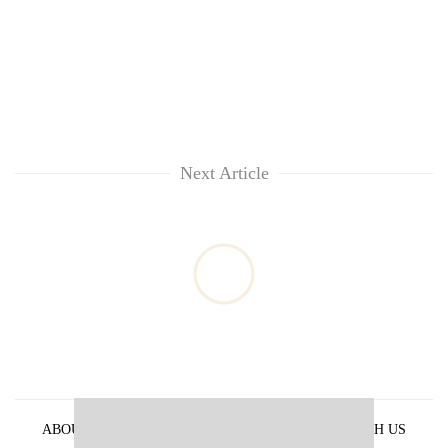
Next Article
ABOUT US
PRIVACY POLICY
ADVERTISE WITH US