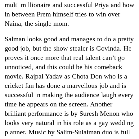
multi millionaire and successful Priya and how
in between Prem himself tries to win over
Naina, the single mom.
Salman looks good and manages to do a pretty
good job, but the show stealer is Govinda. He
proves it once more that real talent can’t go
unnoticed, and this could be his comeback
movie. Rajpal Yadav as Chota Don who is a
cricket fan has done a marvellous job and is
successful in making the audience laugh every
time he appears on the screen. Another
brilliant performance is by Suresh Menon who
looks very natural in his role as a gay wedding
planner. Music by Salim-Sulaiman duo is full