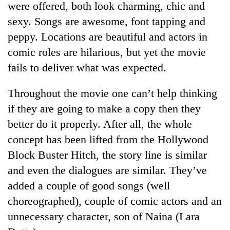
were offered, both look charming, chic and
sexy. Songs are awesome, foot tapping and
peppy. Locations are beautiful and actors in
comic roles are hilarious, but yet the movie
fails to deliver what was expected.
Throughout the movie one can’t help thinking
if they are going to make a copy then they
better do it properly. After all, the whole
TRENDING
concept has been lifted from the Hollywood
Mountaineering
Block Buster Hitch, the story line is similar
community
and even the dialogues are similar. They’ve
bids
farewell
added a couple of good songs (well
to
choreographed), couple of comic actors and an
Pur
Bahadur
unnecessary character, son of Naina (Lara
'Yukta'