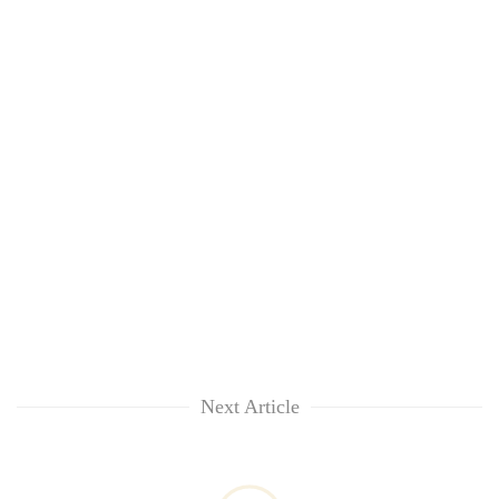
Next Article