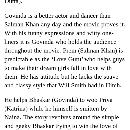
Dutta).
Gurung
Govinda is a better actor and dancer than
Badimalika's
Salman Khan any day and the movie proves it.
high-
With his funny expressions and witty one-
altitude
liners it is Govinda who holds the audience
appeal
Cancellation
grows
throughout the movie. Prem (Salman Khan) is
of
beyond
IATS
predictable as the ‘Love Guru’ who helps guys
the
seminar
annual
to make their dream girls fall in love with
Monsoon
sparks
pilgrimage
eases,
them. He has attitude but he lacks the suave
dispute
heavy
and classy style that Will Smith had in Hitch.
rain
risk
shrinks
He helps Bhaskar (Govinda) to woo Priya
to
(Katrina) while he himself is smitten by
parts
Naina. The story revolves around the simple
of
Koshi,
and geeky Bhaskar trying to win the love of
Bagmati