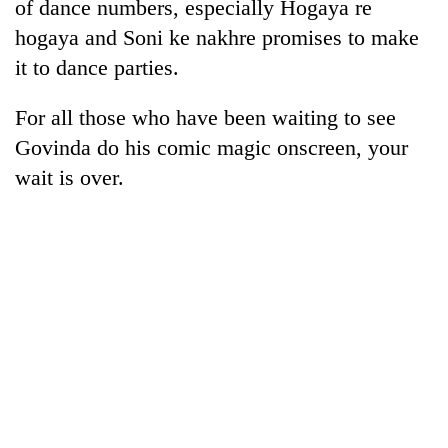
of dance numbers, especially Hogaya re
hogaya and Soni ke nakhre promises to make
it to dance parties.
For all those who have been waiting to see
Govinda do his comic magic onscreen, your
wait is over.