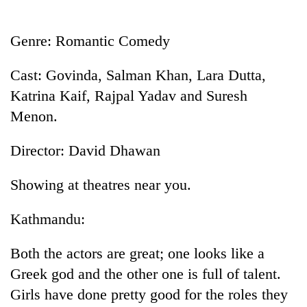
Business
World
Genre: Romantic Comedy
Cup
Cast: Govinda, Salman Khan, Lara Dutta,
Sports
Katrina Kaif, Rajpal Yadav and Suresh
Entertainment
Menon.
Lifestyle
Director: David Dhawan
Science&Tech
Showing at theatres near you.
Blog
Environment
Kathmandu:
Health
Both the actors are great; one looks like a
Greek god and the other one is full of talent.
Girls have done pretty good for the roles they