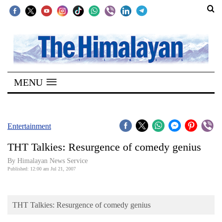
SECTIONS
Home
MENU
Kathmandu
Nepal
COVID-
Entertainment
19
THT Talkies: Resurgence of comedy genius
Covid
By Himalayan News Service
Connect
Published: 12:00 am Jul 21, 2007
World
THT Talkies: Resurgence of comedy genius
Opinion