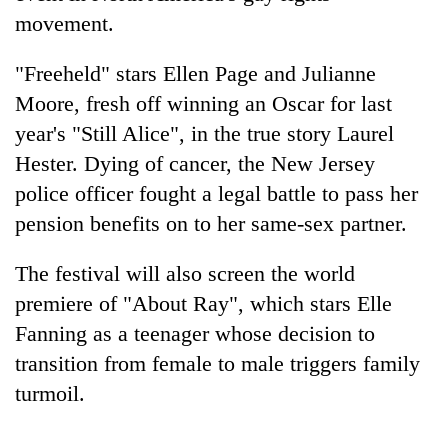
movement.
"Freeheld" stars Ellen Page and Julianne
Moore, fresh off winning an Oscar for last
year's "Still Alice", in the true story Laurel
Hester. Dying of cancer, the New Jersey
police officer fought a legal battle to pass her
pension benefits on to her same-sex partner.
The festival will also screen the world
premiere of "About Ray", which stars Elle
Fanning as a teenager whose decision to
transition from female to male triggers family
turmoil.