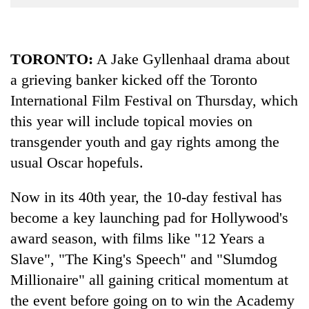
Business
World
Cup
TORONTO
:
A Jake Gyllenhaal drama about
a grieving banker kicked off the Toronto
Sports
International Film Festival on Thursday, which
Entertainment
this year will include topical movies on
Lifestyle
transgender youth and gay rights among the
Science&Tech
usual Oscar hopefuls.
Blog
Now in its 40th year, the 10-day festival has
Environment
become a key launching pad for Hollywood's
award season, with films like "12 Years a
Health
Slave", "The King's Speech" and "Slumdog
Millionaire" all gaining critical momentum at
the event before going on to win the Academy