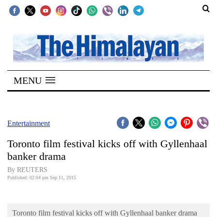
SECTIONS
Home
MENU
Kathmandu
Nepal
COVID-
Entertainment
19
Toronto film festival kicks off with Gyllenhaal
Covid
banker drama
Connect
By REUTERS
Published: 02:04 pm Sep 11, 2015
World
Opinion
Toronto film festival kicks off with Gyllenhaal banker drama