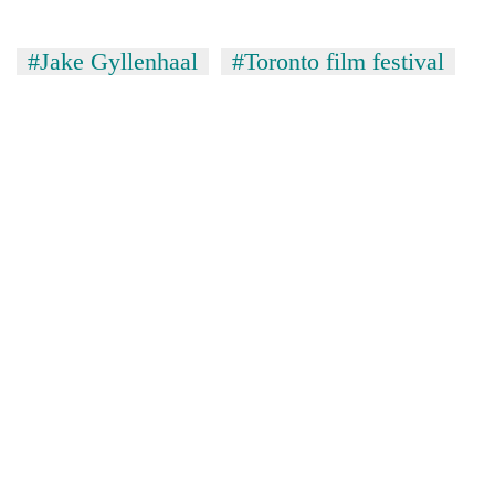
#Jake Gyllenhaal
#Toronto film festival