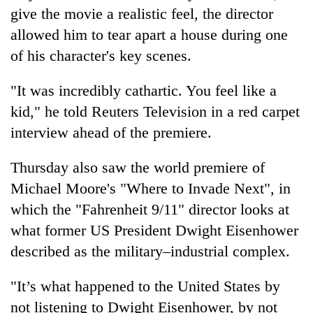
days,
give the movie a realistic feel, the director
nears
allowed him to tear apart a house during one
Rs
3
of his character's key scenes.
lakh
mark
"It was incredibly cathartic. You feel like a
kid," he told Reuters Television in a red carpet
One
interview ahead of the premiere.
killed,
19
Thursday also saw the world premiere of
injured
20
Michael Moore's "Where to Invade Next", in
in
kg
Gwarko
which the "Fahrenheit 9/11" director looks at
suspected
bus
charas
what former US President Dwight Eisenhower
crash
Kathmandu
seized
described as the military–industrial complex.
DAO
from
orders
two
designated
"It’s what happened to the United States by
men
smoking
in
not listening to Dwight Eisenhower, by not
areas