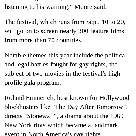
Chitwan
in
listening to his warning," Moore said.
hotels,
restaurants
The festival, which runs from Sept. 10 to 20,
will go on to screen nearly 300 feature films
from more than 70 countries.
Notable themes this year include the political
and legal battles fought for gay rights, the
subject of two movies in the festival's high-
profile gala program.
Roland Emmerich, best known for Hollywood
blockbusters like "The Day After Tomorrow",
directs "Stonewall", a drama about the 1969
New York riots which became a landmark
event in North America's gay rights