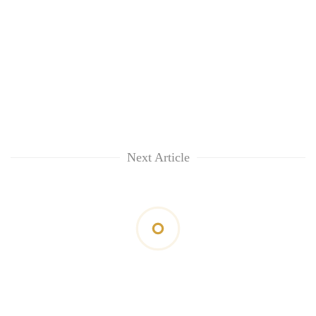
Next Article