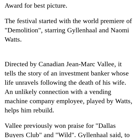
Award for best picture.
The festival started with the world premiere of
"Demolition", starring Gyllenhaal and Naomi
Watts.
Directed by Canadian Jean-Marc Vallee, it
tells the story of an investment banker whose
TRENDING
life unravels following the death of his wife.
Gold
An unlikely connection with a vending
soars
machine company employee, played by Watts,
Rs
helps him rebuild.
12,200
per
tola
Vallee previously won praise for "Dallas
in
Buyers Club" and "Wild". Gyllenhaal said, to
two