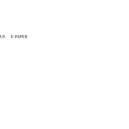
 US
E-PAPER