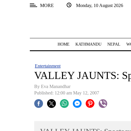
MORE
Monday, 10 August 2026
SECTIONS
Home
Kathmandu
HOME
KATHMANDU
NEPAL
W
Nepal
COVID-
Entertainment
19
VALLEY JAUNTS: Spe
Covid
By Eva Manandhar
Connect
Published: 12:00 am May 12, 2007
World
Opinion
Business