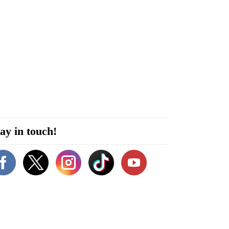
ay in touch!