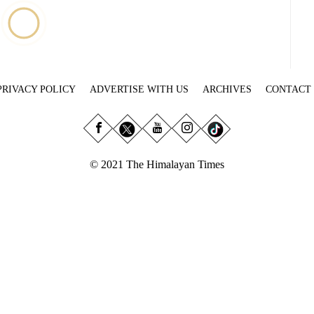
PRIVACY POLICY
ADVERTISE WITH US
ARCHIVES
CONTACT
© 2021 The Himalayan Times