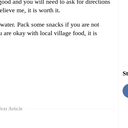
ood and you will need to ask for directions
ieve me, it is worth it.
 water. Pack some snacks if you are not
 are okay with local village food, it is
St
ext Article