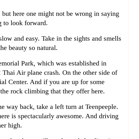
, but here one might not be wrong in saying
ng to look forward.
 slow and easy. Take in the sights and smells
he beauty so natural.
emorial Park, which was established in
 Thai Air plane crash. On the other side of
al Center. And if you are up for some
he rock climbing that they offer here.
he way back, take a left turn at Teenpeeple.
 here is spectacularly awesome. And driving
her high.