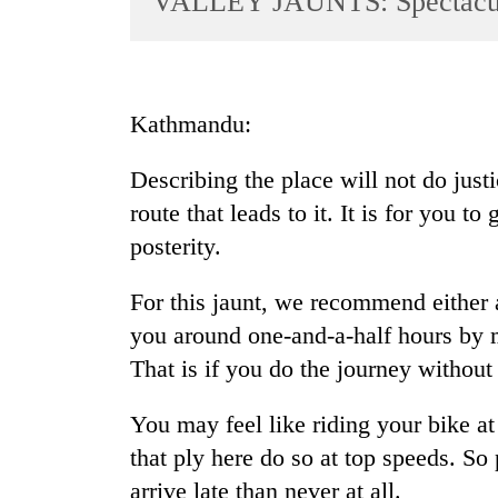
VALLEY JAUNTS: Spectacul
World
Cup
Sports
Kathmandu:
Entertainment
Describing the place will not do just
Lifestyle
route that leads to it. It is for you t
Science&Tech
posterity.
Blog
For this jaunt, we recommend either a
Environment
you around one-and-a-half hours by 
Health
That is if you do the journey without
You may feel like riding your bike at
that ply here do so at top speeds. So 
arrive late than never at all.