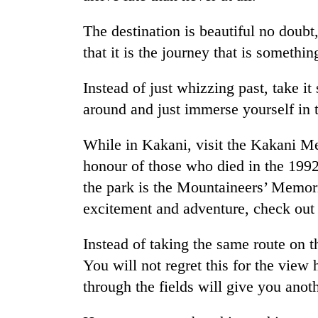
The destination is beautiful no doubt
that it is the journey that is somethi
Instead of just whizzing past, take it
around and just immerse yourself in t
While in Kakani, visit the Kakani M
TRENDING
honour of those who died in the 1992
the park is the Mountaineers’ Memori
Gold
price
excitement and adventure, check out t
rises
Rs
Instead of taking the same route on t
4,800
per
You will not regret this for the view
tola
through the fields will give you anot