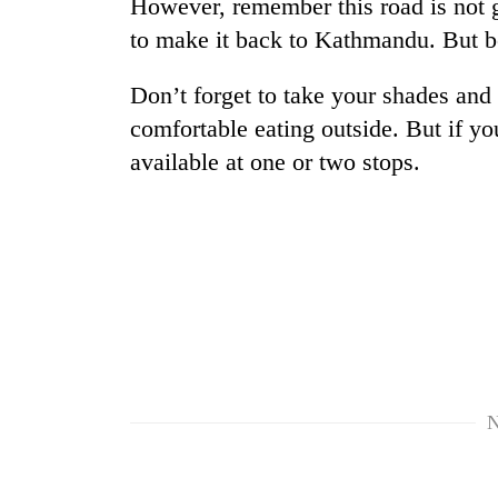
However, remember this road is not g
Three
arrested
to make it back to Kathmandu. But bel
in
Kathmandu
Don’t forget to take your shades and
for
Rain
online
comfortable eating outside. But if you
to
betting,
available at one or two stops.
continue
crypto
across
transactions
Nepal
Three-
as
day
far-
search
west
ends
temperatures
with
climb
former
to
Kapilvastu
37°C
mayor
found
N
dead
in
forest