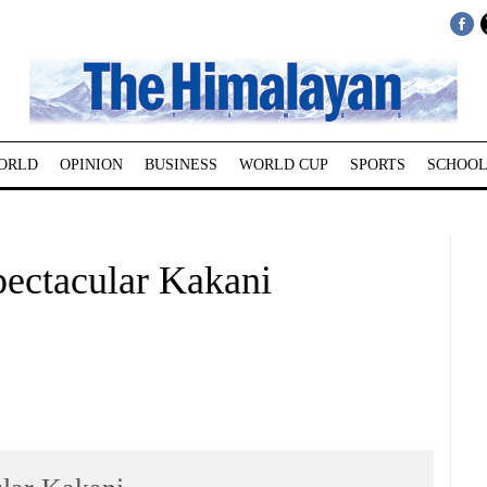
ORLD
OPINION
BUSINESS
WORLD CUP
SPORTS
SCHOOL
ctacular Kakani