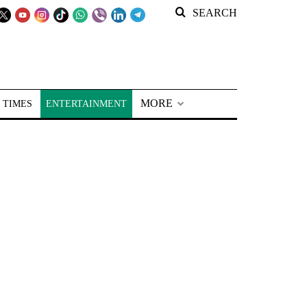
SEARCH
MORE
 TIMES
ENTERTAINMENT