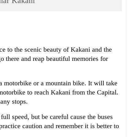
ar Kakani
ice to the scenic beauty of Kakani and the
o go there and reap beautiful memories for
 motorbike or a mountain bike. It will take
motorbike to reach Kakani from the Capital.
 any stops.
 full speed, but be careful cause the buses
practice caution and remember it is better to