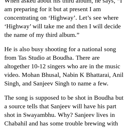
When asked about his third album, he says, “I
am preparing for it but at present I am
concentrating on ‘Highway’. Let’s see where
‘Highway’ will take me and then I will decide
the name of my third album.”
He is also busy shooting for a national song
from Tas Studio at Boudha. There are
altogether 10-12 singers who are in the music
TRENDING
video. Mohan Bhusal, Nabin K Bhattarai, Anil
Singh, and Sanjeev Singh to name a few.
Smugglers
get
creative:
The song is supposed to be shot in Boudha but
Modified
a source tells that Sanjeev will have his part
bicycles
used
shot in Swayambhu. Why? Sanjeev lives in
to
Chabahil and has some trouble brewing with
transport