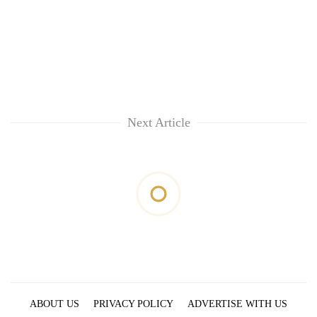
Next Article
ABOUT US
PRIVACY POLICY
ADVERTISE WITH US