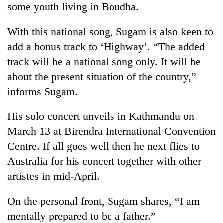
some youth living in Boudha.
stolen
sal
timber
With this national song, Sugam is also keen to
in
add a bonus track to ‘Highway’. “The added
Rautahat
track will be a national song only. It will be
about the present situation of the country,”
informs Sugam.
His solo concert unveils in Kathmandu on
March 13 at Birendra International Convention
Centre. If all goes well then he next flies to
Australia for his concert together with other
artistes in mid-April.
On the personal front, Sugam shares, “I am
mentally prepared to be a father.”