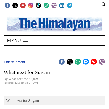
SECTIONS
Home
MENU
Kathmandu
Nepal
COVID-
Entertainment
19
What next for Sugam
Covid
By What next for Sugam
Connect
Published: 12:00 am Feb 27, 2004
World
What next for Sugam
Opinion