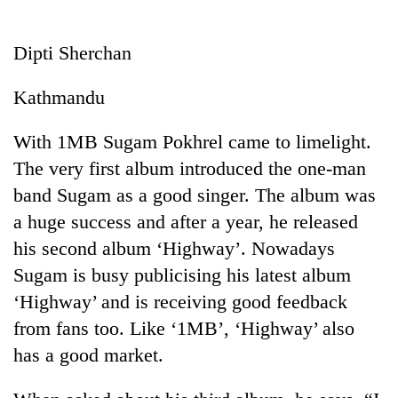
Business
World
Dipti Sherchan
Cup
Kathmandu
Sports
Entertainment
With 1MB Sugam Pokhrel came to limelight.
The very first album introduced the one-man
Lifestyle
band Sugam as a good singer. The album was
Science&Tech
a huge success and after a year, he released
Blog
his second album ‘Highway’. Nowadays
Sugam is busy publicising his latest album
Environment
‘Highway’ and is receiving good feedback
Health
from fans too. Like ‘1MB’, ‘Highway’ also
has a good market.