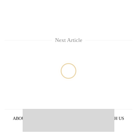
Kathmandu
Next Article
ABOUT US
PRIVACY POLICY
ADVERTISE WITH US
ARCHIVES
CONTACT US
E-PAPER