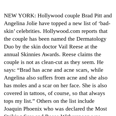
Business
World
NEW YORK: Hollywood couple Brad Pitt and
Cup
Angelina Jolie have topped a new list of ‘bad-
Sports
skin’ celebrities. Hollywood.com reports that
the couple has been named the Dermatology
Entertainment
Duo by the skin doctor Vail Reese at the
Lifestyle
annual Skinnies Awards. Reese claims the
Science&Tech
couple is not as clean-cut as they seem. He
says: “Brad has acne and acne scars, while
Blog
Angelina also suffers from acne and she also
Environment
has moles and a scar on her face. She is also
Health
covered in tattoos, of course, so that always
tops my list.” Others on the list include
Joaquin Phoenix who was declared the Most