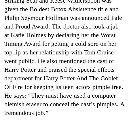
Striking Scar and Reese Witherspoon was
given the Boldest Botox Absistence title and
Philip Seymour Hoffman was announced Pale
and Proud Award. The doctor also took a jab
at Katie Holmes by declaring her the Worst
Timing Award for getting a cold sore on her
top lip as her relationship with Tom Cruise
went public. He also mentioned the cast of
Harry Potter and praised the special effects
TRENDING
department for Harry Potter And The Goblet
'Mystery
Of Fire for keeping its teen actors pimple free.
Beast'
He says: “They must have used a computer
that
terrorised
blemish eraser to conceal the cast’s pimples. A
Rautahat
tremendous job.”
villages
turns
out