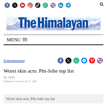
SECTIONS
Home
MENU
Kathmandu
Nepal
COVID-
Entertainment
19
Worst skin acts: Pitt-Jolie top list
Covid
By HNS
Connect
Published: 12:00 am Jan 27, 2006
World
Worst skin acts: Pitt-Jolie top list
Opinion