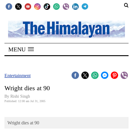
SECTIONS
Home
MENU
Kathmandu
Nepal
COVID-
Entertainment
19
Wright dies at 90
Covid
By
Rishi Singh
Connect
Published: 12:00 am Jul 31, 2005
World
Wright dies at 90
Opinion