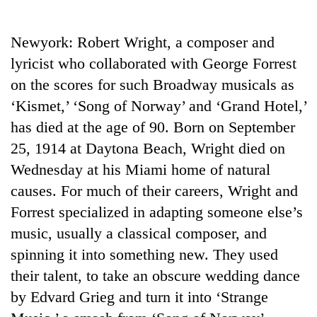
Business
World
Newyork: Robert Wright, a composer and
Cup
lyricist who collaborated with George Forrest
Sports
on the scores for such Broadway musicals as
‘Kismet,’ ‘Song of Norway’ and ‘Grand Hotel,’
Entertainment
has died at the age of 90. Born on September
Lifestyle
25, 1914 at Daytona Beach, Wright died on
Science&Tech
Wednesday at his Miami home of natural
causes. For much of their careers, Wright and
Blog
Forrest specialized in adapting someone else’s
Environment
music, usually a classical composer, and
Health
spinning it into something new. They used
their talent, to take an obscure wedding dance
by Edvard Grieg and turn it into ‘Strange