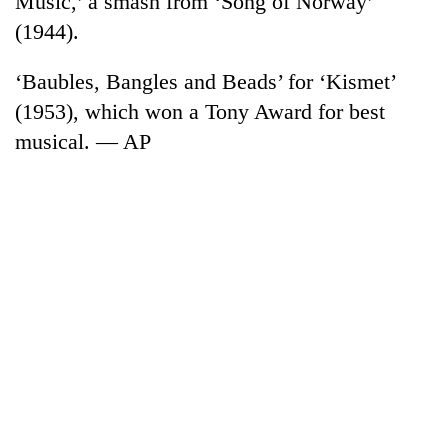
Music,’ a smash from ‘Song of Norway’
(1944).
‘Baubles, Bangles and Beads’ for ‘Kismet’
(1953), which won a Tony Award for best
musical. — AP
TRENDING
Gold
jumps
Rs
4,200
per
tola