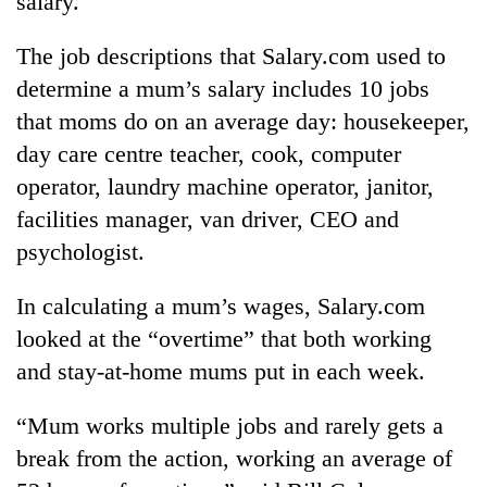
salary.
The job descriptions that Salary.com used to
determine a mum’s salary includes 10 jobs
that moms do on an average day: housekeeper,
day care centre teacher, cook, computer
operator, laundry machine operator, janitor,
facilities manager, van driver, CEO and
psychologist.
TRENDING
In calculating a mum’s wages, Salary.com
'Mystery
looked at the “overtime” that both working
Beast'
that
and stay-at-home mums put in each week.
terrorised
Rautahat
“Mum works multiple jobs and rarely gets a
villages
turns
break from the action, working an average of
out