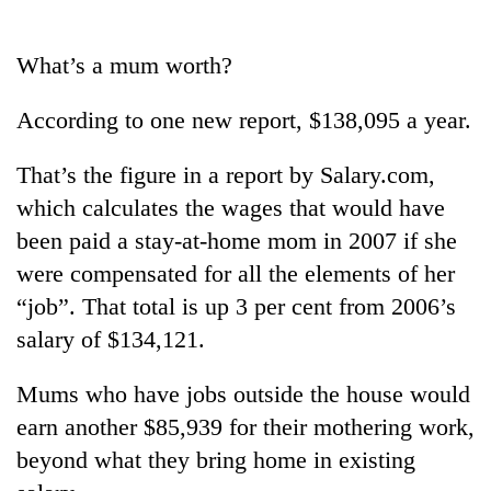
Business
World
What’s a mum worth?
Cup
According to one new report, $138,095 a year.
Sports
Entertainment
That’s the figure in a report by Salary.com,
which calculates the wages that would have
Lifestyle
been paid a stay-at-home mom in 2007 if she
Science&Tech
were compensated for all the elements of her
Blog
“job”. That total is up 3 per cent from 2006’s
salary of $134,121.
Environment
Health
Mums who have jobs outside the house would
earn another $85,939 for their mothering work,
beyond what they bring home in existing