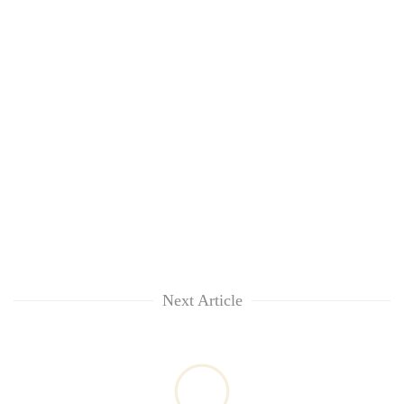
Next Article