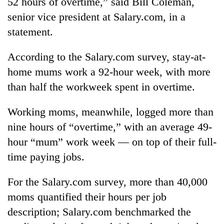
52 hours of overtime,” said Bill Coleman,
to
senior vice president at Salary.com, in a
be
hunting
statement.
dog
According to the Salary.com survey, stay-at-
home mums work a 92-hour week, with more
Tea
gardens
than half the workweek spent in overtime.
turn
remote
Bangladesh
Working moms, meanwhile, logged more than
Ramechhap
Embassy
village
nine hours of “overtime,” with an average 49-
marks
into
hour “mum” work week — on top of their full-
July
emerging
Mountaineering
Mass
agri-
time paying jobs.
community
Uprising
tourism
bids
Day
destination
farewell
For the Salary.com survey, more than 40,000
in
to
Kathmandu
moms quantified their hours per job
Pur
description; Salary.com benchmarked the
Bahadur
'Yukta'