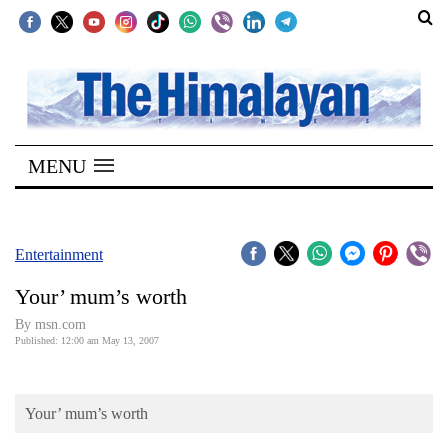
SECTIONS
Home
MENU
Kathmandu
Nepal
COVID-
Entertainment
19
Your’ mum’s worth
Covid
By msn.com
Connect
Published: 12:00 am May 13, 2007
World
Your’ mum’s worth
Opinion