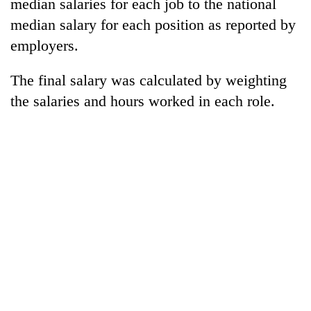
median salaries for each job to the national
Gurung
median salary for each position as reported by
employers.
The final salary was calculated by weighting
the salaries and hours worked in each role.