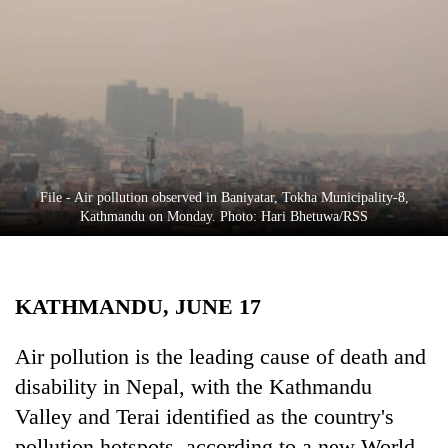
Business
World
Cup
Sports
Entertainment
Lifestyle
File - Air pollution observed in Baniyatar, Tokha Municipality-8,
Kathmandu on Monday. Photo: Hari Bhetuwa/RSS
Science&Tech
Blog
KATHMANDU, JUNE 17
Environment
Health
Air pollution is the leading cause of death and
disability in Nepal, with the Kathmandu
Valley and Terai identified as the country's
pollution hotspots, according to a new World