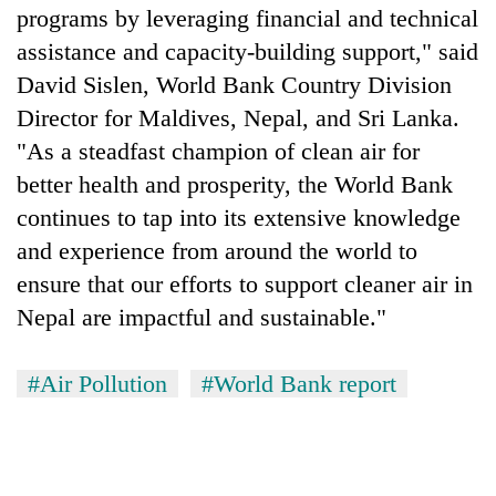
programs by leveraging financial and technical
assistance and capacity-building support," said
David Sislen, World Bank Country Division
Director for Maldives, Nepal, and Sri Lanka.
"As a steadfast champion of clean air for
better health and prosperity, the World Bank
continues to tap into its extensive knowledge
and experience from around the world to
ensure that our efforts to support cleaner air in
Nepal are impactful and sustainable."
#Air Pollution
#World Bank report