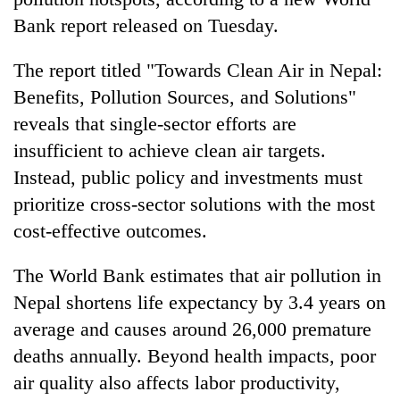
Bank report released on Tuesday.
The report titled "Towards Clean Air in Nepal:
Benefits, Pollution Sources, and Solutions"
reveals that single-sector efforts are
insufficient to achieve clean air targets.
Instead, public policy and investments must
prioritize cross-sector solutions with the most
TRENDING
cost-effective outcomes.
Silent
The World Bank estimates that air pollution in
for
years,
Nepal shortens life expectancy by 3.4 years on
Hetauda
average and causes around 26,000 premature
Textile
deaths annually. Beyond health impacts, poor
Industry's
looms
air quality also affects labor productivity,
start