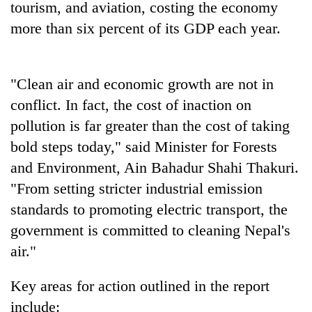
tourism, and aviation, costing the economy
running
again
more than six percent of its GDP each year.
55
"Clean air and economic growth are not in
young
leaders
conflict. In fact, the cost of inaction on
selected
pollution is far greater than the cost of taking
for
2026
bold steps today," said Minister for Forests
USYC
and Environment, Ain Bahadur Shahi Thakuri.
Nepal
"From setting stricter industrial emission
cohort
standards to promoting electric transport, the
government is committed to cleaning Nepal's
air."
Key areas for action outlined in the report
include: