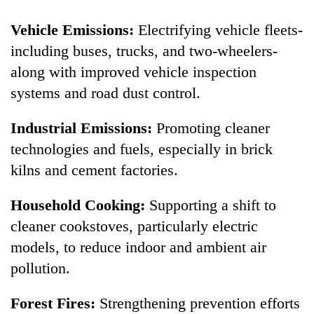
Vehicle Emissions:
Electrifying vehicle fleets-
including buses, trucks, and two-wheelers-
along with improved vehicle inspection
systems and road dust control.
Industrial Emissions:
Promoting cleaner
technologies and fuels, especially in brick
kilns and cement factories.
Household Cooking:
Supporting a shift to
cleaner cookstoves, particularly electric
models, to reduce indoor and ambient air
pollution.
Forest Fires:
Strengthening prevention efforts