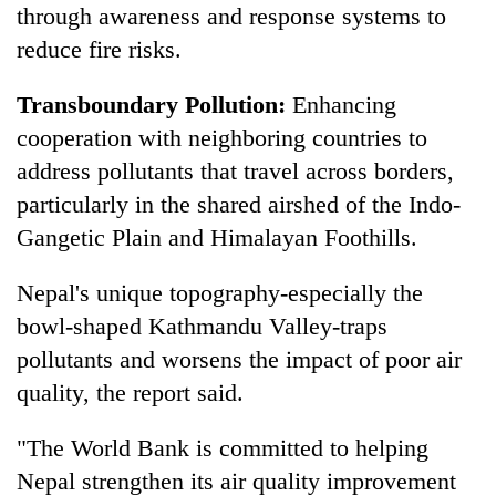
through awareness and response systems to
reduce fire risks.
Transboundary Pollution:
Enhancing
cooperation with neighboring countries to
address pollutants that travel across borders,
particularly in the shared airshed of the Indo-
Gangetic Plain and Himalayan Foothills.
Nepal's unique topography-especially the
bowl-shaped Kathmandu Valley-traps
pollutants and worsens the impact of poor air
quality, the report said.
"The World Bank is committed to helping
Nepal strengthen its air quality improvement