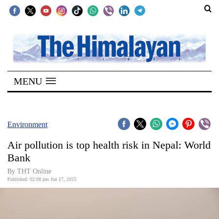
SECTIONS
Home
MENU
Kathmandu
Nepal
COVID-
Environment
19
Air pollution is top health risk in Nepal: World
Covid
Bank
Connect
By THT Online
Published: 02:08 pm Jun 17, 2025
World
Opinion