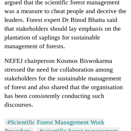
argued that the scientific forest management
was a measure to cheat people and deceive the
leaders. Forest expert Dr Binod Bhatta said
that stakeholders should lay emphasis on the
plantation of saplings for sustainable
management of forests.
NEFEJ chairperson Kosmos Biswokarma
stressed the need for collaboration among
stakeholders for the sustainable management
of forest and also shared that the organisation
has been consistently conducting such
discourses.
#Scientific Forest Management Work
Procedure
#scientific forest management