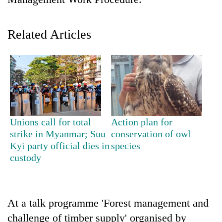
Related Articles
TRENDING
Unions call for total
Action plan for
strike in Myanmar; Suu
conservation of owl
Silent
Kyi party official dies in
species
for
custody
years,
Hetauda
Textile
Industry's
At a talk programme 'Forest management and
looms
challenge of timber supply' organised by
start