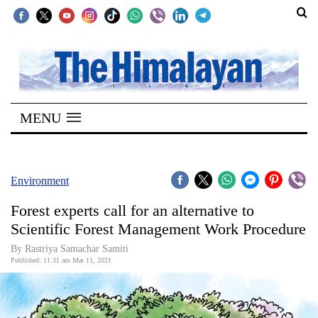
SECTIONS
Home
MENU
Kathmandu
Nepal
COVID-
Environment
19
Forest experts call for an alternative to
Covid
Scientific Forest Management Work Procedure
Connect
By
Rastriya Samachar Samiti
Published: 11:31 am Mar 11, 2021
World
Opinion