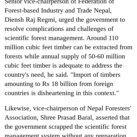
Senior vice-chairperson of Federation of
Forest-based Industry and Trade Nepal,
Diensh Raj Regmi, urged the government to
resolve complications and challenges of
scientific forest management. Around 110
million cubic feet timber can be extracted from
forests while annual supply of 50-60 million
cubic feet timber is adequate to address the
country's need, he said. "Import of timbers
amounting to Rs 18 billion from foreign
countries is disheartening in this context."
Likewise, vice-chairperson of Nepal Foresters'
Association, Shree Prasad Baral, asserted that
the government scrapped the scientific forest
management system without any preparation,