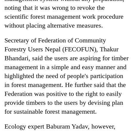
noting that it was wrong to revoke the
scientific forest management work procedure
without placing alternative measures.
Secretary of Federation of Community
Forestry Users Nepal (FECOFUN), Thakur
Bhandari, said the users are aspiring for timber
management in a simple and easy manner and
highlighted the need of people's participation
in forest management. He further said that the
Federation was positive to the right to easily
provide timbers to the users by devising plan
for sustainable forest management.
Ecology expert Baburam Yadav, however,