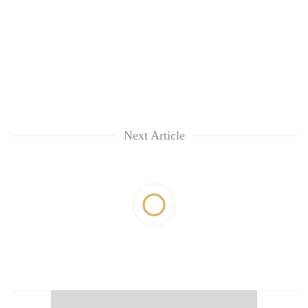
Next Article