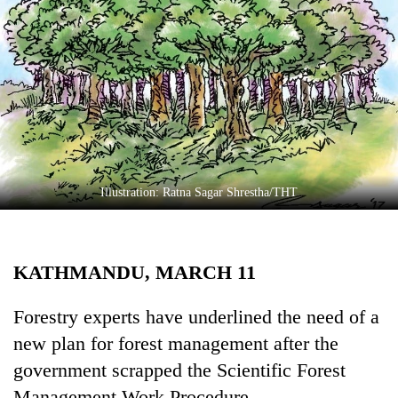
Business
World
Cup
Sports
Entertainment
Lifestyle
Illustration: Ratna Sagar Shrestha/THT
Science&Tech
Blog
KATHMANDU, MARCH 11
Environment
Health
Forestry experts have underlined the need of a
new plan for forest management after the
government scrapped the Scientific Forest
Management Work Procedure.