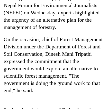
running
Nepal Forum for Environmental Journalists
again
(NEFEJ) on Wednesday, experts highlighted
the urgency of an alternative plan for the
55
management of forestry.
young
leaders
On the occasion, chief of Forest Management
selected
Rain
for
Division under the Department of Forest and
to
2026
Soil Conservation, Dinesh Mani Tripathi
continue
USYC
across
Nepal
expressed the commitment that the
Three
Nepal
cohort
arrested
government would explore an alternative to
as
in
far-
scientific forest management. "The
Kathmandu
west
for
government is doing the ground work to that
temperatures
online
climb
end," he said.
betting,
to
crypto
37°C
transactions