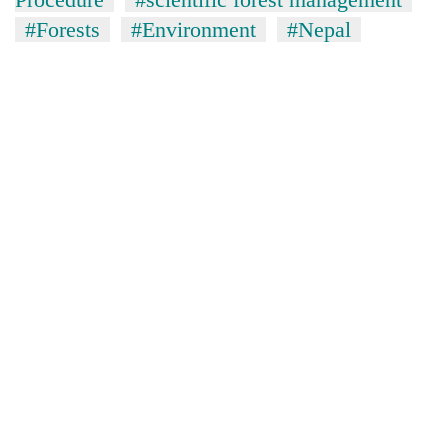
#Forests
#Environment
#Nepal