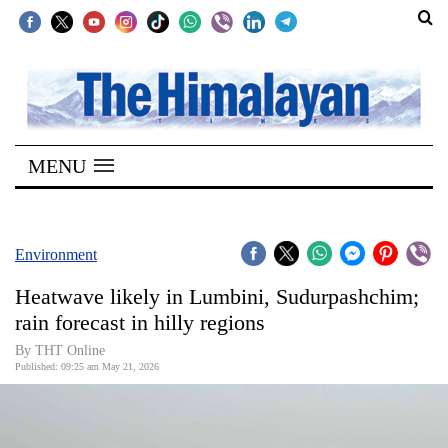
SECTIONS
Home
MENU
Kathmandu
Nepal
COVID-
Environment
19
Heatwave likely in Lumbini, Sudurpashchim;
Covid
rain forecast in hilly regions
Connect
By THT Online
Published: 09:25 am May 21, 2026
World
Opinion