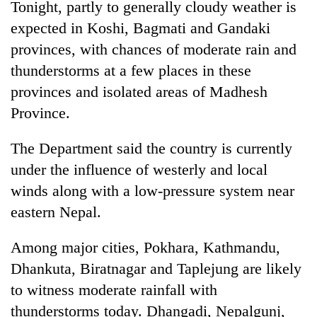
Tonight, partly to generally cloudy weather is
expected in Koshi, Bagmati and Gandaki
provinces, with chances of moderate rain and
thunderstorms at a few places in these
provinces and isolated areas of Madhesh
Province.
The Department said the country is currently
under the influence of westerly and local
winds along with a low-pressure system near
eastern Nepal.
Among major cities, Pokhara, Kathmandu,
Dhankuta, Biratnagar and Taplejung are likely
to witness moderate rainfall with
thunderstorms today. Dhangadi, Nepalgunj,