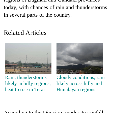
today, with chances of rain and thunderstorms
in several parts of the country.
Related Articles
TRENDING
Don't
Rain, thunderstorms
Cloudy conditions, rain
scare
likely in hilly regions;
likely across hilly and
away
heat to rise in Terai
Himalayan regions
the
investors
Nepal
needs
According to the Division, moderate rainfall