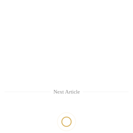
Next Article