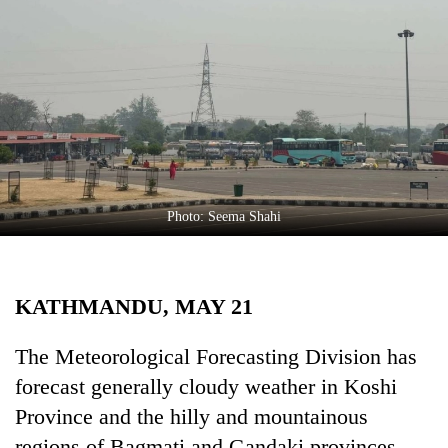
Business
World
Cup
Sports
Entertainment
Lifestyle
Photo: Seema Shahi
Science&Tech
Blog
KATHMANDU, MAY 21
Environment
Health
The Meteorological Forecasting Division has
forecast generally cloudy weather in Koshi
Province and the hilly and mountainous
regions of Bagmati and Gandaki provinces