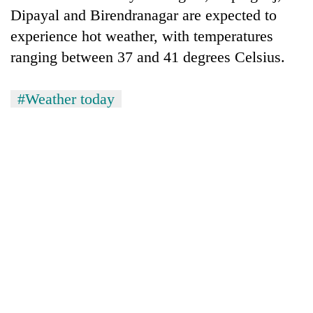
Dipayal and Birendranagar are expected to
experience hot weather, with temperatures
ranging between 37 and 41 degrees Celsius.
#Weather today