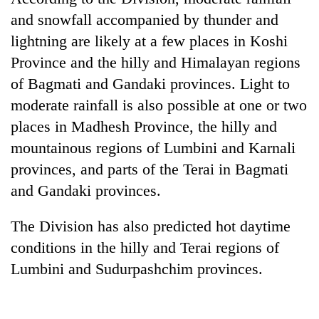
and snowfall accompanied by thunder and
20
lightning are likely at a few places in Koshi
emerging
Nepali
Province and the hilly and Himalayan regions
entrepreneurs
PM
of Bagmati and Gandaki provinces. Light to
selected
Shah
for
moderate rainfall is also possible at one or two
meets
U.S.
places in Madhesh Province, the hilly and
Indian
Embassy
Banking
Ambassador
mountainous regions of Lumbini and Karnali
accelerator
stability
Srivastava
programme
in
provinces, and parts of the Terai in Bagmati
at
Nepal:
Singha
and Gandaki provinces.
Lessons
Durbar
from
The Division has also predicted hot daytime
the
1997
conditions in the hilly and Terai regions of
Asian
Lumbini and Sudurpashchim provinces.
financial
crisis