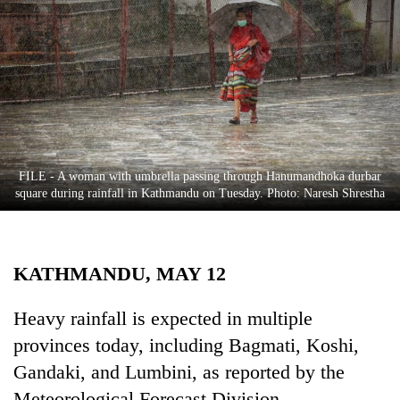
Business
World
Cup
Sports
Entertainment
Lifestyle
FILE - A woman with umbrella passing through Hanumandhoka durbar
square during rainfall in Kathmandu on Tuesday. Photo: Naresh Shrestha
Science&Tech
Blog
KATHMANDU, MAY 12
Environment
Health
Heavy rainfall is expected in multiple
provinces today, including Bagmati, Koshi,
Gandaki, and Lumbini, as reported by the
Meteorological Forecast Division.