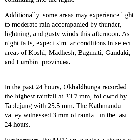
Gurung
Additionally, some areas may experience light
to moderate rain accompanied by thunder,
Badimalika's
high-
lightning, and gusty winds this afternoon. As
altitude
night falls, expect similar conditions in select
appeal
Cancellation
grows
areas of Koshi, Madhesh, Bagmati, Gandaki,
of
beyond
and Lumbini provinces.
IATS
the
seminar
annual
Monsoon
sparks
pilgrimage
eases,
dispute
In the past 24 hours, Okhaldhunga recorded
heavy
rain
the highest rainfall at 33.7 mm, followed by
risk
Taplejung with 25.5 mm. The Kathmandu
shrinks
to
valley witnessed 3 mm of rainfall in the last
parts
24 hours.
of
Koshi,
Bagmati
Furthermore, the MFD anticipates a chance of