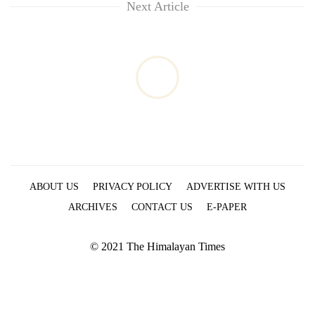
Next Article
ABOUT US
PRIVACY POLICY
ADVERTISE WITH US
ARCHIVES
CONTACT US
E-PAPER
© 2021 The Himalayan Times