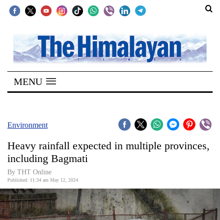
SECTIONS
Home
MENU
Kathmandu
Nepal
COVID-
Environment
19
Heavy rainfall expected in multiple provinces,
Covid
including Bagmati
Connect
By THT Online
Published: 11:34 am May 12, 2024
World
Opinion