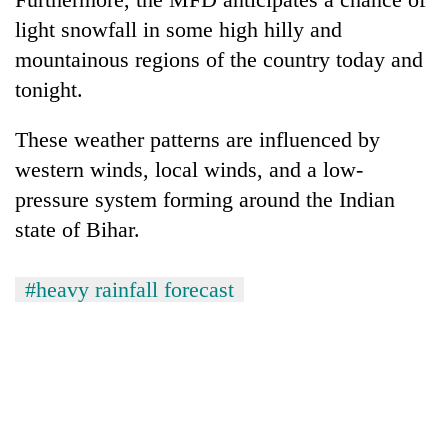
light snowfall in some high hilly and
mountainous regions of the country today and
tonight.
These weather patterns are influenced by
western winds, local winds, and a low-
pressure system forming around the Indian
state of Bihar.
#heavy rainfall forecast