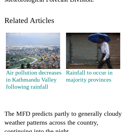
Related Articles
TRENDING
Air pollution decreases
Rainfall to occur in
in Kathmandu Valley
majority provinces
Mountaineering
following rainfall
community
bids
farewell
to
The MFD predicts partly to generally cloudy
Pur
weather patterns across the country,
Bahadur
'Yukta'
continuing into the night.