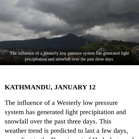
Business
World
Cup
Sports
Entertainment
The influence of a Westerly low pressure system has generated light
Lifestyle
precipitation and snowfall over the past three days.
Science&Tech
Blog
KATHMANDU, JANUARY 12
Environment
The influence of a Westerly low pressure
Health
system has generated light precipitation and
snowfall over the past three days. This
weather trend is predicted to last a few days,