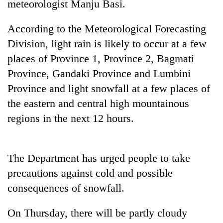
meteorologist Manju Basi.
running
again
According to the Meteorological Forecasting
Division, light rain is likely to occur at a few
55
places of Province 1, Province 2, Bagmati
young
leaders
Province, Gandaki Province and Lumbini
selected
Province and light snowfall at a few places of
for
the eastern and central high mountainous
2026
USYC
regions in the next 12 hours.
Nepal
cohort
The Department has urged people to take
precautions against cold and possible
consequences of snowfall.
On Thursday, there will be partly cloudy