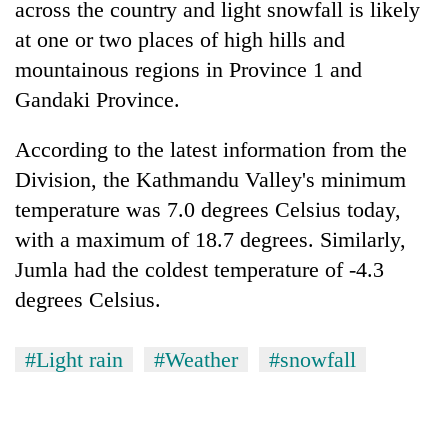
across the country and light snowfall is likely
at one or two places of high hills and
mountainous regions in Province 1 and
Gandaki Province.
According to the latest information from the
Division, the Kathmandu Valley's minimum
temperature was 7.0 degrees Celsius today,
with a maximum of 18.7 degrees. Similarly,
Jumla had the coldest temperature of -4.3
degrees Celsius.
#Light rain
#Weather
#snowfall