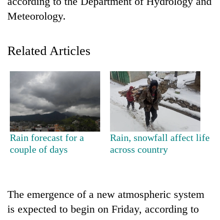
according to the Department of Hydrology and
Meteorology.
Related Articles
TRENDING
Rain forecast for a
Rain, snowfall affect life
Silent
couple of days
across country
for
years,
Hetauda
Textile
The emergence of a new atmospheric system
Industry's
looms
is expected to begin on Friday, according to
start