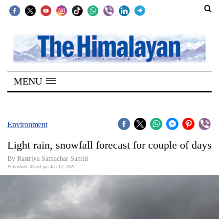
SECTIONS
Home
MENU
Kathmandu
Nepal
COVID-
Environment
19
Light rain, snowfall forecast for couple of days
Covid
By Rastriya Samachar Samiti
Connect
Published: 03:53 pm Jan 12, 2022
World
Opinion