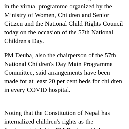
running
in the virtual programme organized by the
again
Ministry of Women, Children and Senior
Citizen and the National Child Rights Council
55
today on the occasion of the 57th National
young
Children's Day.
leaders
selected
for
PM Deuba, also the chairperson of the 57th
2026
National Children's Day Main Programme
USYC
Nepal
Committee, said arrangements have been
cohort
made for at least 20 per cent beds for children
in every COVID hospital.
Noting that the Constitution of Nepal has
internalized children's rights as the