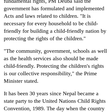
fundamental rights, PM Deuba said the
government has formulated and implemented
Acts and laws related to children. "It is
necessary for every household to be child-
friendly for building a child-friendly nation by
protecting the rights of the children."
"The community, government, schools as well
as the health services also should be made
child-friendly. Protecting the children's rights
is our collective responsibility," the Prime
Minister stated.
It has been 30 years since Nepal became a
state party to the United Nations Child Rights
Convention, 1989. The day when the country