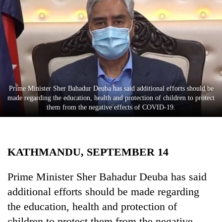
Business
World
Cup
Sports
Entertainment
Prime Minister Sher Bahadur Deuba has said additional efforts should be
Lifestyle
made regarding the education, health and protection of children to protect
them from the negative effects of COVID-19.
Science&Tech
Blog
KATHMANDU, SEPTEMBER 14
Environment
Health
Prime Minister Sher Bahadur Deuba has said
additional efforts should be made regarding
the education, health and protection of
children to protect them from the negative