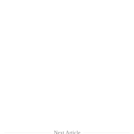
Next Article