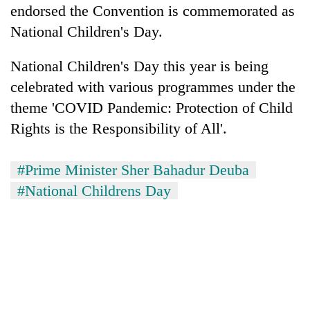
endorsed the Convention is commemorated as
National Children's Day.
National Children's Day this year is being
celebrated with various programmes under the
theme 'COVID Pandemic: Protection of Child
Rights is the Responsibility of All'.
#Prime Minister Sher Bahadur Deuba
#National Childrens Day