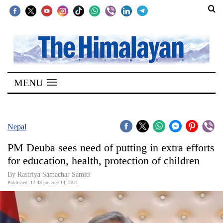
SECTIONS
Home
MENU
Kathmandu
Nepal
COVID-
Nepal
19
PM Deuba sees need of putting in extra efforts
Covid
for education, health, protection of children
Connect
By Rastriya Samachar Samiti
Published: 12:48 pm Sep 14, 2021
World
Opinion