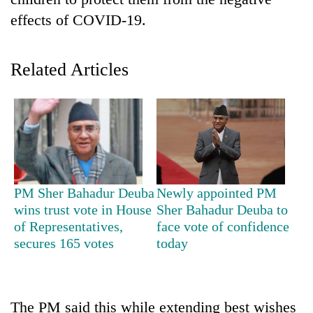
effects of COVID-19.
Related Articles
TRENDING
PM Sher Bahadur Deuba
Newly appointed PM
Silent
wins trust vote in House
Sher Bahadur Deuba to
for
of Representatives,
face vote of confidence
years,
secures 165 votes
today
Hetauda
Textile
Industry's
looms
The PM said this while extending best wishes
start