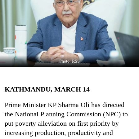
Business
World
Cup
Sports
Entertainment
Lifestyle
Photo: RSS
Science&Tech
Blog
KATHMANDU, MARCH 14
Environment
Prime Minister KP Sharma Oli has directed
Health
the National Planning Commission (NPC) to
put poverty alleviation on first priority by
increasing production, productivity and