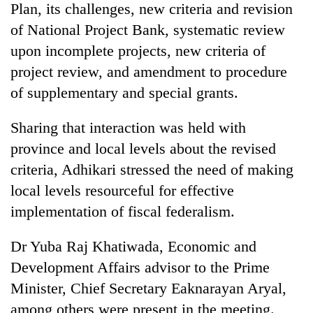
Plan, its challenges, new criteria and revision
of National Project Bank, systematic review
upon incomplete projects, new criteria of
project review, and amendment to procedure
of supplementary and special grants.
Sharing that interaction was held with
province and local levels about the revised
criteria, Adhikari stressed the need of making
local levels resourceful for effective
implementation of fiscal federalism.
Dr Yuba Raj Khatiwada, Economic and
Development Affairs advisor to the Prime
Minister, Chief Secretary Eaknarayan Aryal,
among others were present in the meeting.