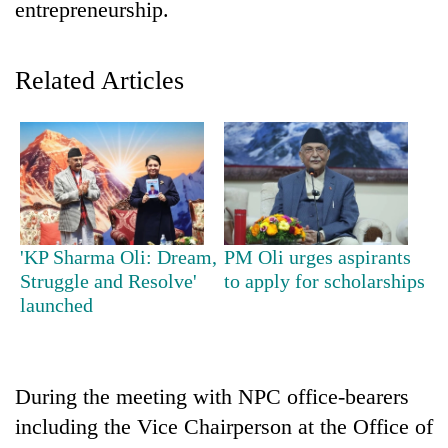
entrepreneurship.
Related Articles
TRENDING
'KP Sharma Oli: Dream,
PM Oli urges aspirants
Struggle and Resolve'
to apply for scholarships
Gold
launched
soars
Rs
12,200
per
During the meeting with NPC office-bearers
tola
in
including the Vice Chairperson at the Office of
two