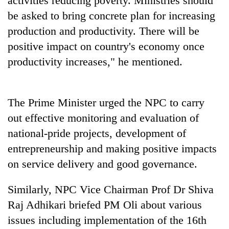
activities reducing poverty. Ministries should
turns
be asked to bring concrete plan for increasing
out
production and productivity. There will be
to
be
positive impact on country's economy once
hunting
productivity increases," he mentioned.
dog
The Prime Minister urged the NPC to carry
out effective monitoring and evaluation of
national-pride projects, development of
entrepreneurship and making positive impacts
on service delivery and good governance.
Similarly, NPC Vice Chairman Prof Dr Shiva
Raj Adhikari briefed PM Oli about various
issues including implementation of the 16th