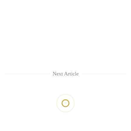
Next Article