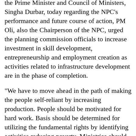
the Prime Minister and Council of Ministers,
days,
nears
Singha Durbar, today regarding the NPC's
Rs
performance and future course of action, PM
3
Oli, also the Chairperson of the NPC, urged
lakh
mark
the planning commission officials to increase
investment in skill development,
One
entrepreneurship and employment creation as
killed,
activities related to infrastructure development
19
are in the phase of completion.
injured
Kathmandu
in
DAO
Gwarko
"We have to move ahead in the path of making
orders
bus
designated
the people self-reliant by increasing
crash
'Mystery
smoking
production. People should be motivated for
Beast'
areas
that
hard work. Basis should be determined for
in
terrorised
hotels,
utilizing the fundamental rights by identifying
Rautahat
restaurants
villages