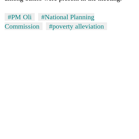
#PM Oli
#National Planning
Commission
#poverty alleviation