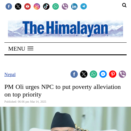
SECTIONS
Home
MENU
Kathmandu
Nepal
COVID-
Nepal
19
PM Oli urges NPC to put poverty alleviation
Covid
on top priority
Connect
Published: 06:06 pm Mar 14, 2025
World
Opinion