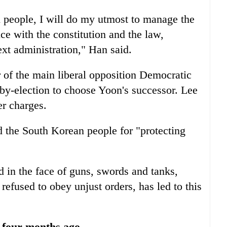
n people, I will do my utmost to manage the
nce with the constitution and the law,
ext administration," Han said.
of the main liberal opposition Democratic
e by-election to choose Yoon's successor. Lee
er charges.
 the South Korean people for "protecting
 in the face of guns, swords and tanks,
refused to obey unjust orders, has led to this
s four months ago