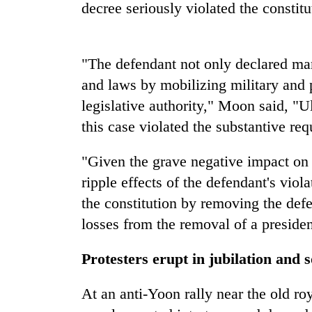
decree seriously violated the constit
Silent
for
"The defendant not only declared mart
years,
Hetauda
and laws by mobilizing military and p
Textile
legislative authority," Moon said, "Ul
Industry's
looms
this case violated the substantive re
start
running
"Given the grave negative impact on c
again
ripple effects of the defendant's viol
the constitution by removing the defe
losses from the removal of a presiden
Protesters erupt in jubilation and 
At an anti-Yoon rally near the old r