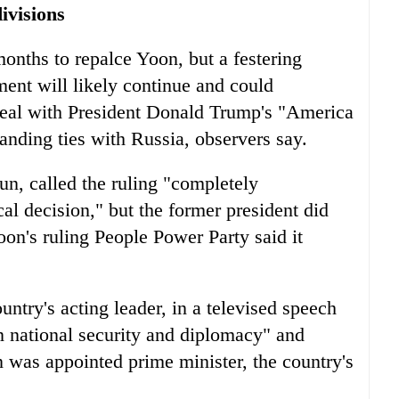
ivisions
onths to repalce Yoon, but a festering
ent will likely continue and could
 deal with President Donald Trump's "America
anding ties with Russia, observers say.
n, called the ruling "completely
al decision," but the former president did
oon's ruling People Power Party said it
ntry's acting leader, in a televised speech
n national security and diplomacy" and
n was appointed prime minister, the country's