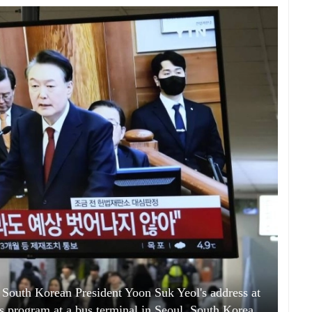
South Korean President Yoon Suk Yeol's address at
ews program at a bus terminal in Seoul, South Korea,