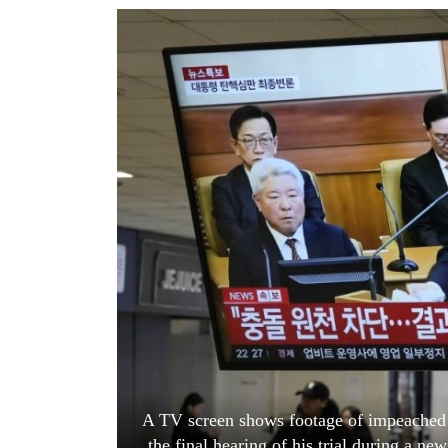
World
Cup
Sports
Entertainment
Lifestyle
Science&Tech
Blog
Environment
Health
A TV screen shows footage of impeached 
the final hearing of his trial during a n