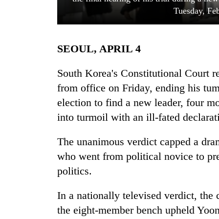
Tuesday, Feb
SEOUL, APRIL 4
South Korea's Constitutional Court
from office on Friday, ending his tu
election to find a new leader, four m
TRENDING
into turmoil with an ill-fated declarat
55
young
The unanimous verdict capped a drama
leaders
who went from political novice to pre
selected
for
politics.
2026
USYC
In a nationally televised verdict, th
Nepal
the eight-member bench upheld Yoon
cohort