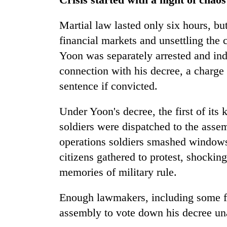
Martial law lasted only six hours, but 
financial markets and unsettling the 
Yoon was separately arrested and ind
connection with his decree, a charge t
sentence if convicted.
Under Yoon's decree, the first of its
soldiers were dispatched to the assem
operations soldiers smashed windows
citizens gathered to protest, shocki
memories of military rule.
Enough lawmakers, including some fr
assembly to vote down his decree u