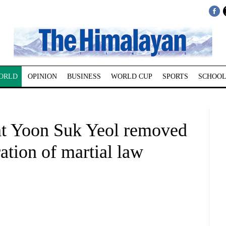
ORLD
OPINION
BUSINESS
WORLD CUP
SPORTS
SCHOOL
nt Yoon Suk Yeol removed
ation of martial law