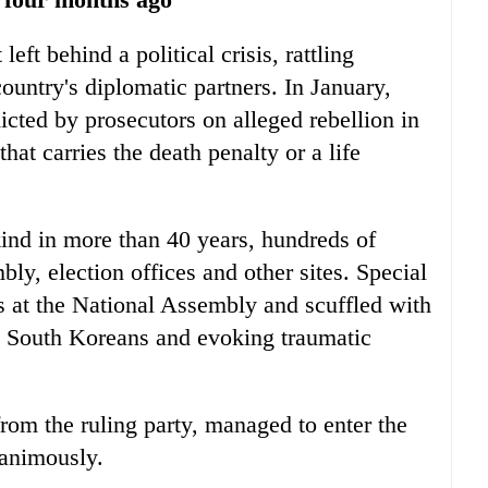
left behind a political crisis, rattling
country's diplomatic partners. In January,
icted by prosecutors on alleged rebellion in
hat carries the death penalty or a life
 kind in more than 40 years, hundreds of
bly, election offices and other sites. Special
 at the National Assembly and scuffled with
ng South Koreans and evoking traumatic
om the ruling party, managed to enter the
nanimously.