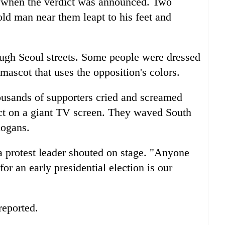
d when the verdict was announced. Two
d man near them leapt to his feet and
ugh Seoul streets. Some people were dressed
 mascot that uses the opposition's colors.
housands of supporters cried and screamed
ct on a giant TV screen. They waved South
logans.
a protest leader shouted on stage. "Anyone
or an early presidential election is our
reported.