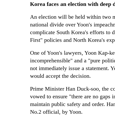
Korea faces an election with deep d
An election will be held within two m
national divide over Yoon's impeachm
complicate South Korea's efforts to
First" policies and North Korea's exp
One of Yoon's lawyers, Yoon Kap-keu
incomprehensible" and a "pure politic
not immediately issue a statement. Y
would accept the decision.
Prime Minister Han Duck-soo, the cou
vowed to ensure "there are no gaps i
maintain public safety and order. Ha
No.2 official, by Yoon.