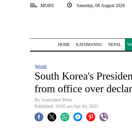
MORE
Saturday, 08 August 2026
SECTIONS
Home
Kathmandu
HOME
KATHMANDU
NEPAL
W
Nepal
COVID-
World
19
South Korea's Preside
Covid
from office over declar
Connect
By Associated Press
World
Published: 10:05 am Apr 04, 2025
Opinion
Business