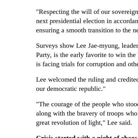
"Respecting the will of our sovereig
next presidential election in accorda
ensuring a smooth transition to the n
Surveys show Lee Jae-myung, leader 
Party, is the early favorite to win th
is facing trials for corruption and oth
Lee welcomed the ruling and credited
our democratic republic."
"The courage of the people who stood
along with the bravery of troops who 
great revolution of light," Lee said.
Crisis started with a night of chao