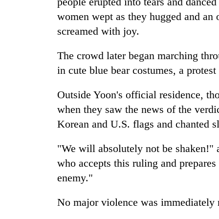
people erupted into tears and dance
women wept as they hugged and an ol
screamed with joy.
The crowd later began marching thro
in cute blue bear costumes, a protest
Outside Yoon's official residence, t
when they saw the news of the verdi
Korean and U.S. flags and chanted s
"We will absolutely not be shaken!" 
who accepts this ruling and prepares f
enemy."
No major violence was immediately 