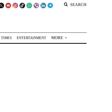
SEARCH
MORE
 TIMES
ENTERTAINMENT