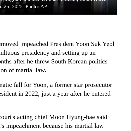
. 25, 2025. Photo: AP
 removed impeached President Yoon Suk Yeol
multuous presidency and setting up an
onths after he threw South Korean politics
ion of martial law.
tic fall for Yoon, a former star prosecutor
sident in 2022, just a year after he entered
e court's acting chief Moon Hyung-bae said
's impeachment because his martial law