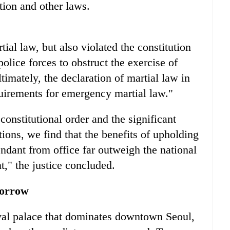
ution and other laws.
ial law, but also violated the constitution
olice forces to obstruct the exercise of
timately, the declaration of martial law in
quirements for emergency martial law."
onstitutional order and the significant
ations, we find that the benefits of upholding
ndant from office far outweigh the national
t," the justice concluded.
sorrow
oyal palace that dominates downtown Seoul,