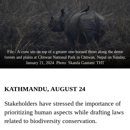
Business
World
Cup
Sports
Entertainment
File - A crow sits on top of a greater one-horned rhino along the dense
Lifestyle
forests and plains at Chitwan National Park in Chitwan, Nepal on Sunday,
January 21, 2024. Photo: Skanda Gautam/ THT
Science&Tech
Blog
KATHMANDU, AUGUST 24
Environment
Health
Stakeholders have stressed the importance of
prioritizing human aspects while drafting laws
related to biodiversity conservation.