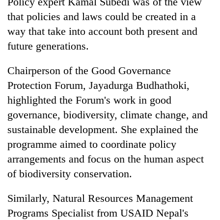
Policy expert Kamal Subedi was of the view
that policies and laws could be created in a
way that take into account both present and
future generations.
Chairperson of the Good Governance
Protection Forum, Jayadurga Budhathoki,
highlighted the Forum's work in good
governance, biodiversity, climate change, and
sustainable development. She explained the
programme aimed to coordinate policy
arrangements and focus on the human aspect
of biodiversity conservation.
Similarly, Natural Resources Management
Programs Specialist from USAID Nepal's