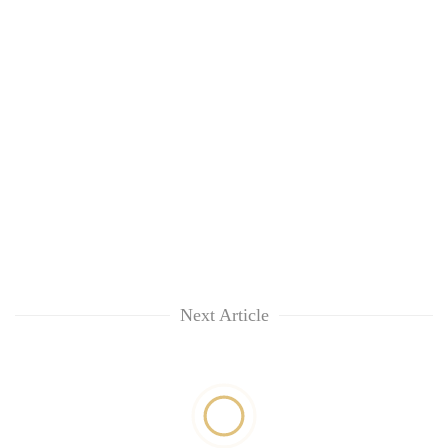
Next Article