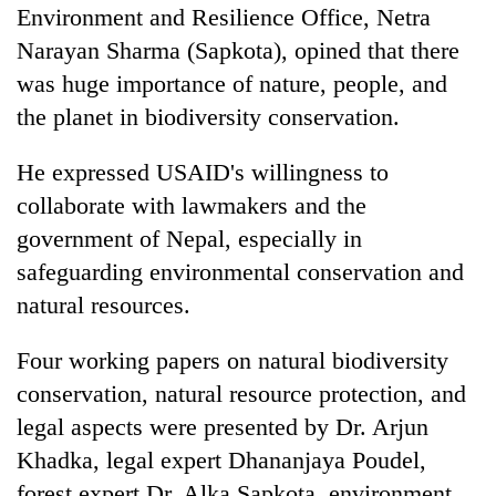
Environment and Resilience Office, Netra
Narayan Sharma (Sapkota), opined that there
was huge importance of nature, people, and
the planet in biodiversity conservation.
He expressed USAID's willingness to
collaborate with lawmakers and the
government of Nepal, especially in
safeguarding environmental conservation and
natural resources.
Four working papers on natural biodiversity
conservation, natural resource protection, and
legal aspects were presented by Dr. Arjun
Khadka, legal expert Dhananjaya Poudel,
forest expert Dr. Alka Sapkota, environment