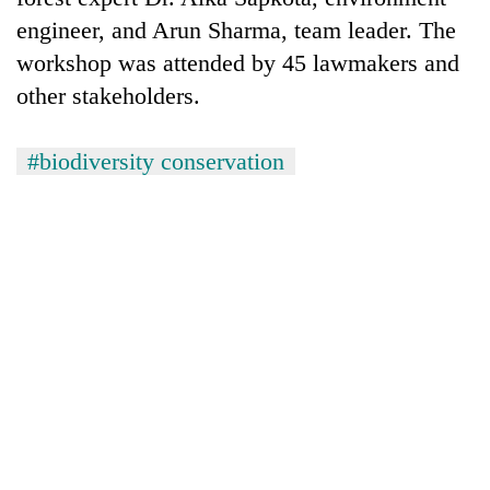
engineer, and Arun Sharma, team leader. The
workshop was attended by 45 lawmakers and
other stakeholders.
#biodiversity conservation