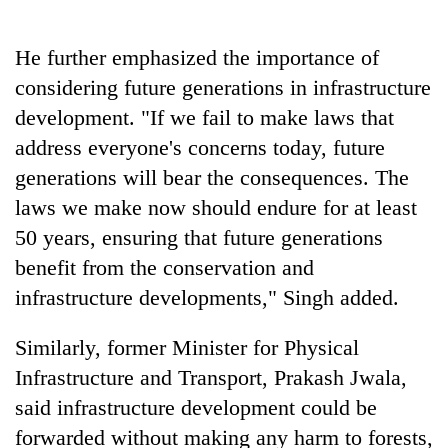
He further emphasized the importance of
considering future generations in infrastructure
development. "If we fail to make laws that
address everyone's concerns today, future
generations will bear the consequences. The
laws we make now should endure for at least
50 years, ensuring that future generations
benefit from the conservation and
infrastructure developments," Singh added.
Similarly, former Minister for Physical
Infrastructure and Transport, Prakash Jwala,
said infrastructure development could be
forwarded without making any harm to forests,