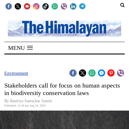
SECTIONS
Home
MENU
Kathmandu
Nepal
COVID-
Environment
19
Stakeholders call for focus on human aspects
Covid
in biodiversity conservation laws
Connect
By Rastriya Samachar Samiti
Published: 12:40 pm Aug 24, 2024
World
Opinion