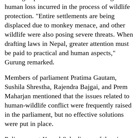
human loss incurred in the process of wildlife
protection. "Entire settlements are being
displaced due to monkey menace, and other
wildlife were also posing severe threats. When
drafting laws in Nepal, greater attention must
be paid to practical and human aspects,"
Gurung remarked.
Members of parliament Pratima Gautam,
Sushila Shrestha, Rajendra Bajgai, and Prem
Maharjan mentioned that the issues related to
human-wildlife conflict were frequently raised
in the parliament, but no effective solutions
were put in place.