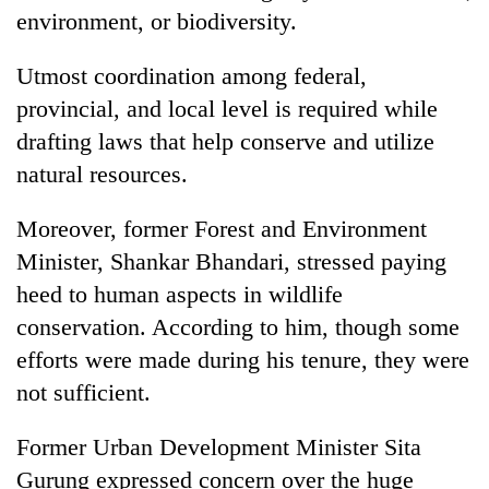
environment, or biodiversity.
Utmost coordination among federal,
provincial, and local level is required while
drafting laws that help conserve and utilize
natural resources.
Moreover, former Forest and Environment
Minister, Shankar Bhandari, stressed paying
heed to human aspects in wildlife
conservation. According to him, though some
efforts were made during his tenure, they were
not sufficient.
Former Urban Development Minister Sita
Gurung expressed concern over the huge