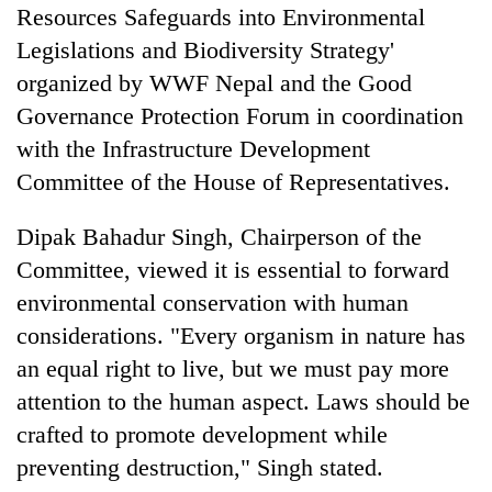
cohort
Resources Safeguards into Environmental
Legislations and Biodiversity Strategy'
organized by WWF Nepal and the Good
Governance Protection Forum in coordination
with the Infrastructure Development
Committee of the House of Representatives.
Dipak Bahadur Singh, Chairperson of the
Committee, viewed it is essential to forward
environmental conservation with human
considerations. "Every organism in nature has
an equal right to live, but we must pay more
attention to the human aspect. Laws should be
crafted to promote development while
preventing destruction," Singh stated.