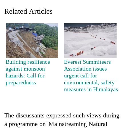
Related Articles
Building resilience
Everest Summiteers
against monsoon
Association issues
TRENDING
hazards: Call for
urgent call for
preparedness
environmental, safety
55
measures in Himalayas
young
leaders
selected
for
2026
The discussants expressed such views during
USYC
a programme on 'Mainstreaming Natural
Nepal