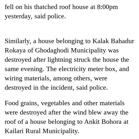
Badimalika's
fell on his thatched roof house at 8:00pm
high-
yesterday, said police.
altitude
appeal
Mountaineering
grows
community
beyond
Similarly, a house belonging to Kalak Bahadur
bids
the
farewell
Rokaya of Ghodaghodi Municipality was
annual
Bodies
to
pilgrimage
destroyed after lightning struck the house the
spotted
Pur
at
same evening. The electricity meter box, and
Bahadur
5,000m
'Yukta'
wiring materials, among others, were
on
Gurung
Yalung
destroyed in the incident, said police.
Ri,
weather
Food grains, vegetables and other materials
halts
were destroyed after the wind blew away the
recovery
roof of a house belonging to Ankit Bohora at
Kailari Rural Municipality.