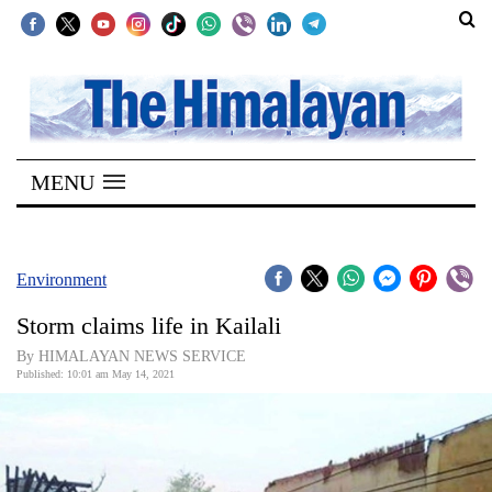
SECTIONS
Home
MENU
Kathmandu
Nepal
COVID-
Environment
19
Storm claims life in Kailali
Covid
By HIMALAYAN NEWS SERVICE
Connect
Published: 10:01 am May 14, 2021
World
Opinion