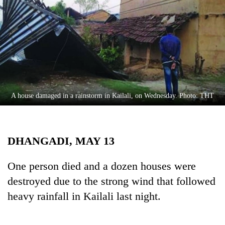
Business
World
Cup
Sports
Entertainment
Lifestyle
A house damaged in a rainstorm in Kailali, on Wednesday. Photo: THT
Science&Tech
Blog
DHANGADI, MAY 13
Environment
One person died and a dozen houses were
Health
destroyed due to the strong wind that followed
heavy rainfall in Kailali last night.