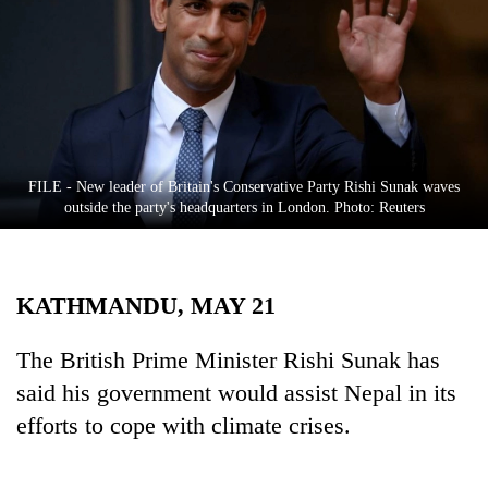
Business
World
Cup
Sports
Entertainment
FILE - New leader of Britain's Conservative Party Rishi Sunak waves
Lifestyle
outside the party's headquarters in London. Photo: Reuters
Science&Tech
Blog
KATHMANDU, MAY 21
Environment
The British Prime Minister Rishi Sunak has
Health
said his government would assist Nepal in its
efforts to cope with climate crises.