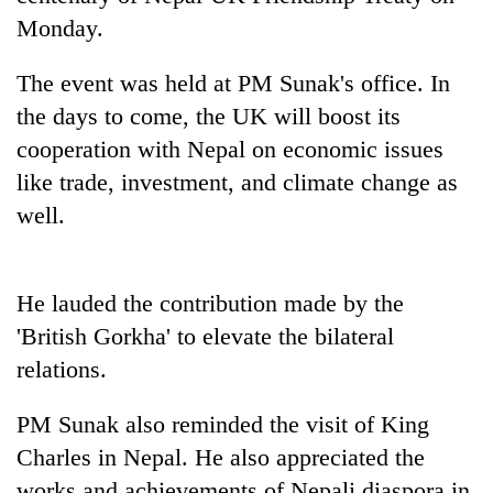
Monday.
Heavy
The event was held at PM Sunak's office. In
rain,
gusty
the days to come, the UK will boost its
winds
cooperation with Nepal on economic issues
One
to
killed,
like trade, investment, and climate change as
hit
19
western
well.
injured
Nepal
Gold
in
as
soars
Gwarko
monsoon
Rs
bus
stays
He lauded the contribution made by the
12,200
crash
active
per
'British Gorkha' to elevate the bilateral
tola
relations.
in
two
days,
PM Sunak also reminded the visit of King
nears
Charles in Nepal. He also appreciated the
Rs
works and achievements of Nepali diaspora in
3