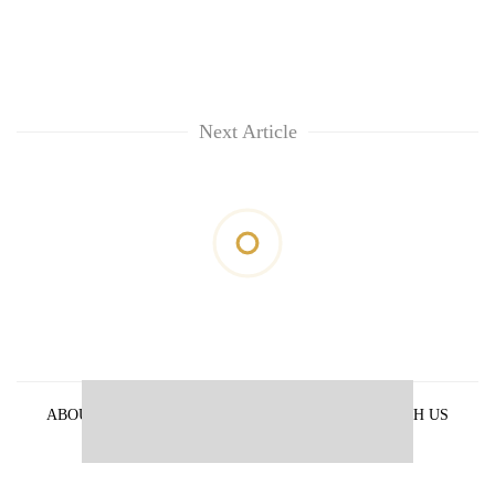
Next Article
ABOUT US
PRIVACY POLICY
ADVERTISE WITH US
ARCHIVES
CONTACT US
E-PAPER