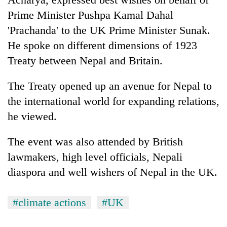
Prime Minister Pushpa Kamal Dahal
'Prachanda' to the UK Prime Minister Sunak.
He spoke on different dimensions of 1923
Treaty between Nepal and Britain.
The Treaty opened up an avenue for Nepal to
the international world for expanding relations,
he viewed.
The event was also attended by British
lawmakers, high level officials, Nepali
diaspora and well wishers of Nepal in the UK.
#climate actions
#UK