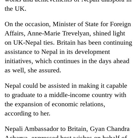
lakh
the UK.
mark
On the occasion, Minister of State for Foreign
Affairs, Anne-Marie Trevelyan, shined light
on UK-Nepal ties. Britain has been continuing
assistance to Nepal in its development
initiatives, which continues in the days ahead
as well, she assured.
Nepal could be assisted in making it capable
to graduate to a middle-income country with
the expansion of economic relations,
according to her.
Nepali Ambassador to Britain, Gyan Chandra
Acharya, expressed best wishes on behalf of