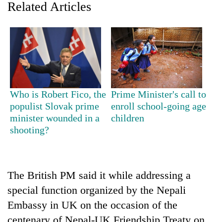
Related Articles
Who is Robert Fico, the
Prime Minister's call to
populist Slovak prime
enroll school-going age
minister wounded in a
children
TRENDING
shooting?
Govt
targets
100,000
The British PM said it while addressing a
new
jobs
special function organized by the Nepali
this
Embassy in UK on the occasion of the
fiscal
year
centenary of Nepal-UK Friendship Treaty on