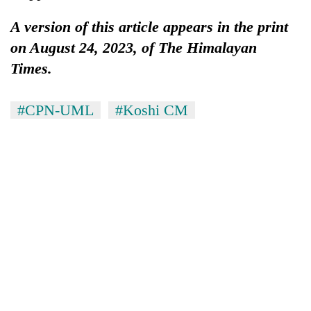
A version of this article appears in the print
on August 24, 2023, of The Himalayan
Times.
#​​​​​​​CPN-UML
#Koshi CM