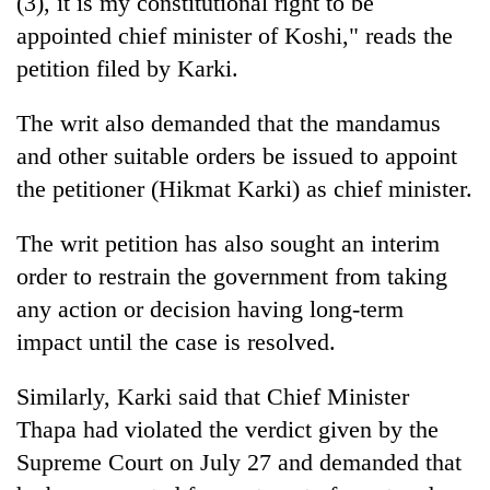
(3), it is my constitutional right to be
appointed chief minister of Koshi," reads the
petition filed by Karki.
The writ also demanded that the mandamus
and other suitable orders be issued to appoint
the petitioner (Hikmat Karki) as chief minister.
The writ petition has also sought an interim
order to restrain the government from taking
any action or decision having long-term
impact until the case is resolved.
Similarly, Karki said that Chief Minister
Thapa had violated the verdict given by the
Supreme Court on July 27 and demanded that