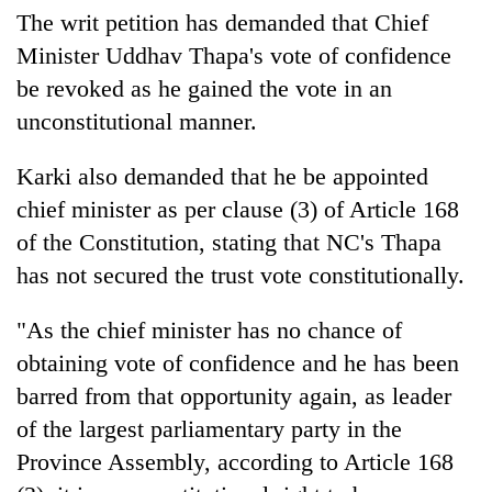
The writ petition has demanded that Chief
Minister Uddhav Thapa's vote of confidence
be revoked as he gained the vote in an
unconstitutional manner.
Karki also demanded that he be appointed
chief minister as per clause (3) of Article 168
of the Constitution, stating that NC's Thapa
has not secured the trust vote constitutionally.
"As the chief minister has no chance of
obtaining vote of confidence and he has been
barred from that opportunity again, as leader
of the largest parliamentary party in the
Province Assembly, according to Article 168