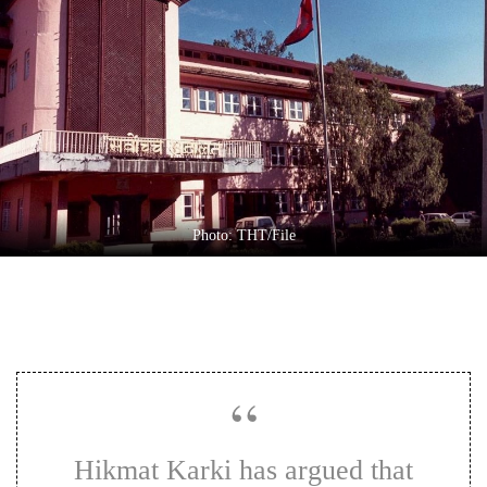
Business
World
Cup
Sports
Entertainment
Lifestyle
Photo: THT/File
Science&Tech
Blog
Environment
Health
Hikmat Karki has argued that