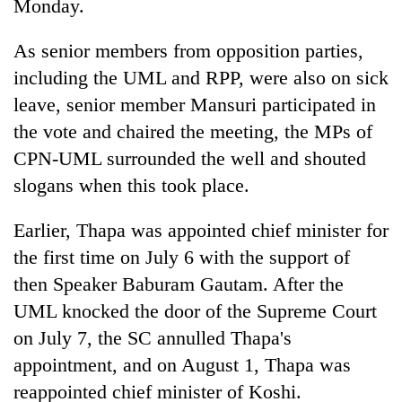
Monday.
As senior members from opposition parties,
including the UML and RPP, were also on sick
leave, senior member Mansuri participated in
the vote and chaired the meeting, the MPs of
CPN-UML surrounded the well and shouted
slogans when this took place.
Earlier, Thapa was appointed chief minister for
the first time on July 6 with the support of
then Speaker Baburam Gautam. After the
UML knocked the door of the Supreme Court
on July 7, the SC annulled Thapa's
appointment, and on August 1, Thapa was
reappointed chief minister of Koshi.