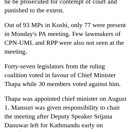
he be prosecuted for contempt of court and
punished to the extent.
Out of 93 MPs in Koshi, only 77 were present
in Monday's PA meeting. Few lawmakers of
CPN-UML and RPP were also not seen at the
meeting.
Forty-seven legislators from the ruling
coalition voted in favour of Chief Minister
Thapa while 30 members voted against him.
Thapa was appointed chief minister on August
1. Mansuri was given responsibility to chair
the meeting after Deputy Speaker Srijana
Danuwar left for Kathmandu early on