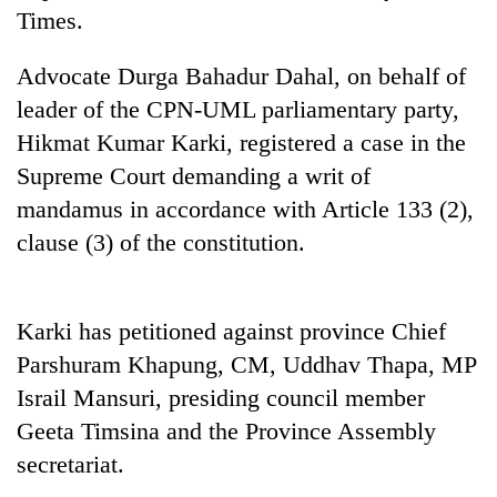
Times.
Advocate Durga Bahadur Dahal, on behalf of
leader of the CPN-UML parliamentary party,
Hikmat Kumar Karki, registered a case in the
Supreme Court demanding a writ of
mandamus in accordance with Article 133 (2),
clause (3) of the constitution.
Karki has petitioned against province Chief
Parshuram Khapung, CM, Uddhav Thapa, MP
Israil Mansuri, presiding council member
Geeta Timsina and the Province Assembly
secretariat.