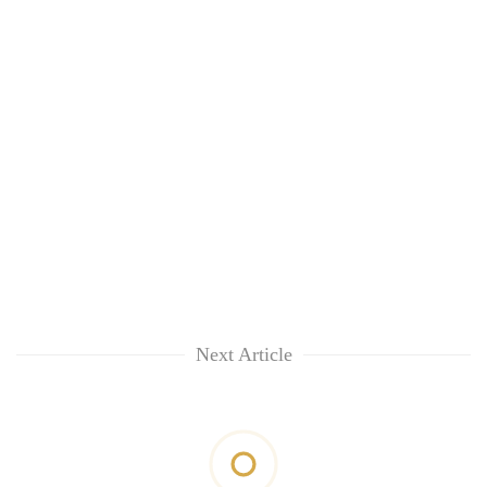
Next Article