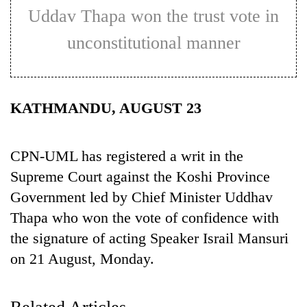
Uddav Thapa won the trust vote in
unconstitutional manner
KATHMANDU, AUGUST 23
CPN-UML has registered a writ in the
TRENDING
Supreme Court against the Koshi Province
Government led by Chief Minister Uddhav
Cancellation
of
Thapa who won the vote of confidence with
IATS
the signature of acting Speaker Israil Mansuri
seminar
on 21 August, Monday.
sparks
dispute