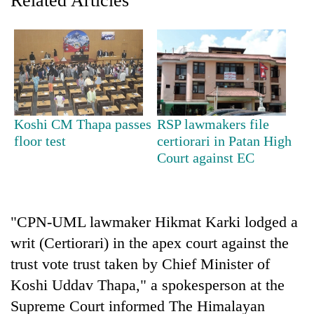
Related Articles
Bodies
spotted
at
5,000m
Smugglers
on
get
Yalung
creative:
Ri,
Modified
weather
The
Koshi CM Thapa passes
RSP lawmakers file
bicycles
halts
first
used
floor test
certiorari in Patan High
recovery
few
to
Court against EC
hours
transport
can
stolen
decide
sal
a
timber
"CPN-UML lawmaker Hikmat Karki lodged a
snakebite
in
victim's
writ (Certiorari) in the apex court against the
Rautahat
fate
trust vote trust taken by Chief Minister of
in
Nepal
Koshi Uddav Thapa," a spokesperson at the
Supreme Court informed The Himalayan