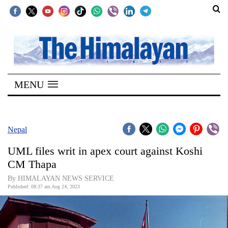
SECTIONS
Home
MENU
Kathmandu
Nepal
COVID-
Nepal
19
UML files writ in apex court against Koshi
Covid
CM Thapa
Connect
By HIMALAYAN NEWS SERVICE
Published: 08:37 am Aug 24, 2023
World
Opinion