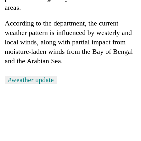
to
areas.
37°C
According to the department, the current
weather pattern is influenced by westerly and
local winds, along with partial impact from
moisture-laden winds from the Bay of Bengal
and the Arabian Sea.
#weather update