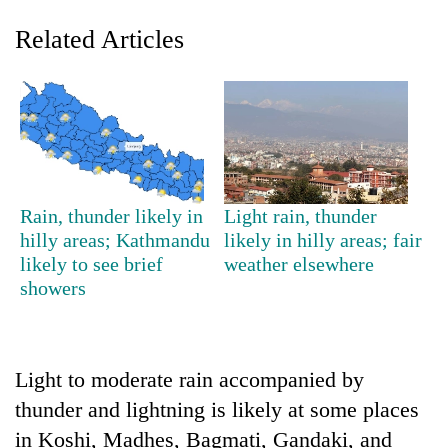
Related Articles
Rain, thunder likely in
Light rain, thunder
hilly areas; Kathmandu
likely in hilly areas; fair
TRENDING
likely to see brief
weather elsewhere
showers
Silent
for
years,
Hetauda
Textile
Light to moderate rain accompanied by
Industry's
thunder and lightning is likely at some places
looms
in Koshi, Madhes, Bagmati, Gandaki, and
start