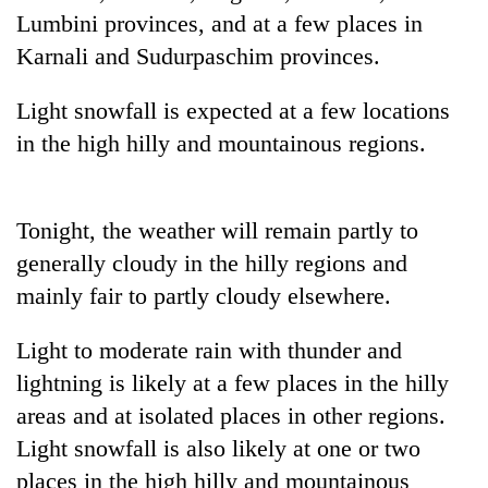
running
Lumbini provinces, and at a few places in
again
Karnali and Sudurpaschim provinces.
Light snowfall is expected at a few locations
55
young
in the high hilly and mountainous regions.
leaders
selected
My
for
Malaka
2026
Tonight, the weather will remain partly to
Adversaries:
USYC
generally cloudy in the hilly regions and
You
Nepal
Rain
do
cohort
mainly fair to partly cloudy elsewhere.
to
not
continue
need
across
Light to moderate rain with thunder and
meditation
Nepal
to
lightning is likely at a few places in the hilly
as
awaken
areas and at isolated places in other regions.
far-
awareness
west
Light snowfall is also likely at one or two
temperatures
places in the high hilly and mountainous
climb