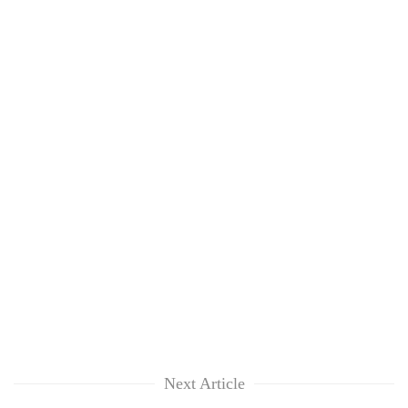
Next Article