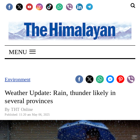
SECTIONS
Home
MENU
Kathmandu
Nepal
COVID-
Environment
19
Weather Update: Rain, thunder likely in
Covid
several provinces
Connect
By THT Online
Published: 11:20 am May 06, 2025
World
Opinion