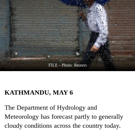
Business
World
Cup
Sports
Entertainment
Lifestyle
FILE - Photo: Reuters
Science&Tech
Blog
KATHMANDU, MAY 6
Environment
Health
The Department of Hydrology and
Meteorology has forecast partly to generally
cloudy conditions across the country today.